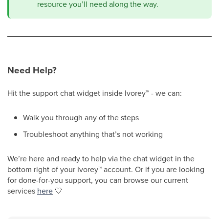
resource you’ll need along the way.
Need Help?
Hit the support chat widget inside Ivorey
™
- we can:
Walk you through any of the steps
Troubleshoot anything that’s not working
We’re here and ready to help via the chat widget in the
bottom right of your Ivorey
™
account. Or if you are looking
for done-for-you support, you can browse our current
services
here
🤍