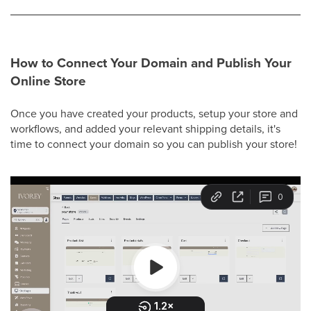
How to Connect Your Domain and Publish Your
Online Store
Once you have created your products, setup your store and
workflows, and added your relevant shipping details, it's
time to connect your domain so you can publish your store!