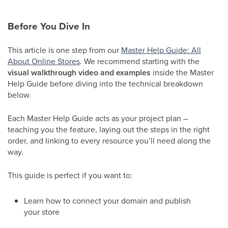
Before You Dive In
This article is one step from our
Master Help Guide: All
About Online Stores
. We recommend starting with the
visual walkthrough video and examples
inside the Master
Help Guide before diving into the technical breakdown
below.
Each Master Help Guide acts as your project plan –
teaching you the feature, laying out the steps in the right
order, and linking to every resource you’ll need along the
way.
This guide is perfect if you want to:
Learn how to connect your domain and publish
your store