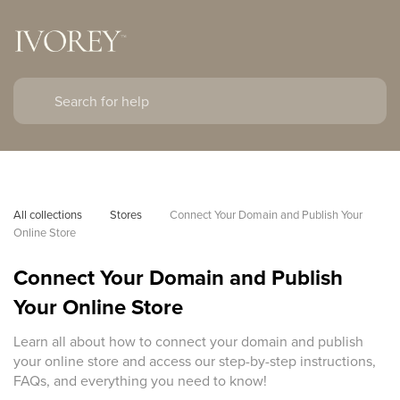
All collections
Stores
Connect Your Domain and Publish Your 
Online Store
Connect Your Domain and Publish
Your Online Store
Learn all about how to connect your domain and publish
your online store and access our step-by-step instructions,
FAQs, and everything you need to know!