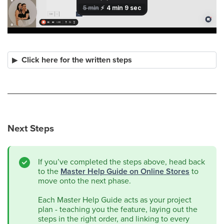
Click here for the written steps
Next Steps
If you’ve completed the steps above, head back
to the
Master Help Guide on Online Stores
to
move onto the next phase.
Each Master Help Guide acts as your project
plan - teaching you the feature, laying out the
steps in the right order, and linking to every