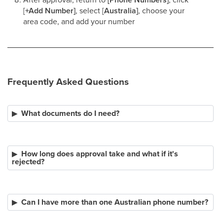
[
+Add Number]
, select [
Australia]
, choose your
area code, and add your number​
Frequently Asked Questions
What documents do I need?
How long does approval take and what if it's
rejected?
Can I have more than one Australian phone number?