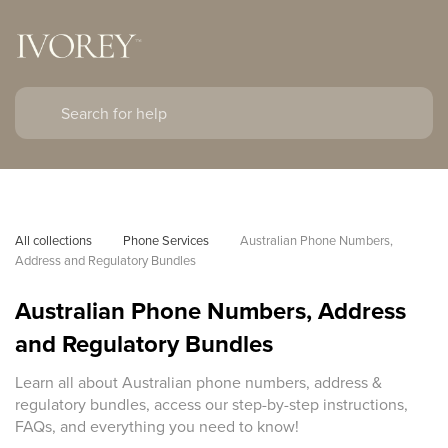
All collections
Phone Services
Australian Phone Numbers, 
Address and Regulatory Bundles
Australian Phone Numbers, Address
and Regulatory Bundles
Learn all about Australian phone numbers, address &
regulatory bundles, access our step-by-step instructions,
FAQs, and everything you need to know!