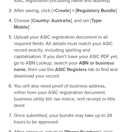
ASIC registration (including name and address)​
After saving, click [
+Create] > [Regulatory Bundle]
Choose [
Country: Australia]
, and set [
Type:
Mobile]
Upload your ASIC registration document in all
required fields. All details must match your ASIC
record exactly, including spelling and
capitalisation. If you don’t have your ASIC PDF yet,
go to ABN Lookup, search your
ABN or business
name
, then use the
ASIC Registers
tab to find and
download your record
You will also need proof of business address,
either from your ASIC registration document,
business utility bill, tax notice, rent receipt or title
deed​
Once submitted, your bundle may take up to 24
hours to be approved​
After approval, return to
[Phone Numbers]
, click