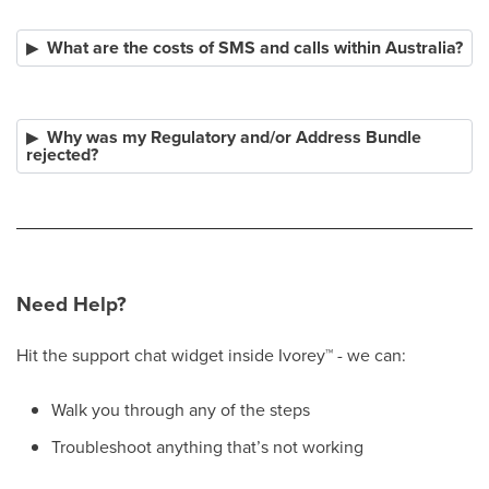
What are the costs of SMS and calls within Australia?
Why was my Regulatory and/or Address Bundle
rejected?
Need Help?
Hit the support chat widget inside Ivorey
™
- we can:
Walk you through any of the steps
Troubleshoot anything that’s not working