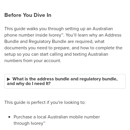
Before You Dive In
This guide walks you through setting up an Australian
phone number inside Ivorey
™
. You’ll learn why an Address
Bundle and Regulatory Bundle are required, what
documents you need to prepare, and how to complete the
setup so you can start calling and texting Australian
numbers from your account.
What is the address bundle and regulatory bundle,
and why do I need It?
This guide is perfect if you're looking to:
Purchase a local Australian mobile number
through Ivorey
™