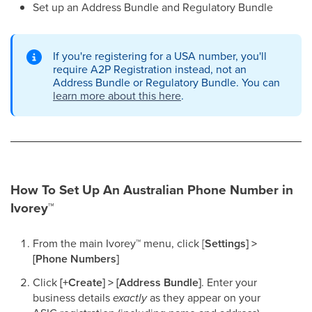
Set up an Address Bundle and Regulatory Bundle​
If you're registering for a USA number, you'll
require A2P Registration instead, not an
Address Bundle or Regulatory Bundle. You can
learn more about this here
.
How To Set Up An Australian Phone Number in
Ivorey
™
From the main Ivorey
™
menu, click [
Settings] >
[Phone Numbers]
Click
[+Create] > [Address Bundle]
. Enter your
business details
exactly
as they appear on your