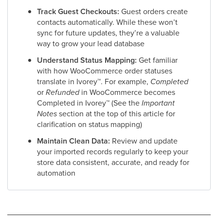
Track Guest Checkouts:
Guest orders create
contacts automatically. While these won’t
sync for future updates, they’re a valuable
way to grow your lead database
Understand Status Mapping:
Get familiar
with how WooCommerce order statuses
translate in Ivorey
™
. For example,
Completed
or
Refunded
in WooCommerce becomes
Completed in Ivorey
™
(See the
Important
Notes
section at the top of this article for
clarification on status mapping)
Maintain Clean Data:
Review and update
your imported records regularly to keep your
store data consistent, accurate, and ready for
automation