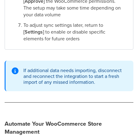
[Approve]
the WooCommerce permissions.
The setup may take some time depending on
your data volume
To adjust sync settings later, return to
[Settings]
to enable or disable specific
elements for future orders
If additional data needs importing, disconnect
and reconnect the integration to start a fresh
import of any missed information.
Automate Your WooCommerce Store
Management