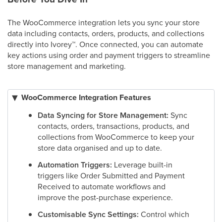
The WooCommerce integration lets you sync your store
data including contacts, orders, products, and collections
directly into Ivorey
™
. Once connected, you can automate
key actions using order and payment triggers to streamline
store management and marketing.
WooCommerce Integration Features
Data Syncing for Store Management:
Sync
contacts, orders, transactions, products, and
collections from WooCommerce to keep your
store data organised and up to date.
Automation Triggers:
Leverage built-in
triggers like Order Submitted and Payment
Received to automate workflows and
improve the post-purchase experience.
Customisable Sync Settings:
Control which