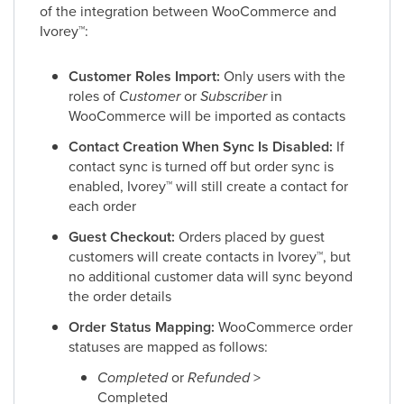
of the integration between WooCommerce and
Ivorey
™
:
Customer Roles Import:
Only users with the
roles of
Customer
or
Subscriber
in
WooCommerce will be imported as contacts
Contact Creation When Sync Is Disabled:
If
contact sync is turned off but order sync is
enabled, Ivorey
™
will still create a contact for
each order
Guest Checkout:
Orders placed by guest
customers will create contacts in Ivorey
™
, but
no additional customer data will sync beyond
the order details
Order Status Mapping:
WooCommerce order
statuses are mapped as follows:
Completed
or
Refunded
>
Completed