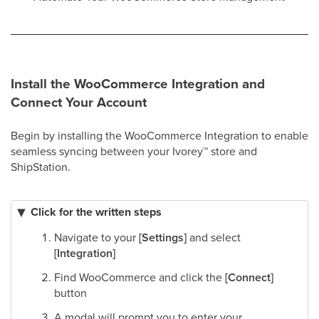
Install the WooCommerce Integration and
Connect Your Account
Begin by installing the WooCommerce Integration to enable
seamless syncing between your Ivorey
™
store and
ShipStation.
Click for the written steps
Navigate to your
[Settings]
and select
[Integration]
Find WooCommerce and click the
[Connect]
button
A modal will prompt you to enter your