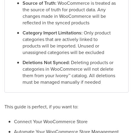
Source of Truth:
WooCommerce is treated as
the source of truth for product data. Any
changes made in WooCommerce will be
reflected in the synced products
Category Import Limitations:
Only product
categories that are actively linked to
products will be imported. Unused or
unassigned categories will be excluded
Deletions Not Synced:
Deleting products or
categories in WooCommerce will not delete
them from your Ivorey
™
catalog. All deletions
must be managed manually if needed
This guide is perfect, if you want to:
Connect Your WooCommerce Store
Automate Your WooCommerce Store Management