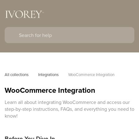
All collections
Integrations
WooCommerce Integration
WooCommerce Integration
Learn all about integrating WooCommerce and access our
step-by-step instructions, FAQs, and everything you need to
know!
Before You Dive In