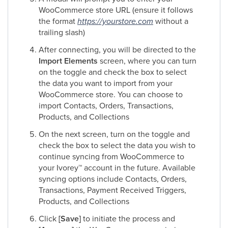
WooCommerce store URL (ensure it follows
the format
https://yourstore.com
without a
trailing slash)
After connecting, you will be directed to the
Import Elements
screen, where you can turn
on the toggle
and
check the box to select
the data you want to import from your
WooCommerce store. You can choose to
import Contacts, Orders, Transactions,
Products, and Collections
On the next screen, turn on the toggle
and
check the box to select the data you wish to
continue syncing from WooCommerce to
your Ivorey
™
account in the future. Available
syncing options include Contacts, Orders,
Transactions, Payment Received Triggers,
Products, and Collections
Click
[Save]
to initiate the process and