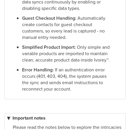
data syncs continuously by enabling or
disabling specific data types.
Guest Checkout Handling:
Automatically
create contacts for guest checkout
customers, so every lead is captured - no
manual entry needed.
Simplified Product Import:
Only simple and
variable products are imported to maintain
clean, accurate product data inside Ivorey
™
.
Error Handling:
If an authentication error
occurs (401, 403, 404), the system pauses
the sync and sends email instructions to
reconnect your account.
Important notes
Please read the notes below to explore the intricacies