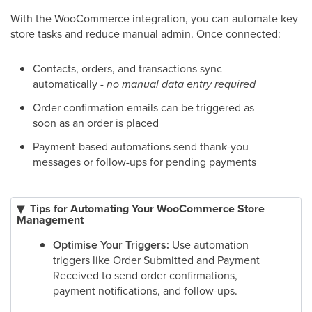
With the WooCommerce integration, you can automate key
store tasks and reduce manual admin. Once connected:
Contacts, orders, and transactions sync
automatically -
no manual data entry required
Order confirmation emails can be triggered as
soon as an order is placed
Payment-based automations send thank-you
messages or follow-ups for pending payments
Tips for Automating Your WooCommerce Store
Management
Optimise Your Triggers:
Use automation
triggers like Order Submitted and Payment
Received to send order confirmations,
payment notifications, and follow-ups.