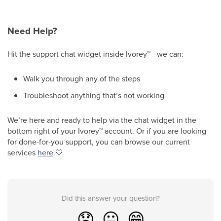
Need Help?
Hit the support chat widget inside Ivorey
™
- we can:
Walk you through any of the steps
Troubleshoot anything that’s not working
We’re here and ready to help via the chat widget in the
bottom right of your Ivorey
™
account. Or if you are looking
for done-for-you support, you can browse our current
services
here
🤍
Did this answer your question?
😞
😐
😁