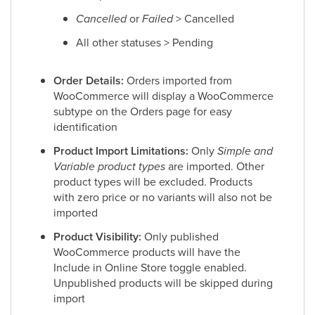
Cancelled
or
Failed
> Cancelled
All other statuses > Pending
Order Details:
Orders imported from
WooCommerce will display a WooCommerce
subtype on the Orders page for easy
identification
Product Import Limitations:
Only
Simple and
Variable product types
are imported. Other
product types will be excluded. Products
with zero price or no variants will also not be
imported
Product Visibility:
Only published
WooCommerce products will have the
Include in Online Store toggle enabled.
Unpublished products will be skipped during
import