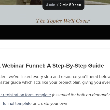
 Webinar Funnel: A Step-By-Step Guide
der - we've linked every step and resource you'll need below.
ster guide which acts like your project plan, giving you ever
r registration form template
(essential for both on-demand 
r funnel template
or create your own