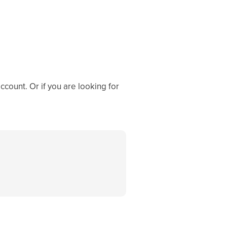
ccount. Or if you are looking for