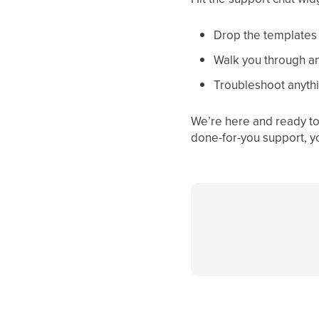
Drop the templates d
Walk you through an
Troubleshoot anythi
We’re here and ready to 
done-for-you support, y