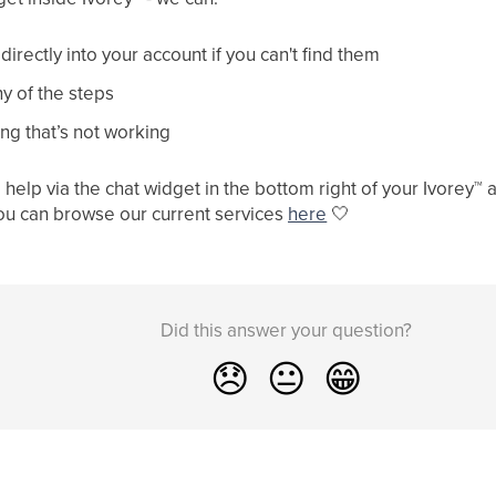
irectly into your account if you can't find them
y of the steps
ng that’s not working
help via the chat widget in the bottom right of your Ivorey
™
a
ou can browse our current services
here
🤍
Did this answer your question?
😞
😐
😁