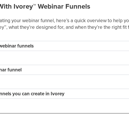
With Ivorey
™
Webinar Funnels
eating your webinar funnel, here’s a quick overview to help
ey
™
, what they’re designed for, and when they’re the right fit
 webinar funnels
nar funnel
nnels you can create in Ivorey