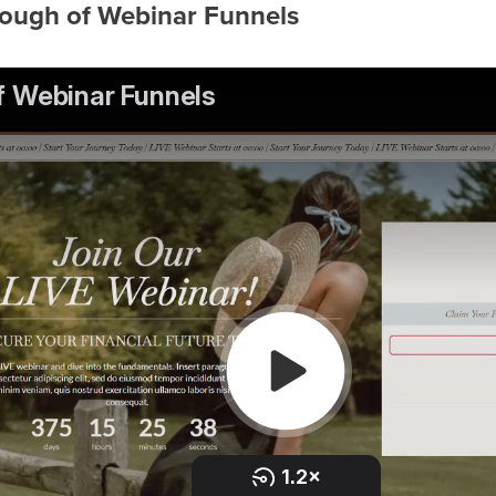
rough of Webinar Funnels