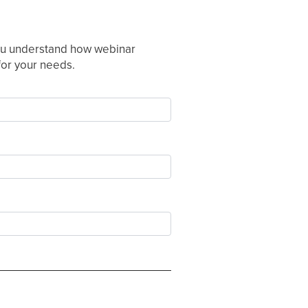
 you understand how webinar
 for your needs.