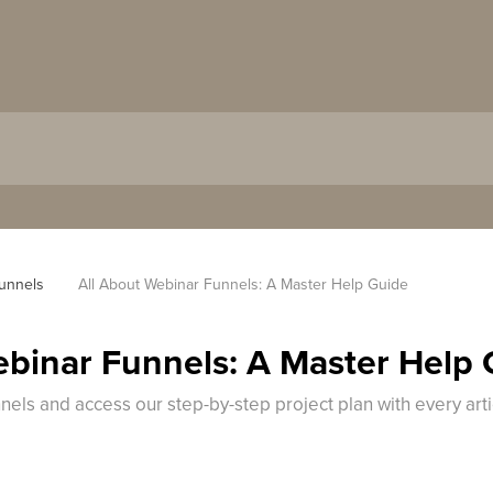
unnels
All About Webinar Funnels: A Master Help Guide
ebinar Funnels: A Master Help
els and access our step-by-step project plan with every arti