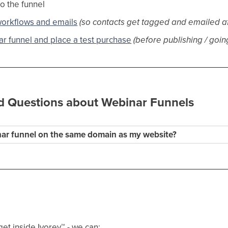
o the funnel
workflows and emails
(so contacts get tagged and emailed a
r funnel and place a test purchase
(before publishing / going
d Questions about Webinar Funnels
nar funnel on the same domain as my website?
get inside Ivorey
™
- we can: