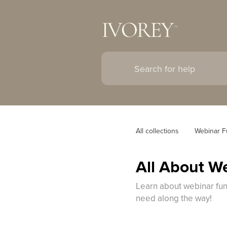
All collections
Webinar F
All About W
Learn about webinar funn
need along the way!