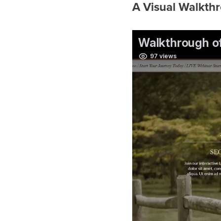
A Visual Walkth