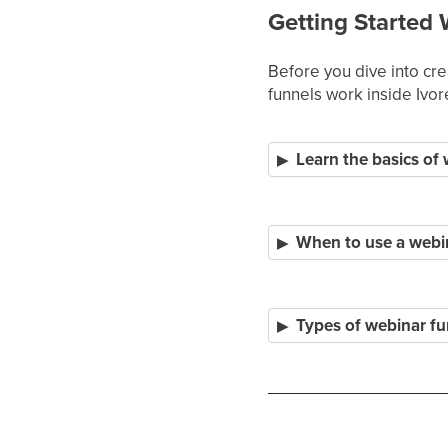
Getting Started 
Before you dive into cr
funnels work inside Ivor
Learn the basics of
When to use a webi
Types of webinar fu