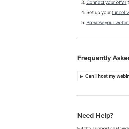
Connect your offer
t
Set up your
funnel 
Preview your webina
Frequently Aske
Can I host my webi
Need Help?
Hit the support chat wid