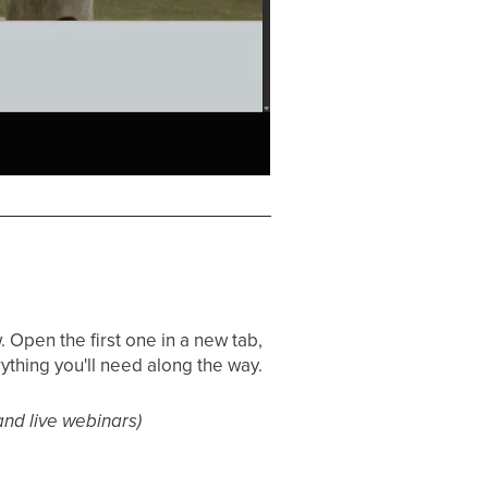
 Open the first one in a new tab,
ything you'll need along the way.
and live webinars)