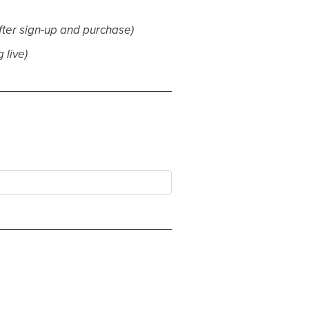
fter sign-up and purchase)
 live)