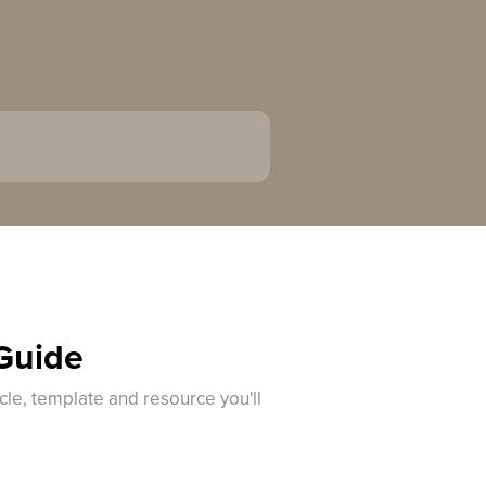
 Guide
cle, template and resource you'll