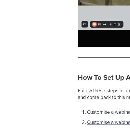
How To Set Up A
Follow these steps in or
and come back to this ma
Customise a
webina
Customise a webina