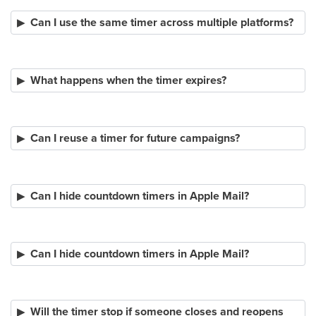
Can I use the same timer across multiple platforms?
What happens when the timer expires?
Can I reuse a timer for future campaigns?
Can I hide countdown timers in Apple Mail?
Can I hide countdown timers in Apple Mail?
Will the timer stop if someone closes and reopens