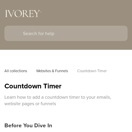
All collections
Websites & Funnels
Countdown Timer
Countdown Timer
Learn how to add a countdown timer to your emails,
website pages or funnels
Before You Dive In