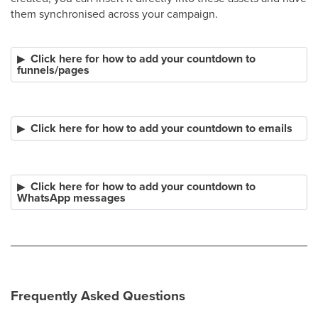
them synchronised across your campaign.
Click here for how to add your countdown to
funnels/pages
Click here for how to add your countdown to emails
Click here for how to add your countdown to
WhatsApp messages
Frequently Asked Questions