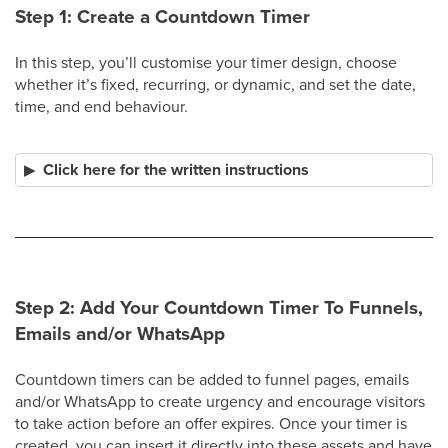
Step 1: Create a Countdown Timer
In this step, you’ll customise your timer design, choose
whether it’s fixed, recurring, or dynamic, and set the date,
time, and end behaviour.
Click here for the written instructions
Step 2: Add Your Countdown Timer To Funnels,
Emails and/or WhatsApp
Countdown timers can be added to funnel pages, emails
and/or WhatsApp to create urgency and encourage visitors
to take action before an offer expires. Once your timer is
created, you can insert it directly into these assets and have