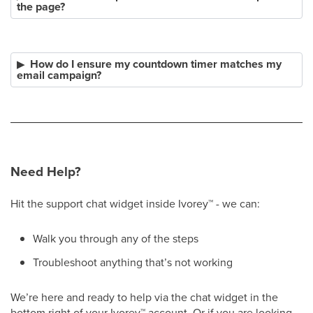
the page?
How do I ensure my countdown timer matches my
email campaign?
Need Help?
Hit the support chat widget inside Ivorey
™
- we can:
Walk you through any of the steps
Troubleshoot anything that’s not working
We’re here and ready to help via the chat widget in the
bottom right of your Ivorey
™
account. Or if you are looking