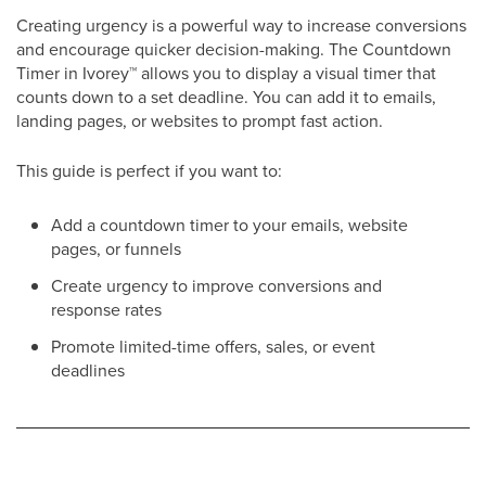
Creating urgency is a powerful way to increase conversions
and encourage quicker decision-making. The Countdown
Timer in Ivorey
™
allows you to display a visual timer that
counts down to a set deadline. You can add it to emails,
landing pages, or websites to prompt fast action.
This guide is perfect if you want to:
Add a countdown timer to your emails, website
pages, or funnels
Create urgency to improve conversions and
response rates
Promote limited-time offers, sales, or event
deadlines