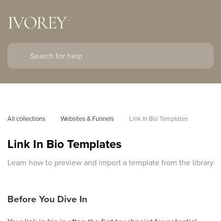
All collections
Websites & Funnels
Link In Bio Templates
Link In Bio Templates
Learn how to preview and import a template from the library
Before You Dive In