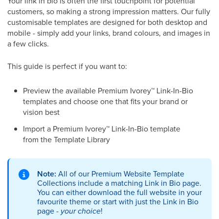
Your link in bio is often the first touchpoint for potential
customers, so making a strong impression matters. Our fully
customisable templates are designed for both desktop and
mobile - simply add your links, brand colours, and images in
a few clicks.
This guide is perfect if you want to:
Preview the available Premium Ivorey
™
Link-In-Bio
templates and choose one that fits your brand or
vision best
Import a Premium Ivorey
™
Link-In-Bio template
from the Template Library
Note:
All of our Premium Website Template
Collections include a matching Link in Bio page.
You can either download the full website in your
favourite theme or start with just the Link in Bio
page -
your choice
!