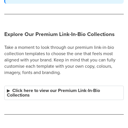
Explore Our Premium Link-In-Bio Collections
Take a moment to look through our premium link-in-bio
collection templates to choose the one that feels most
aligned with your brand. Keep in mind that you can fully
customise each template with your own copy, colours,
imagery, fonts and branding.
Click here to view our Premium Link-In-Bio
Collections