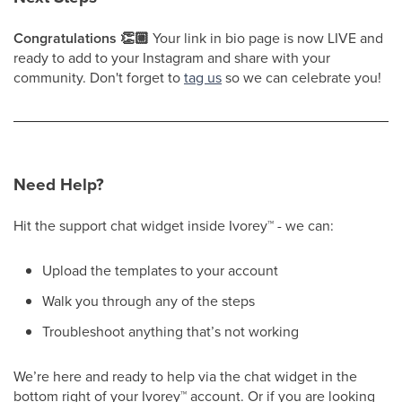
Congratulations 👏🏼
Your link in bio page is now LIVE and
ready to add to your Instagram and share with your
community. Don't forget to
tag us
so we can celebrate you!
Need Help?
Hit the support chat widget inside Ivorey
™
- we can:
Upload the templates to your account
Walk you through any of the steps
Troubleshoot anything that’s not working
We’re here and ready to help via the chat widget in the
bottom right of your Ivorey
™
account. Or if you are looking