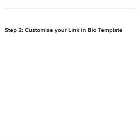
Step 2: Customise your Link in Bio Template