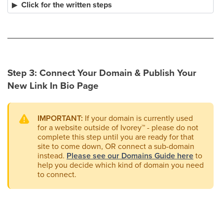
Click for the written steps
Step 3: Connect Your Domain & Publish Your
New Link In Bio Page
IMPORTANT:
If your domain is currently used
for a website outside of Ivorey
™
- please do not
complete this step until you are ready for that
site to come down, OR connect a sub-domain
instead.
Please see our Domains Guide here
to
help you decide which kind of domain you need
to connect.