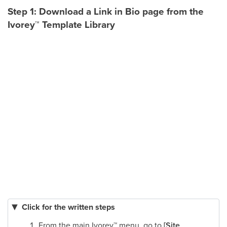
Step 1: Download a Link in Bio page from the
Ivorey
™
Template Library
Click for the written steps
From the main Ivorey
™
menu, go to
[Site