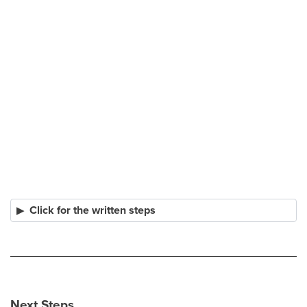
Click for the written steps
Next Steps