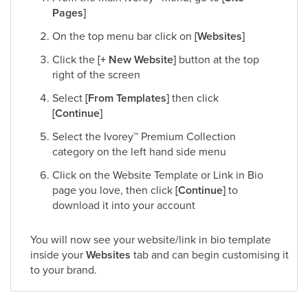
Pages]
On the top menu bar click on
[Websites]
Click the
[+ New Website]
button at the top
right of the screen
Select
[From Templates]
then click
[Continue]
Select the Ivorey
™
Premium Collection
category on the left hand side menu
Click on the Website Template or Link in Bio
page you love, then click
[Continue]
to
download it into your account
You will now see your website/link in bio template
inside your
Websites
tab and can begin customising it
to your brand.