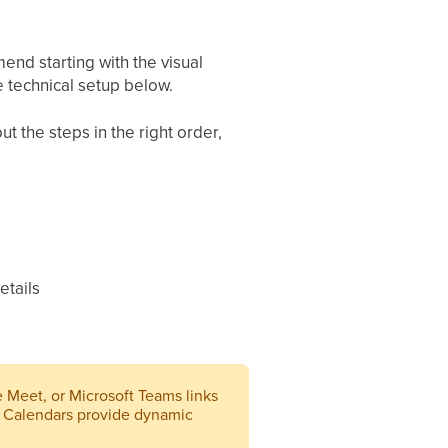
nd starting with the visual
 technical setup below.
t the steps in the right order,
etails
e Meet, or Microsoft Teams links
 Calendars provide dynamic