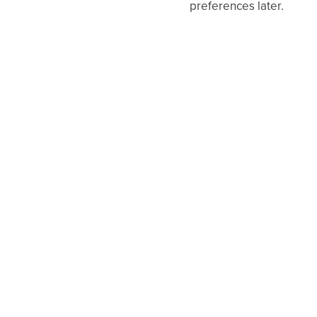
preferences later.