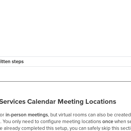
ritten steps
 Services Calendar Meeting Locations
for
in-person meetings
, but virtual rooms can also be create
s. You only need to configure meeting locations
once
when se
e already completed this setup, you can safely skip this sec