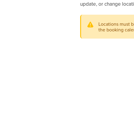
update, or change locati
Locations must 
the booking calen