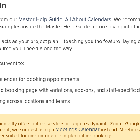
In
 from our
Master Help Guide: All About Calendars
. We recomme
xamples inside the Master Help Guide before diving into the
cts as your project plan – teaching you the feature, laying ou
ource you’ll need along the way.
you want to:
Calendar for booking appointments
 booking page with variations, add-ons, and staff-specific d
ng across locations and teams
primarily offers online services or requires dynamic Zoom, Googl
Meetings Calendar
ment, we suggest using a
instead. Meetings
ter suited for one-on-one or simpler online bookings.​