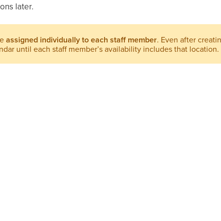
ons later.
be
assigned individually to each staff member
. Even after creati
dar until each staff member’s availability includes that location.