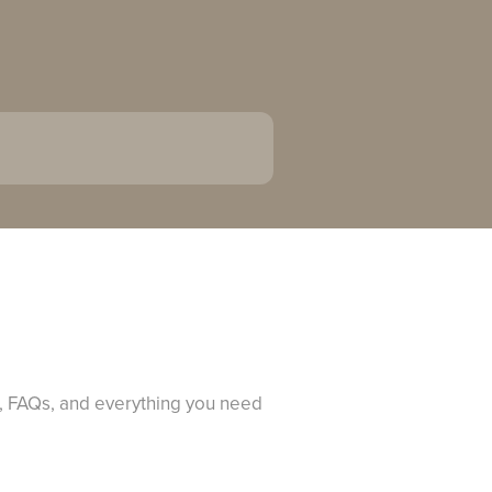
s, FAQs, and everything you need