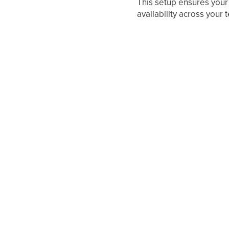
This setup ensures your
availability across you