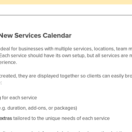
 New Services Calendar
ideal for businesses with multiple services, locations, team
 Each service should have its own setup, but all services ar
erience.
reated, they are displayed together so clients can easily brow
:
g
for each service
e.g. duration, add-ons, or packages)
extras
tailored to the unique needs of each service