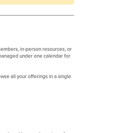
 members, in-person resources, or
e managed under one calendar for
se all your offerings in a single