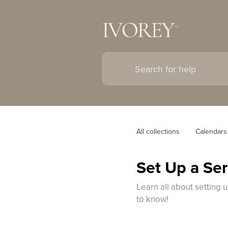
All collections
Calendars
Set Up a Se
Learn all about setting 
to know!