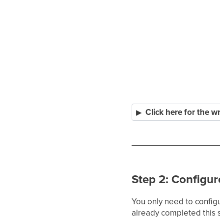
Click here for the w
Step 2: Configur
You only need to config
already completed this 