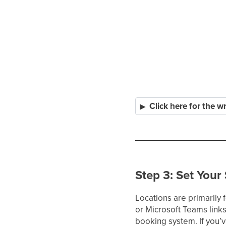
Click here for the w
Step 3: Set Your
Locations are primarily 
or Microsoft Teams link
booking system. If you’v