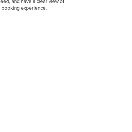
eed, and have a clear view of
he booking experience.