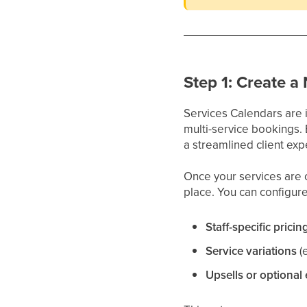
Step 1: Create a
Services Calendars are 
multi-service bookings.
a streamlined client exp
Once your services are c
place. You can configure
Staff-specific pricin
Service variations
(
Upsells or optional 