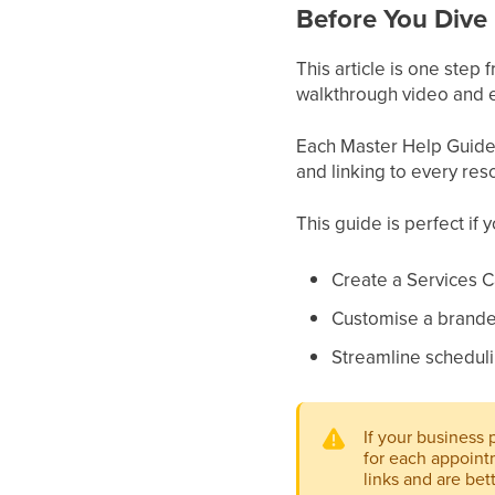
Before You Dive 
This article is one step
walkthrough video and e
Each Master Help Guide a
and linking to every res
This guide is perfect if 
Create a Services 
Customise a branded
Streamline scheduli
If your business 
for each appoint
links and are bet