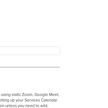
d using static Zoom, Google Meet,
tting up your Services Calendar
tion unless you need to add,