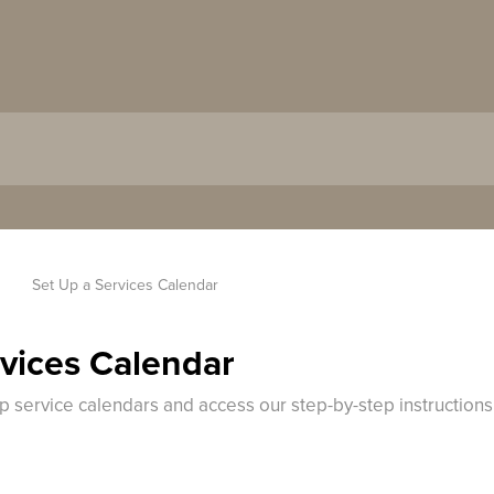
Set Up a Services Calendar
rvices Calendar
up service calendars and access our step-by-step instruction