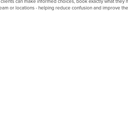
 clients can make informed choices, book exactly what they n
r team or locations - helping reduce confusion and improve t