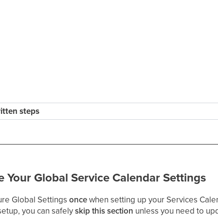
ritten steps
e Your Global Service Calendar Settings
ure Global Settings
once
when setting up your Services Cale
setup, you can safely
skip this section
unless you need to upd