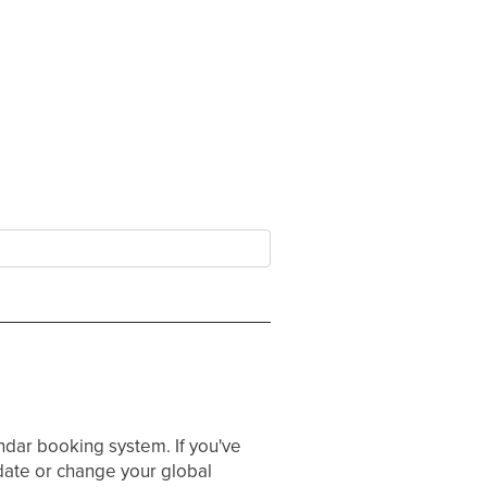
ndar booking system. If you've
ate or change your global