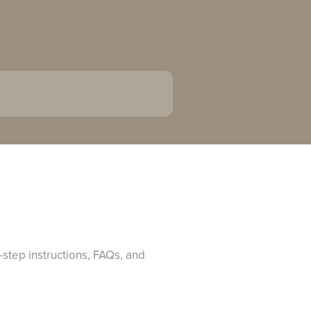
-step instructions, FAQs, and