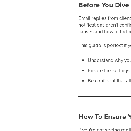
Before You Dive 
Email replies from clien
notifications aren't co
causes and how to fix t
This guide is perfect if 
Understand why you
Ensure the settings 
Be confident that a
How To Ensure Y
If you're not seeing repl