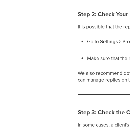
Step 2: Check Your P
It is possible that the r
Go to
Settings
>
Pro
Make sure that the 
We also recommend do
can manage replies on t
Step 3: Check the C
In some cases, a client'