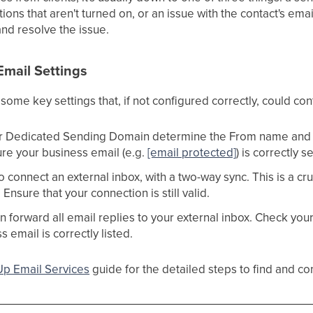
ations that aren't turned on, or an issue with the contact's em
and resolve the issue.
Email Settings
some key settings that, if not configured correctly, could con
r Dedicated Sending Domain determine the From name and e
ure your business email (e.g.
[email protected]
) is correctly 
o connect an external inbox, with a two-way sync. This is a cru
nsure that your connection is still valid.
an forward all email replies to your external inbox. Check you
 email is correctly listed.
Up Email Services
guide for the detailed steps to find and co