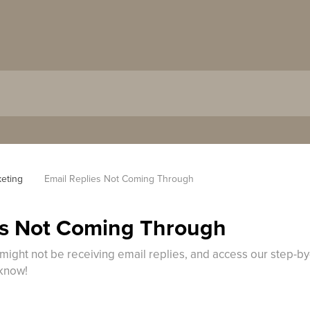
keting
Email Replies Not Coming Through
es Not Coming Through
might not be receiving email replies, and access our step-by
 know!