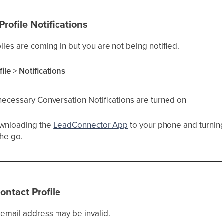
rofile Notifications
eplies are coming in but you are not being notified.
file
>
Notifications
necessary Conversation Notifications are turned on
wnloading the
LeadConnector App
to your phone and turning
he go.
ontact Profile
s email address may be invalid.