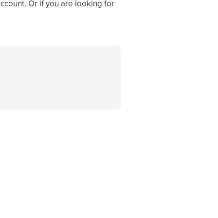
ccount. Or if you are looking for