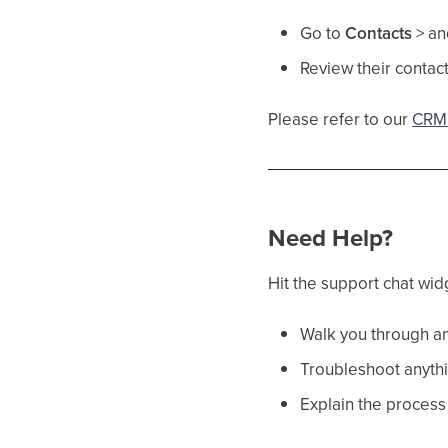
Go to
Contacts
> an
Review their contact
Please refer to our
CRM 
Need Help?
Hit the support chat wid
Walk you through an
Troubleshoot anythi
Explain the process