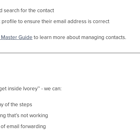
d search for the contact
 profile to ensure their email address is correct
Master Guide
to learn more about managing contacts.
get inside Ivorey
™
- we can:
y of the steps
ng that’s not working
 of email forwarding