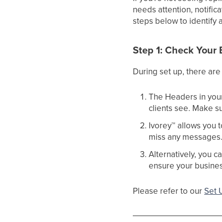
needs attention, notific
steps below to identify 
Step 1: Check Your 
During set up, there are 
The Headers in you
clients see. Make s
Ivorey
™
allows you t
miss any messages. E
Alternatively, you c
ensure your business
Please refer to our
Set 