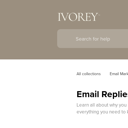
All collections
Email Mar
Email Repli
Learn all about why you 
everything you need to