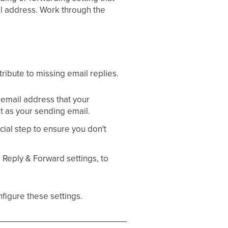
ail address. Work through the
tribute to missing email replies.
mail address that your
set as your sending email.
cial step to ensure you don't
r Reply & Forward settings, to
nfigure these settings.