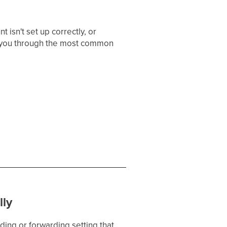
 isn't set up correctly, or
ks you through the most common
lly
nding or forwarding setting that