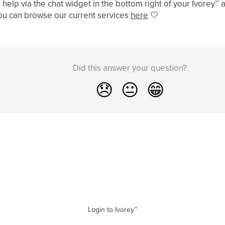
help via the chat widget in the bottom right of your Ivorey
™
a
ou can browse our current services
here
🤍
Did this answer your question?
😞
😐
😁
Login to Ivorey™