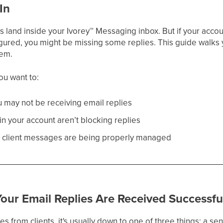
In
ts land inside your Ivorey
™
Messaging inbox. But if your account
nfigured, you might be missing some replies. This guide wal
hem.
you want to:
 may not be receiving email replies
in your account aren’t blocking replies
ll client messages are being properly managed
our Email Replies Are Received Successfu
ies from clients, it's usually down to one of three things: a se