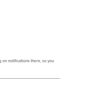
 on notifications there, so you