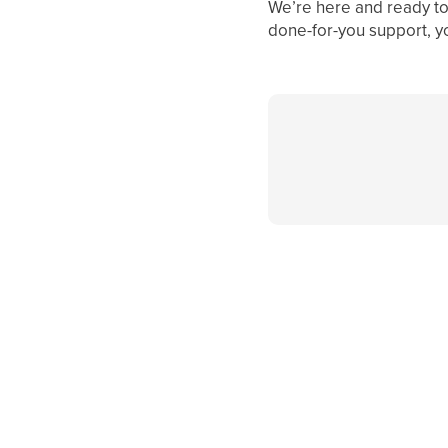
We’re here and ready to 
done-for-you support, y