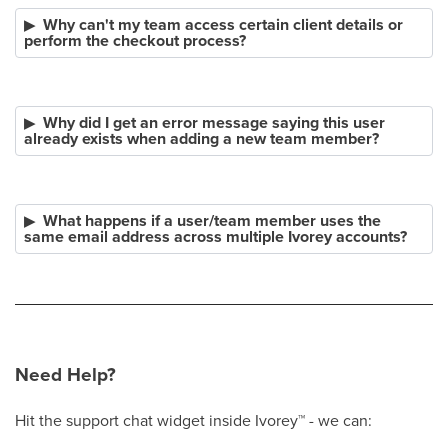
Why can't my team access certain client details or
perform the checkout process?
Why did I get an error message saying this user
already exists when adding a new team member?
What happens if a user/team member uses the
same email address across multiple Ivorey accounts?
Need Help?
Hit the support chat widget inside Ivorey
™
- we can: