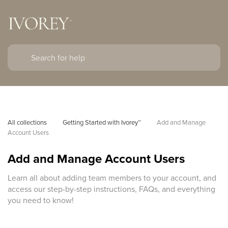
All collections
Getting Started with Ivorey™
Add and Manage 
Account Users
Add and Manage Account Users
Learn all about adding team members to your account, and
access our step-by-step instructions, FAQs, and everything
you need to know!