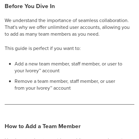
Before You Dive In
We understand the importance of seamless collaboration.
That's why we offer unlimited user accounts, allowing you
to add as many team members as you need.
This guide is perfect if you want to:
Add a new team member, staff member, or user to
your Ivorey
™
account
Remove a team member, staff member, or user
from your Ivorey
™
account
How to Add a Team Member