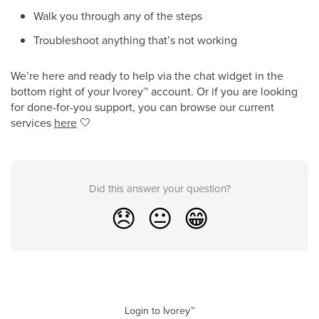
Walk you through any of the steps
Troubleshoot anything that’s not working
We’re here and ready to help via the chat widget in the
bottom right of your Ivorey
™
account. Or if you are looking
for done-for-you support, you can browse our current
services
here
🤍
Did this answer your question?
😞
😐
😁
Login to Ivorey™