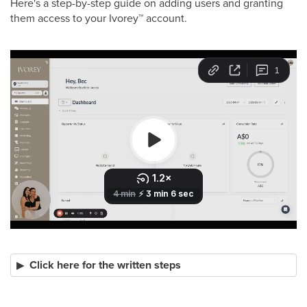
Here's a step-by-step guide on adding users and granting
them access to your Ivorey
™
account.
Click here for the written steps