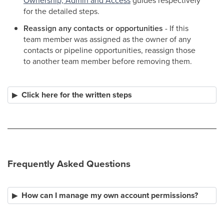
Ownership, Admin and Access
guides respectively
for the detailed steps.
Reassign any contacts or opportunities
- If this
team member was assigned as the owner of any
contacts or pipeline opportunities, reassign those
to another team member before removing them.
Click here for the written steps
Frequently Asked Questions
How can I manage my own account permissions?