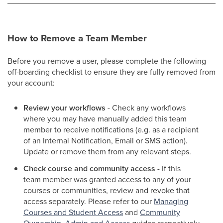
How to Remove a Team Member
Before you remove a user, please complete the following
off-boarding checklist to ensure they are fully removed from
your account:
Review your workflows
- Check any workflows
where you may have manually added this team
member to receive notifications (e.g. as a recipient
of an Internal Notification, Email or SMS action).
Update or remove them from any relevant steps.
Check course and community access
- If this
team member was granted access to any of your
courses or communities, review and revoke that
access separately. Please refer to our
Managing
Courses and Student Access
and
Community