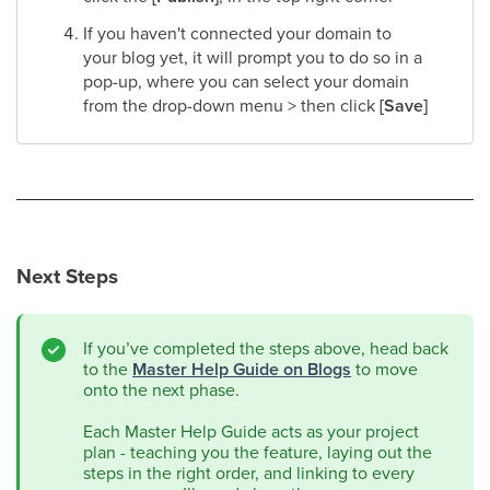
If you haven't connected your domain to
your blog yet, it will prompt you to do so in a
pop-up, where you can select your domain
from the drop-down menu > then click
[Save]
Next Steps
If you’ve completed the steps above, head back
to the
Master Help Guide on Blogs
to move
onto the next phase.
Each Master Help Guide acts as your project
plan - teaching you the feature, laying out the
steps in the right order, and linking to every