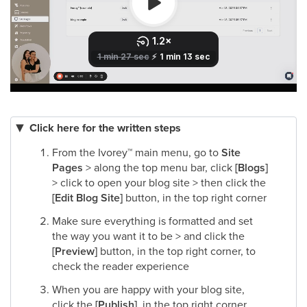
Click here for the written steps
From the Ivorey
™
main menu, go to
Site
Pages
> along the top menu bar, click
[Blogs]
> click to open your blog site > then click the
[Edit Blog Site]
button, in the top right corner​
Make sure everything is formatted and set
the way you want it to be > and click the
[Preview]
button, in the top right corner, to
check the reader experience​
When you are happy with your blog site,
click the
[Publish]
, in the top right corner​