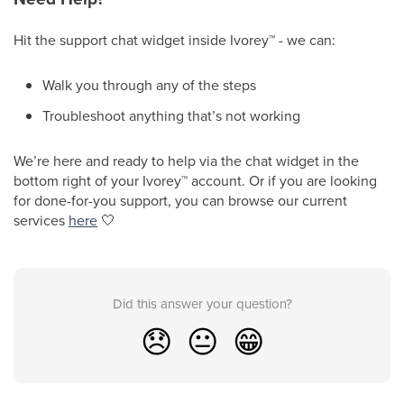
Hit the support chat widget inside Ivorey
™
- we can:
Walk you through any of the steps
Troubleshoot anything that’s not working
We’re here and ready to help via the chat widget in the
bottom right of your Ivorey
™
account. Or if you are looking
for done-for-you support, you can browse our current
services
here
🤍
Did this answer your question?
😞
😐
😁