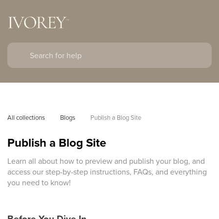
All collections
Blogs
Publish a Blog Site
Publish a Blog Site
Learn all about how to preview and publish your blog, and
access our step-by-step instructions, FAQs, and everything
you need to know!
Before You Dive In