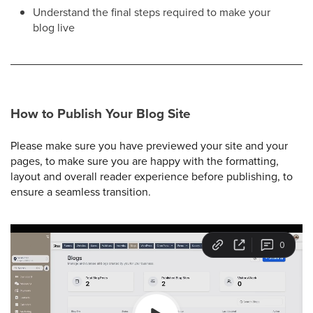
Understand the final steps required to make your
blog live
How to Publish Your Blog Site
Please make sure you have previewed your site and your
pages, to make sure you are happy with the formatting,
layout and overall reader experience before publishing, to
ensure a seamless transition.