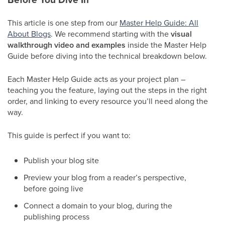
This article is one step from our
Master Help Guide: All
About Blogs
. We recommend starting with the
visual
walkthrough video and examples
inside the Master Help
Guide before diving into the technical breakdown below.
Each Master Help Guide acts as your project plan –
teaching you the feature, laying out the steps in the right
order, and linking to every resource you’ll need along the
way.
This guide is perfect if you want to:
Publish your blog site
Preview your blog from a reader’s perspective,
before going live
Connect a domain to your blog, during the
publishing process