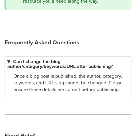
resource you’ll need along the way.
Frequently Asked Questions
Can I change the blog
author/category/keywords/URL after publishing?
Once a blog post is published, the author, category,
keywords, and URL slug cannot be changed. Please
ensure these details are correct before publishing.
Need Help?