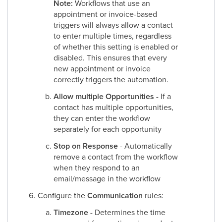
Note:
Workflows that use an
appointment or invoice-based
triggers will always allow a contact
to enter multiple times, regardless
of whether this setting is enabled or
disabled. This ensures that every
new appointment or invoice
correctly triggers the automation.
Allow multiple Opportunities
- If a
contact has multiple opportunities,
they can enter the workflow
separately for each opportunity
Stop on Response
- Automatically
remove a contact from the workflow
when they respond to an
email/message in the workflow
Configure the
Communication
rules:
Timezone
- Determines the time