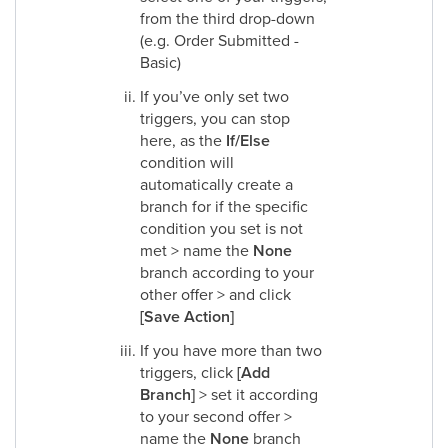
from the third drop-down
(e.g. Order Submitted -
Basic)
If you’ve only set two
triggers, you can stop
here, as the
If/Else
condition will
automatically create a
branch for if the specific
condition you set is not
met > name the
None
branch according to your
other offer > and click
[Save Action]
If you have more than two
triggers, click
[Add
Branch]
> set it according
to your second offer >
name the
None
branch