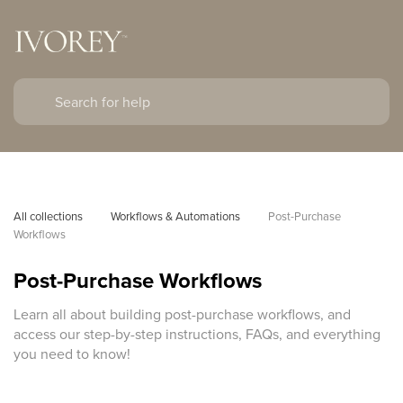
All collections
Workflows & Automations
Post-Purchase 
Workflows
Post-Purchase Workflows
Learn all about building post-purchase workflows, and
access our step-by-step instructions, FAQs, and everything
you need to know!