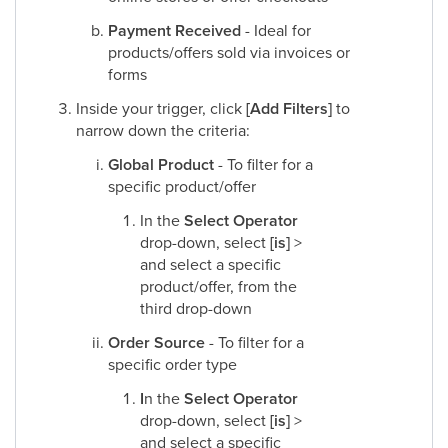
Payment Received
- Ideal for
products/offers sold via invoices or
forms
Inside your trigger, click
[Add Filters]
to
narrow down the criteria:
Global Product
- To filter for a
specific product/offer
In the
Select Operator
drop-down, select
[is]
>
and select a specific
product/offer, from the
third drop-down
Order Source
- To filter for a
specific order type
I
n the
Select Operator
drop-down, select
[is]
>
and select a specific