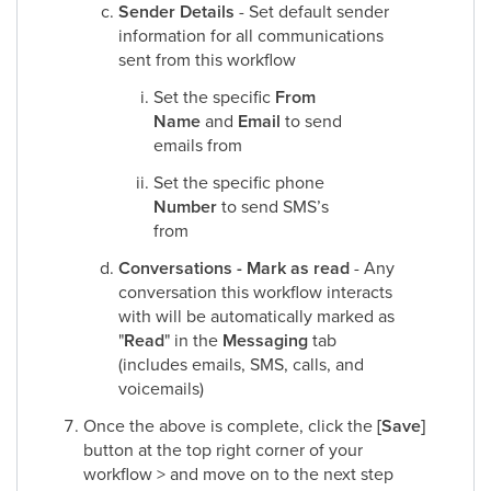
Sender Details
- Set default sender
information for all communications
sent from this workflow
Set the specific
From
Name
and
Email
to send
emails from
Set the specific phone
Number
to send SMS’s
from
Conversations - Mark as read
- Any
conversation this workflow interacts
with will be automatically marked as
"
Read
" in the
Messaging
tab
(includes emails, SMS, calls, and
voicemails)
Once the above is complete, click the
[Save]
button at the top right corner of your
workflow > and move on to the next step