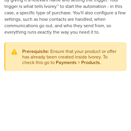
trigger is what tells Ivorey
™
to start the automation - in this
case, a specific type of purchase. You'll also configure a few
settings, such as how contacts are handled, when
communications go out, and who they send from, so
everything runs exactly the way you need it to.
Prerequisite:
Ensure that your product or offer
has already been created inside Ivorey. To
check this go to
Payments
>
Products
.