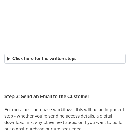
Click here for the written steps
Step 3: Send an Email to the Customer
For most post-purchase workflows, this will be an important
step - whether you're sending access details, a digital
download link, any other next steps, or if you want to build
out a post-purchase nurture sequence.