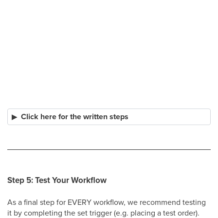
Click here for the written steps
Step 5: Test Your Workflow
As a final step for EVERY workflow, we recommend testing
it by completing the set trigger (e.g. placing a test order).