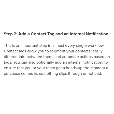
Step 2: Add a Contact Tag and an Internal Notification
This is an important step in almost every single workflow.
Contact tags allow you to segment your contacts, easily
differentiate between them, and automate actions based on
tags. You can also optionally add an internal notification, to
ensure that you or your team get a heads-up the moment a
purchase comes in, so nothing slips through unnoticed.