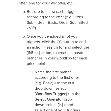
offer, one for your VIP offer, etc.)
Be sure to name each trigger
according to the offer (e.g. Order
Submitted - Basic, Order Submitted
- VIP)
Once you’ve added all of your
triggers, click the
[+]
button to add
an action > search for and select the
[If/Else]
action, to create separate
branches in your workflow for each
price point
Name the first branch
according to the first offer
(e.g. Basic) > in the first
drop-down, select
[Workflow Trigger]
> in the
Select Operator
drop-
down, select
[is]
> and
select one of your triggers,