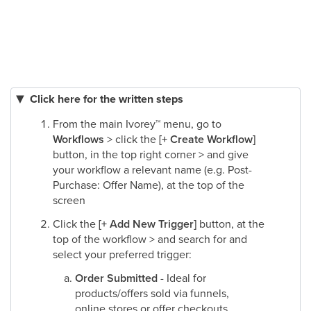
Click here for the written steps
From the main Ivorey
™
menu, go to
Workflows
> click the
[+ Create Workflow]
button, in the top right corner > and give
your workflow a relevant name (e.g. Post-
Purchase: Offer Name), at the top of the
screen
Click the
[+ Add New Trigger]
button, at the
top of the workflow > and search for and
select your preferred trigger:
Order Submitted
- Ideal for
products/offers sold via funnels,
online stores or offer checkouts