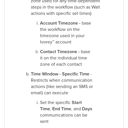
zone used for any time-dependent
steps in the workflow (such as Wait
actions with specific set times)
Account Timezone -
base
the workflow on the
timezone used in your
Ivorey
™
account
Contact Timezone -
base
it on the individual time
zone of each contact
Time Window - Specific Time
-
Restricts when communication
actions (like sending an SMS or
email) can execute
Set the specific
Start
Time
,
End Time
, and
Days
communications can be
sent