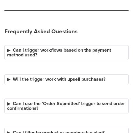
Frequently Asked Questions
Can I trigger workflows based on the payment
method used?
Will the trigger work with upsell purchases?
Can I use the ‘Order Submitted’ trigger to send order
confirmations?
Can I filter by product or membership plan?