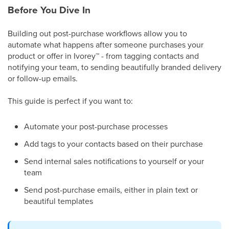
Before You Dive In
Building out post-purchase workflows allow you to
automate what happens after someone purchases your
product or offer in Ivorey
™
- from tagging contacts and
notifying your team, to sending beautifully branded delivery
or follow-up emails.
This guide is perfect if you want to:
Automate your post-purchase processes
Add tags to your contacts based on their purchase
Send internal sales notifications to yourself or your
team
Send post-purchase emails, either in plain text or
beautiful templates