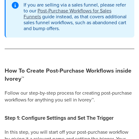
If you are selling via a sales funnel, please refer
to our
Post-Purchase Workflows for Sales
Funnels
guide instead, as that covers additional
sales funnel workflows, such as abandoned cart
and bump offers.
How To Create Post-Purchase Workflows inside
Ivorey
™
Follow our step-by-step process for creating post-purchase
workflows for anything you sell in Ivorey
™
.
Step 1: Configure Settings and Set The Trigger
In this step, you will start off your post-purchase workflow
by giving it a relevant name and setting the trigger. Your