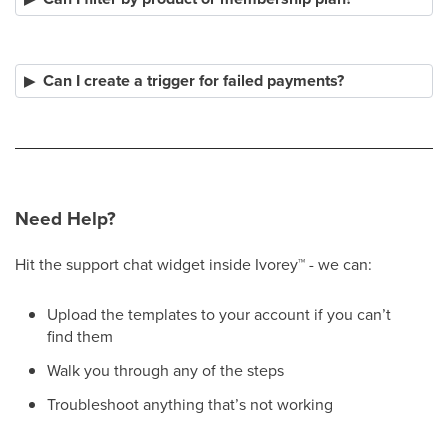
Can I create a trigger for failed payments?
Need Help?
Hit the support chat widget inside Ivorey
™
- we can:
Upload the templates to your account if you can’t
find them
Walk you through any of the steps
Troubleshoot anything that’s not working