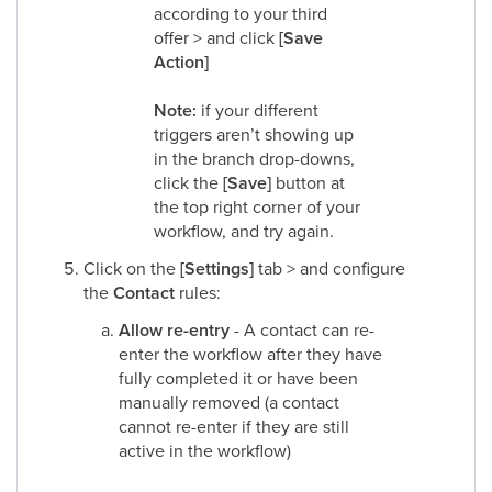
according to your third
offer > and click
[Save
Action]
Note:
if your different
triggers aren’t showing up
in the branch drop-downs,
click the
[Save]
button at
the top right corner of your
workflow, and try again.
Click on the
[Settings]
tab > and configure
the
Contact
rules:
Allow re-entry
- A contact can re-
enter the workflow after they have
fully completed it or have been
manually removed (a contact
cannot re-enter if they are still
active in the workflow)