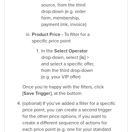
source, from the third
drop-down (e.g. order
form, membership,
payment link, invoice)
Product Price -
To filter for a
specific price point
In the
Select Operator
drop-down, select
[is]
>
and select a specific offer,
from the third drop-down
(e.g. your VIP offer)
Once you’re happy with the filters, click
[Save Trigger]
, at the bottom
(optional) If you’ve added a filter for a specific
price point, you can create a second trigger
for the other price options, if you want to
create a different sequence of actions for
each price point (e.g. one for your standard