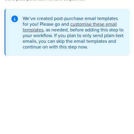
We’ve created post-purchase email templates
for you! Please go and
customise these email
templates
, as needed, before adding this step to
your workflow. If you plan to only send plain-text
emails, you can skip the email templates and
continue on with this step now.