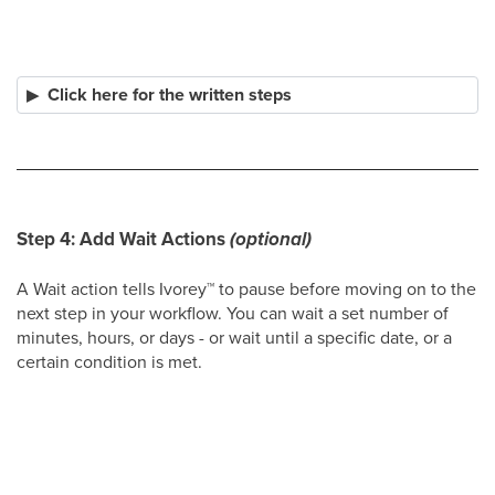
Click here for the written steps
Step 4: Add Wait Actions
(optional)
A Wait action tells Ivorey
™
to pause before moving on to the
next step in your workflow. You can wait a set number of
minutes, hours, or days - or wait until a specific date, or a
certain condition is met.