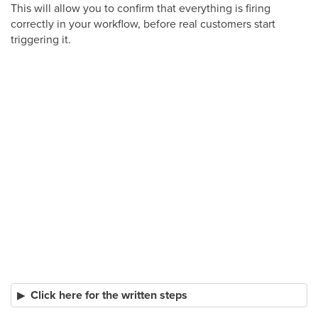
This will allow you to confirm that everything is firing
correctly in your workflow, before real customers start
triggering it.
Click here for the written steps