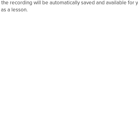
 the recording will be automatically saved and available for
 as a lesson.