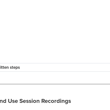
ritten steps
nd Use Session Recordings