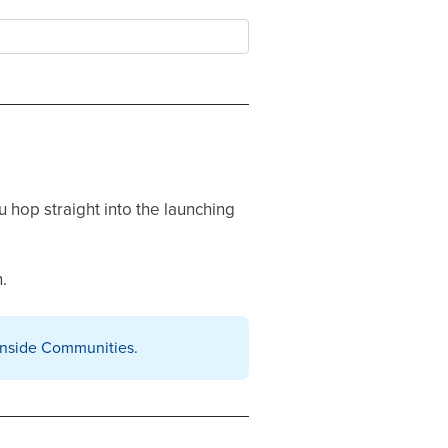
u hop straight into the launching
.
inside Communities.