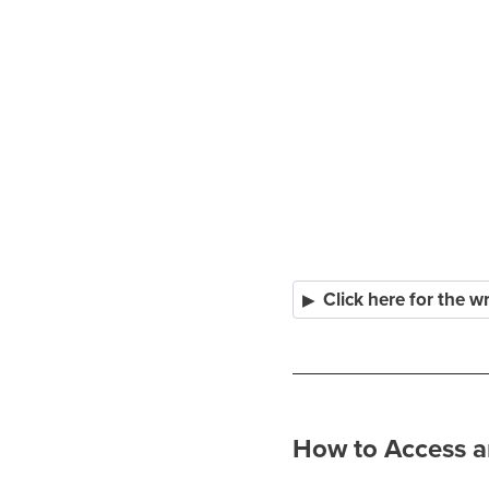
Click here for the w
How to Access a