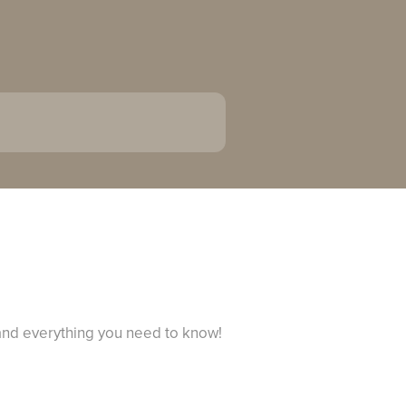
 and everything you need to know!