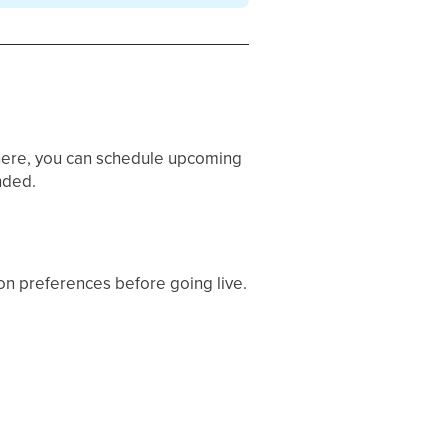
here, you can schedule upcoming
nded.
ion preferences before going live.