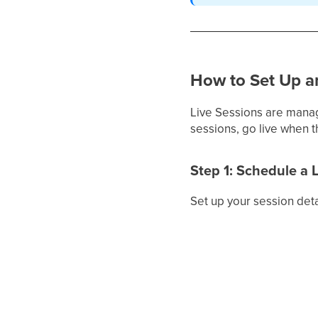
How to Set Up a
Live Sessions are mana
sessions, go live when 
Step 1: Schedule a 
Set up your session deta