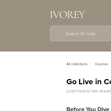
All collections
Courses
Go Live in 
Learn how to live strea
Before You Dive 