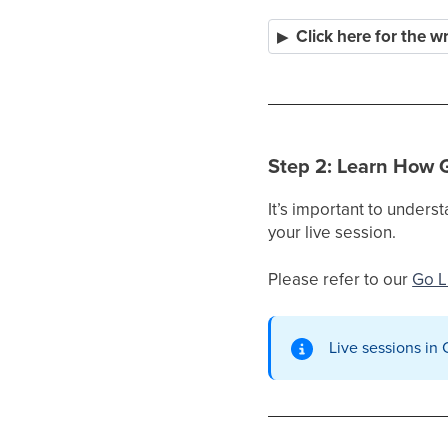
Click here for the w
Step 2: Learn How 
It’s important to under
your live session.
Please refer to our
Go L
Live sessions in