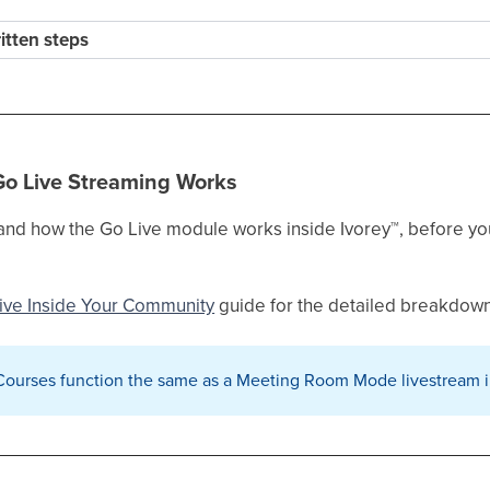
ritten steps
Go Live Streaming Works
stand how the Go Live module works inside Ivorey
™
, before yo
ive Inside Your Community
guide for the detailed breakdown
 Courses function the same as a Meeting Room Mode livestream 