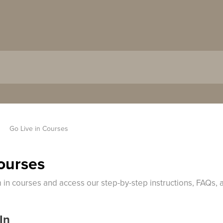
Go Live in Courses
Courses
m in courses and access our step-by-step instructions, FAQs,
In