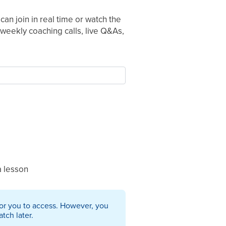
can join in real time or watch the
weekly coaching calls, live Q&As,
a lesson
 for you to access. However, you
tch later.