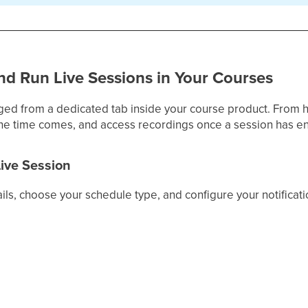
nd Run Live Sessions in Your Courses
ged from a dedicated tab inside your course product. From 
the time comes, and access recordings once a session has e
Live Session
ils, choose your schedule type, and configure your notificat