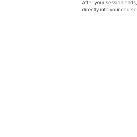
After your session ends,
directly into your course