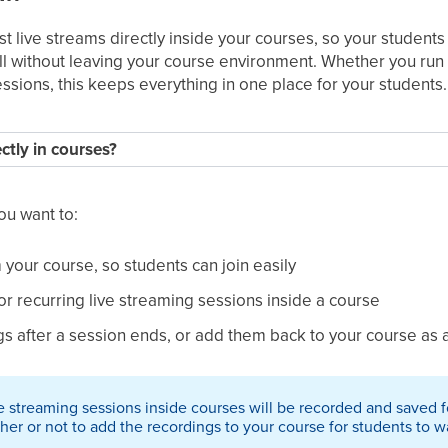
t live streams directly inside your courses, so your students 
ll without leaving your course environment. Whether you run 
essions, this keeps everything in one place for your students.
ctly in courses?
you want to:
m your course, so students can join easily
r recurring live streaming sessions inside a course
 after a session ends, or add them back to your course as 
ive streaming sessions inside courses will be recorded and saved
r or not to add the recordings to your course for students to wa