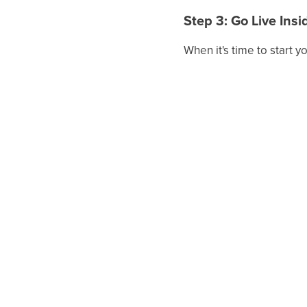
Step 3: Go Live Ins
When it's time to start 