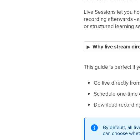
Live Sessions let you hos
recording afterwards - a
or structured learning s
Why live stream dire
This guide is perfect if 
Go live directly fro
Schedule one-time o
Download recordings
By default, all l
can choose whethe