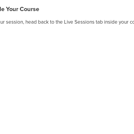
ide Your Course
your session, head back to the Live Sessions tab inside your c