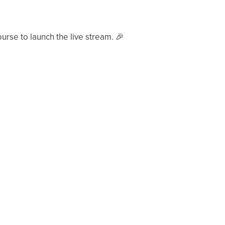
ourse to launch the live stream.
🎉