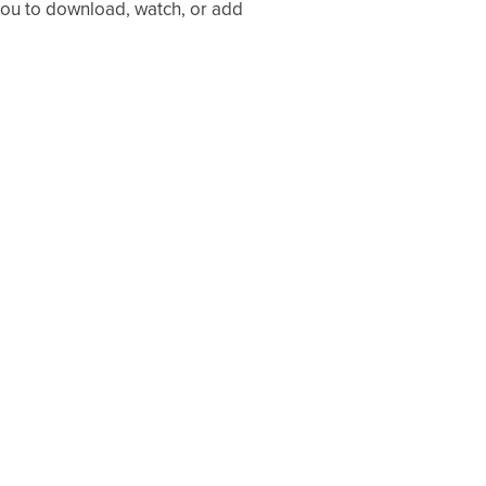
 you to download, watch, or add