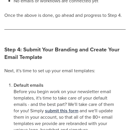
No emails or workflows are connected yet
Once the above is done, go ahead and progress to Step 4.
Step 4: Submit Your Branding and Create Your
Email Template
Next, it's time to set up your email templates:
Default emails
Before you begin work on your newsletter email
templates, it's time to take care of your default
emails - and the best part? We'll take care of them
for you! Simply
submit this form
and we'll update
them in your account, so that all of the 80+ email
templates we provide are rebranded with your
unique logo, headshot and signature.