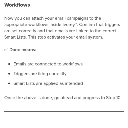
Workflows
Now you can attach your email campaigns to the
appropriate workflows inside Ivorey
™
. Confirm that triggers
are set correctly and that emails are linked to the correct
Smart Lists. This step activates your email system.
✅
Done means:
Emails are connected to workflows
Triggers are firing correctly
Smart Lists are applied as intended
Once the above is done, go ahead and progress to Step 10.