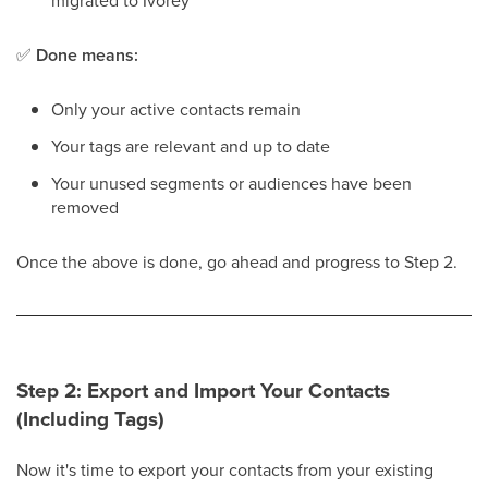
migrated to Ivorey
™
✅
Done means:
Only your active contacts remain
Your tags are relevant and up to date
Your unused segments or audiences have been
removed
Once the above is done, go ahead and progress to Step 2.
Step 2: Export and Import Your Contacts
(Including Tags)
Now it's time to export your contacts from your existing