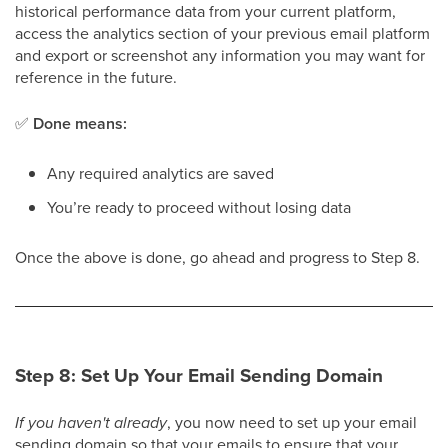
historical performance data from your current platform,
access the analytics section of your previous email platform
and export or screenshot any information you may want for
reference in the future.
✅
Done means:
Any required analytics are saved
You’re ready to proceed without losing data
Once the above is done, go ahead and progress to Step 8.
Step 8: Set Up Your Email Sending Domain
If you haven't already
, you now need to set up your email
sending domain so that your emails to ensure that your