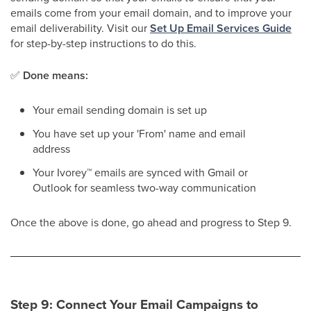
emails come from your email domain, and to improve your
email deliverability. Visit our
Set Up Email Services Guide
for step-by-step instructions to do this.
✅
Done means:
Your email sending domain is set up
You have set up your 'From' name and email
address
Your Ivorey
™
emails are synced with Gmail or
Outlook for seamless two-way communication
Once the above is done, go ahead and progress to Step 9.
Step 9: Connect Your Email Campaigns to