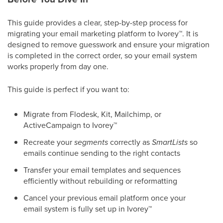
This guide provides a clear, step-by-step process for
migrating your email marketing platform to Ivorey
™
. It is
designed to remove guesswork and ensure your migration
is completed in the correct order, so your email system
works properly from day one.
This guide is perfect if you want to:
Migrate from Flodesk, Kit, Mailchimp, or
ActiveCampaign to Ivorey
™
Recreate your
segments
correctly as
SmartLists
so
emails continue sending to the right contacts
Transfer your email templates and sequences
efficiently without rebuilding or reformatting
Cancel your previous email platform once your
email system is fully set up in Ivorey
™