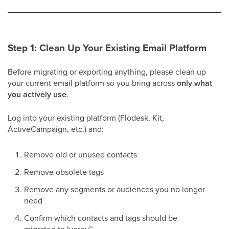
Step 1: Clean Up Your Existing Email Platform
Before migrating or exporting anything, please clean up
your current email platform so you bring across
only what
you actively use
.
Log into your existing platform (Flodesk, Kit,
ActiveCampaign, etc.) and:
Remove old or unused contacts
Remove obsolete tags
Remove any segments or audiences you no longer
need
Confirm which contacts and tags should be