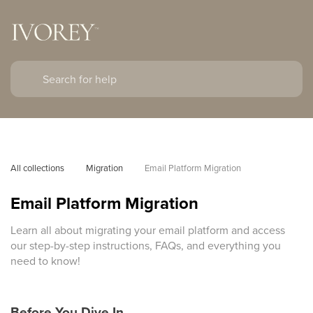
All collections
Migration
Email Platform Migration
Email Platform Migration
Learn all about migrating your email platform and access
our step-by-step instructions, FAQs, and everything you
need to know!
Before You Dive In