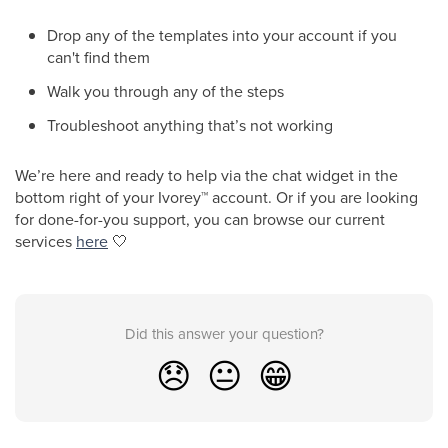
Drop any of the templates into your account if you
can't find them
Walk you through any of the steps
Troubleshoot anything that’s not working
We’re here and ready to help via the chat widget in the
bottom right of your Ivorey
™
account. Or if you are looking
for done-for-you support, you can browse our current
services
here
🤍
Did this answer your question?
😞
😐
😁