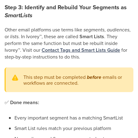
Step 3: Identify and Rebuild Your Segments as
SmartLists
Other email platforms use terms like
segments
,
audiences
,
or
lists
. In Ivorey
™
, these are called
Smart Lists
. They
perform the same function but must be rebuilt inside
Ivorey
™
. Visit our
Contact Tags and Smart Lists Guide
for
step-by-step instructions to do this.
This step must be completed
before
emails or
workflows are connected.
✅
Done means:
Every important segment has a matching SmartList
Smart List rules match your previous platform