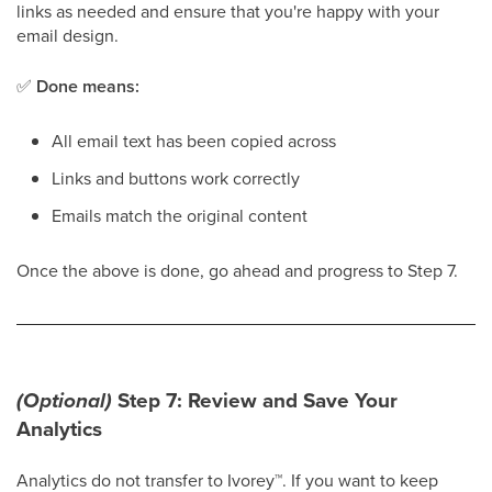
links as needed and ensure that you're happy with your
email design.
✅
Done means:
All email text has been copied across
Links and buttons work correctly
Emails match the original content
Once the above is done, go ahead and progress to Step 7.
(Optional)
Step 7: Review and Save Your
Analytics
Analytics do not transfer to Ivorey
™
. If you want to keep