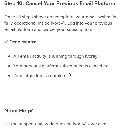
Step 10: Cancel Your Previous Email Platform
Once all steps above are complete, your email system is
fully operational inside Ivorey
™
. Log into your previous
email platform and cancel your subscription.
✅
Done means:
All email activity is running through Ivorey
™
Your previous platform subscription is cancelled
Your migration is complete
🥂
Need Help?
Hit the support chat widget inside Ivorey
™
- we can: