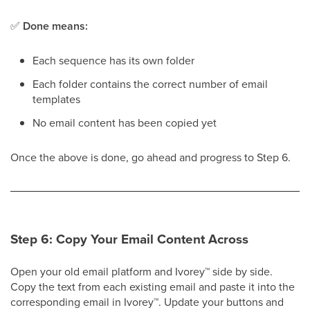
✅
Done means:
Each sequence has its own folder
Each folder contains the correct number of email
templates
No email content has been copied yet
Once the above is done, go ahead and progress to Step 6.
Step 6: Copy Your Email Content Across
Open your old email platform and Ivorey
™
side by side.
Copy the text from each existing email and paste it into the
corresponding email in Ivorey
™
. Update your buttons and