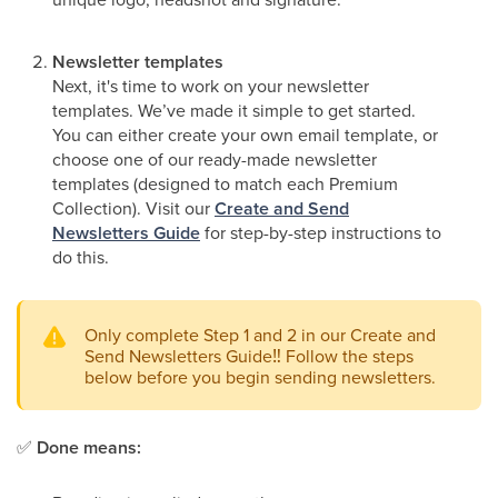
Newsletter templates
Next, it's time to work on your newsletter
templates. We’ve made it simple to get started.
You can either create your own email template, or
choose one of our ready-made newsletter
templates (designed to match each Premium
Collection). Visit our
Create and Send
Newsletters Guide
for step-by-step instructions to
do this.
Only complete Step 1 and 2 in our Create and
Send Newsletters Guide
‼
Follow the steps
below before you begin sending newsletters.
✅
Done means: