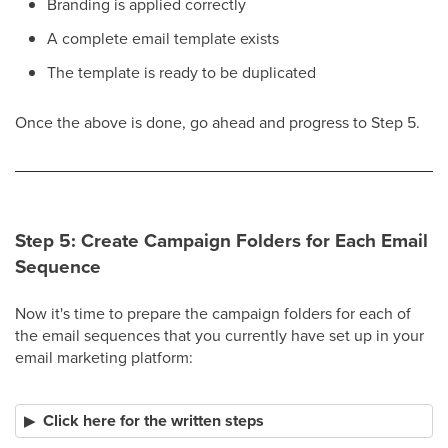
Branding is applied correctly
A complete email template exists
The template is ready to be duplicated​
Once the above is done, go ahead and progress to Step 5.
Step 5: Create Campaign Folders for Each Email
Sequence
Now it's time to prepare the campaign folders for each of
the email sequences that you currently have set up in your
email marketing platform:
Click here for the written steps