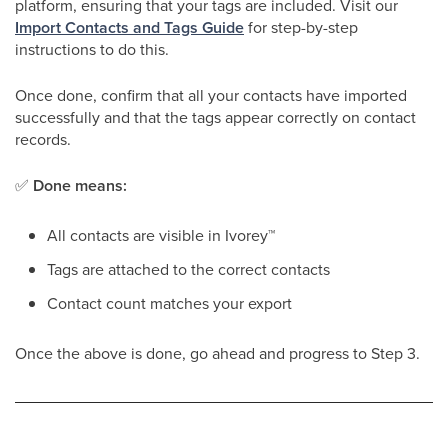
platform, ensuring that your tags are included. Visit our
Import Contacts and Tags Guide
for step-by-step
instructions to do this.
Once done, confirm that all your contacts have imported
successfully and that the tags appear correctly on contact
records.
✅
Done means:
All contacts are visible in Ivorey
™
Tags are attached to the correct contacts
Contact count matches your export
Once the above is done, go ahead and progress to Step 3.