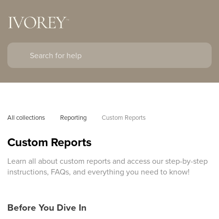
All collections
Reporting
Custom Reports
Custom Reports
Learn all about custom reports and access our step-by-step
instructions, FAQs, and everything you need to know!
Before You Dive In