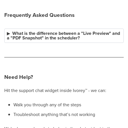
Frequently Asked Questions
What is the difference between a "Live Preview" and
a "PDF Snapshot" in the scheduler?
Need Help?
Hit the support chat widget inside Ivorey
™
- we can:
Walk you through any of the steps
Troubleshoot anything that’s not working