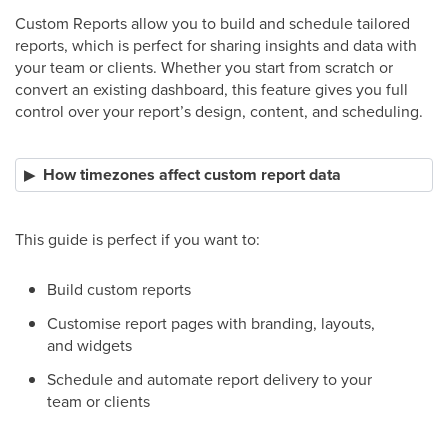
Custom Reports allow you to build and schedule tailored
reports, which is perfect for sharing insights and data with
your team or clients. Whether you start from scratch or
convert an existing dashboard, this feature gives you full
control over your report’s design, content, and scheduling.
How timezones affect custom report data
This guide is perfect if you want to:
Build custom reports
Customise report pages with branding, layouts,
and widgets
Schedule and automate report delivery to your
team or clients