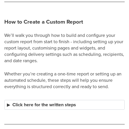
How to Create a Custom Report
We’ll walk you through how to build and configure your
custom report from start to finish - including setting up your
report layout, customising pages and widgets, and
configuring delivery settings such as scheduling, recipients,
and date ranges.
Whether you’re creating a one-time report or setting up an
automated schedule, these steps will help you ensure
everything is structured correctly and ready to send.
Click here for the written steps