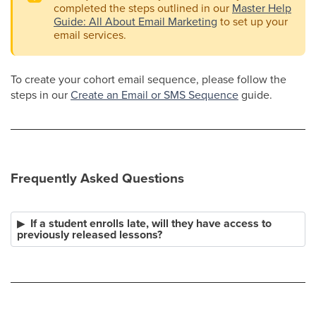
completed the steps outlined in our
Master Help
Guide: All About Email Marketing
to set up your
email services.
To create your cohort email sequence, please follow the
steps in our
Create an Email or SMS Sequence
guide.
Frequently Asked Questions
If a student enrolls late, will they have access to
previously released lessons?