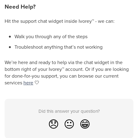
Need Help?
Hit the support chat widget inside Ivorey
™
- we can:
Walk you through any of the steps
Troubleshoot anything that’s not working
We’re here and ready to help via the chat widget in the
bottom right of your Ivorey
™
account. Or if you are looking
for done-for-you support, you can browse our current
services
here
🤍
Did this answer your question?
😞
😐
😁