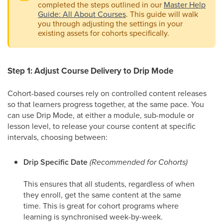
completed the steps outlined in our
Master Help
Guide: All About Courses
. This guide will walk
you through adjusting the settings in your
existing assets for cohorts specifically.
Step 1: Adjust Course Delivery to Drip Mode
Cohort-based courses rely on controlled content releases
so that learners progress together, at the same pace. You
can use Drip Mode, at either a module, sub-module or
lesson level, to release your course content at specific
intervals, choosing between:
Drip Specific Date
(Recommended for Cohorts)
This ensures that all students, regardless of when
they enroll, get the same content at the same
time. This is great for cohort programs where
learning is synchronised week-by-week.