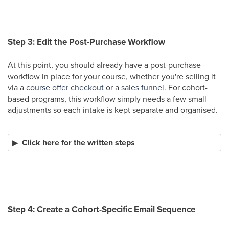
Step 3: Edit the Post-Purchase Workflow
At this point, you should already have a post-purchase
workflow in place for your course, whether you're selling it
via a
course offer checkout
or a
sales funnel
. For cohort-
based programs, this workflow simply needs a few small
adjustments so each intake is kept separate and organised.
Click here for the written steps
Step 4: Create a Cohort-Specific Email Sequence