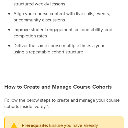
structured weekly lessons
Align your course content with live calls, events,
or community discussions
Improve student engagement, accountability, and
completion rates
Deliver the same course multiple times a year
using a repeatable cohort structure
How to Create and Manage Course Cohorts
Follow the below steps to create and manage your course
cohorts inside Ivorey
™
.
Prerequisite:
Ensure you have already