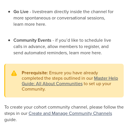
Go Live
- livestream directly inside the channel for
more spontaneous or conversational sessions,
learn more here.
Community Events
-
if you’d like to schedule live
calls in advance, allow members to register, and
send automated reminders, learn more here.
Prerequisite:
Ensure you have already
completed the steps outlined in our
Master Help
Guide: All About Communities
to set up your
Community.
​To create your cohort community channel, please follow the
steps in our
Create and Manage Community Channels
guide.