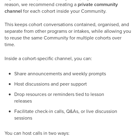
reason, we recommend creating a
private community
channel
for each cohort inside your Community.
This keeps cohort conversations contained, organised, and
separate from other programs or intakes, while allowing you
to reuse the same Community for multiple cohorts over
time. ​
Inside a cohort-specific channel, you can:
Share announcements and weekly prompts
Host discussions and peer support
Drop resources or reminders tied to lesson
releases
Facilitate check-in calls, Q&As, or live discussion
sessions
You can host calls in two ways: