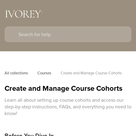
All collections
Courses
Create and Manage Course Cohorts
Create and Manage Course Cohorts
Learn all about setting up course cohorts and access our
step-by-step instructions, FAQs, and everything you need to
know!
Before You Dive In