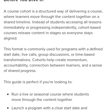
A course cohort is a structured way of delivering a course,
where learners move through the content together on a
shared timeline. Instead of students accessing all lessons
immediately or progressing independently, cohort-based
courses release content in stages so everyone stays
aligned.
This format is commonly used for programs with a defined
start date, live calls, group discussions, or time-based
transformations. Cohorts help create momentum,
accountability, connection between learners, and a sense
of shared progress.
This guide is perfect if you're looking to:
Run a live or seasonal course where students
move through the content together
Launch a program with a clear start date and