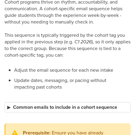
Cohort programs thrive on rhythm, accountability, and
communication. A cohort-specific email sequence helps
guide students through the experience week-by-week -
without you needing to manually check in.
This sequence is typically triggered by the cohort tag you
applied in the previous step (e.g.
C1 2026
), so it only applies
to the correct group. Because this sequence is tied to a
cohort-specific tag, you can:
Adjust the email sequence for each new intake
Update dates, messaging, or pacing without
impacting past cohorts
Common emails to include in a cohort sequence
Prerequisite:
Ensure you have already