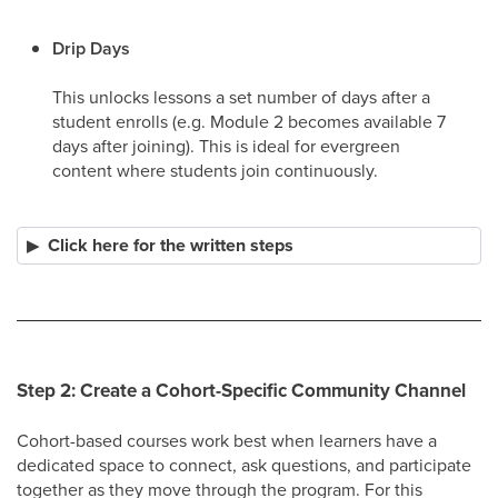
Drip Days
This unlocks lessons a set number of days after a
student enrolls (e.g. Module 2 becomes available 7
days after joining). This is ideal for evergreen
content where students join continuously. ​
Click here for the written steps
Step 2: Create a Cohort-Specific Community Channel
Cohort-based courses work best when learners have a
dedicated space to connect, ask questions, and participate
together as they move through the program. For this