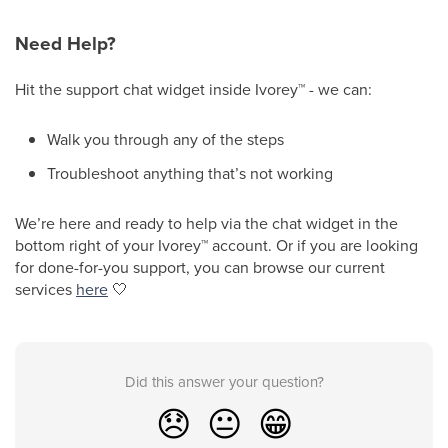
Need Help?
Hit the support chat widget inside Ivorey
™
- we can:
Walk you through any of the steps
Troubleshoot anything that’s not working
We’re here and ready to help via the chat widget in the
bottom right of your Ivorey
™
account. Or if you are looking
for done-for-you support, you can browse our current
services
here
🤍
Did this answer your question?
😞
😐
😁