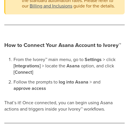
the standard automation rates. Please refer to
our
Billing and Inclusions
guide for the details.
How to Connect Your Asana Account to Ivorey
™
From the Ivorey
™
main menu, go to
Settings
> click
[Integrations]
> locate the
Asana
option, and click
[Connect]
Follow the prompts to
log into Asana
> and
approve access
That’s it! Once connected, you can begin using Asana
actions and triggers inside your Ivorey
™
workflows.