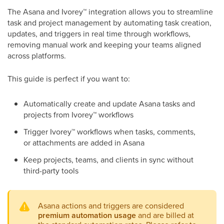
The Asana and Ivorey
™
integration allows you to streamline
task and project management by automating task creation,
updates, and triggers in real time through workflows,
removing manual work and keeping your teams aligned
across platforms.
This guide is perfect if you want to:
Automatically create and update Asana tasks and
projects from Ivorey
™
workflows
Trigger Ivorey
™
workflows when tasks, comments,
or attachments are added in Asana
Keep projects, teams, and clients in sync without
third-party tools
Asana actions and triggers are considered
premium automation usage
and are billed at