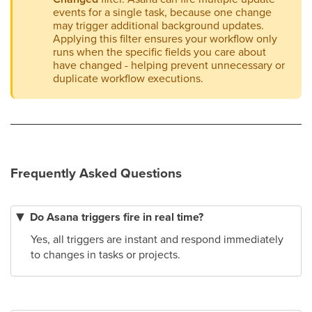
events for a single task, because one change
may trigger additional background updates.
Applying this filter ensures your workflow only
runs when the specific fields you care about
have changed - helping prevent unnecessary or
duplicate workflow executions.
Frequently Asked Questions
Do Asana triggers fire in real time?
Yes, all triggers are instant and respond immediately
to changes in tasks or projects.