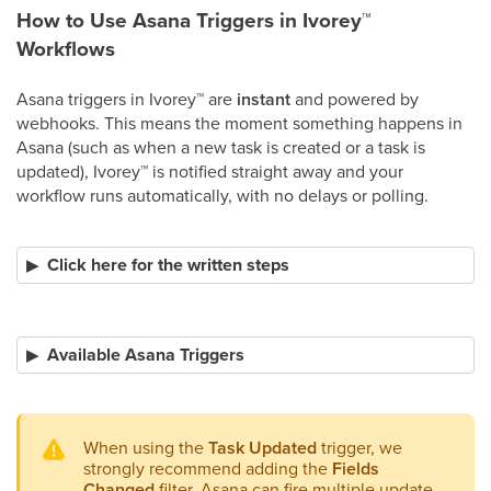
How to Use Asana Triggers in Ivorey
™
Workflows
Asana triggers in Ivorey
™
are
instant
and powered by
webhooks. This means the moment something happens in
Asana (such as when a new task is created or a task is
updated), Ivorey
™
is notified straight away and your
workflow runs automatically, with no delays or polling.​
Click here for the written steps
Available Asana Triggers
When using the
Task Updated
trigger, we
strongly recommend adding the
Fields
Changed
filter. Asana can fire multiple update