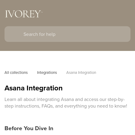
All collections
Integrations
Asana Integration
Asana Integration
Learn all about integrating Asana and access our step-by-
step instructions, FAQs, and everything you need to know!
Before You Dive In