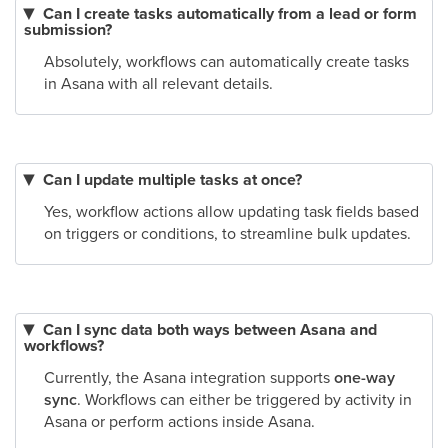
Can I create tasks automatically from a lead or form
submission?
Absolutely, workflows can automatically create tasks
in Asana with all relevant details.
Can I update multiple tasks at once?
Yes, workflow actions allow updating task fields based
on triggers or conditions, to streamline bulk updates.
Can I sync data both ways between Asana and
workflows?
Currently, the Asana integration supports
one-way
sync
. Workflows can either be triggered by activity in
Asana or perform actions inside Asana.