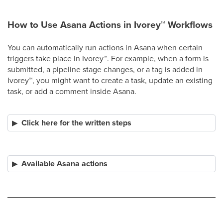
How to Use Asana Actions in Ivorey
™
Workflows
You can automatically run actions in Asana when certain
triggers take place in Ivorey
™
. For example, when a form is
submitted, a pipeline stage changes, or a tag is added in
Ivorey
™
, you might want to create a task, update an existing
task, or add a comment inside Asana.
Click here for the written steps
Available Asana actions