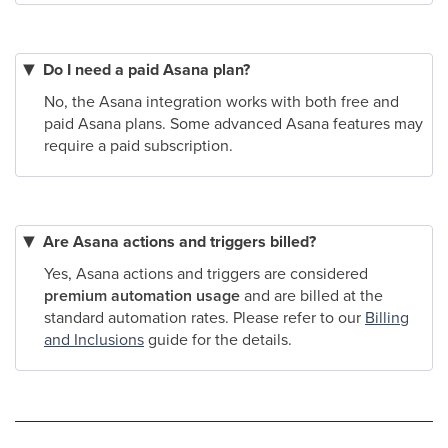
Do I need a paid Asana plan?
No, the Asana integration works with both free and
paid Asana plans. Some advanced Asana features may
require a paid subscription.
Are Asana actions and triggers billed?
Yes, Asana actions and triggers are considered
premium automation usage
and are billed at the
standard automation rates. Please refer to our
Billing
and Inclusions
guide for the details.