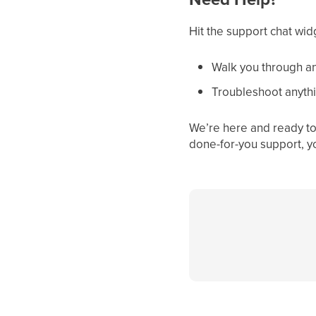
Hit the support chat wid
Walk you through an
Troubleshoot anythi
We’re here and ready to 
done-for-you support, y