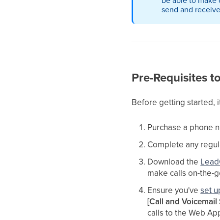
send and receiv
Pre-Requisites t
Before getting started, i
Purchase a phone n
Complete any regu
Download the
Lead
make calls on-the-go
Ensure you've
set 
[Call and Voicemail 
calls to the Web Ap