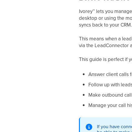
Ivorey
™
lets you manage 
desktop or using the mo
syncs back to your CRM.
This means when a lead ca
via the LeadConnector app
This guide is perfect if 
Answer client calls
Follow up with lead
Make outbound calls
Manage your call hi
If you have conn
be able to make o