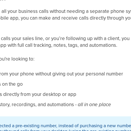
all your business calls without needing a separate phone s
bile app, you can make and receive calls directly through yo
​
lls your sales line, or you’re following up with a client, you 
 with full call tracking, notes, tags, and automations.​
you're looking to:
 from your phone without giving out your personal number
s on the go
 directly from your desktop or app
story, recordings, and automations -
all in one place
ected a pre-existing number, instead of purchasing a new numbe
utbound calls from your desktop (using the pre-existing number). 