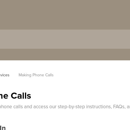
vices
Making Phone Calls
e Calls
phone calls and access our step-by-step instructions, FAQs, 
In