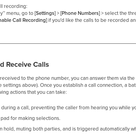
ll recording:
ey
™
menu, go to
[Settings]
>
[Phone Numbers]
> select the thr
nable Call Recording]
if you'd like the calls to be recorded a
​
 Receive Calls
received to the phone number, you can answer them via the 
he settings above). Once you establish a call connection, a ba
ing actions that you can take:
 during a call, preventing the caller from hearing you while yo
 pad for making selections.​
 on hold, muting both parties, and is triggered automatically w