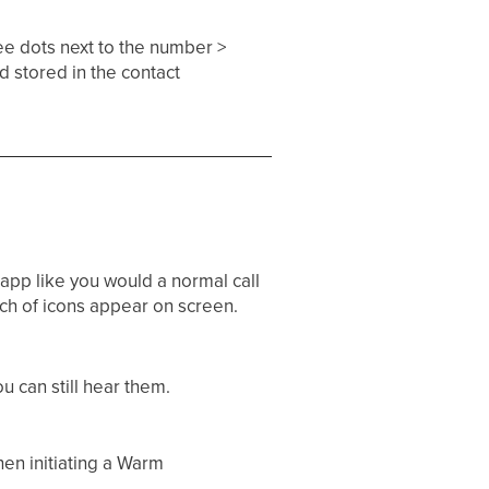
ee dots next to the number >
nd stored in the contact
app like you would a normal call
tch of icons appear on screen.
u can still hear them.​
hen initiating a Warm