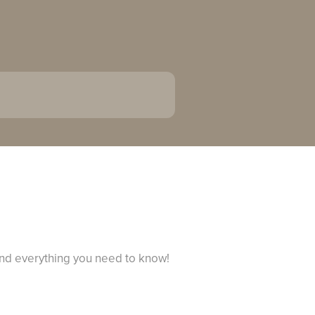
and everything you need to know!