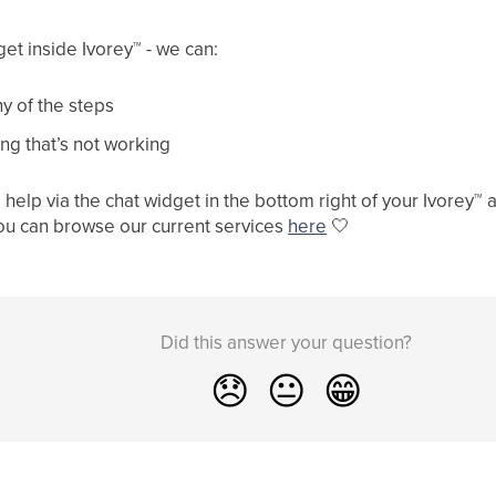
get inside Ivorey
™
- we can:
y of the steps
ng that’s not working
help via the chat widget in the bottom right of your Ivorey
™
a
ou can browse our current services
here
🤍
Did this answer your question?
😞
😐
😁