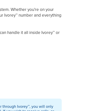
ystem. Whether you're on your
ur Ivorey
™
number and everything
can handle it all inside Ivorey
™
or
r through Ivorey
™
, you will only
If you wish to receive calls, or