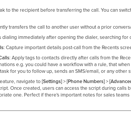
ak to the recipient before transferring the call. You can swi
antly transfers the call to another user without a prior conversat
ts dialing immediately after opening the dialer, searching for
ls
: Capture important details post-call from the Recents scree
Calls
: Apply tags to contacts directly after calls from the Rece
ations e.g. you could have a workflow with a rule, that when 
a task for you to follow up, sends an SMS/email, or any other s
feature, navigate to
[Settings]
>
[Phone Numbers]
>
[Advanced
cript. Once created, users can access the script during calls 
riate one. Perfect if there's important notes for sales teams 