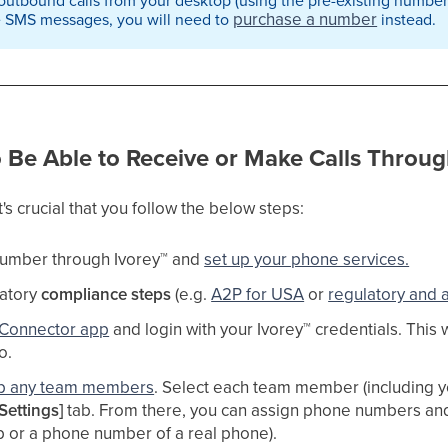
purchase a number
e SMS messages, you will need to
instead.
o Be Able to Receive or Make Calls Throug
t's crucial that you follow the below steps:
umber through Ivorey
™
and
set up your phone services.
latory
compliance steps
(e.g.
A2P for USA
or
regulatory and 
Connector app
and login with your Ivorey
™
credentials. This 
. ​
up any team members
. Select each team member (including yo
Settings]
tab. From there, you can assign phone numbers and c
p or a phone number of a real phone). ​