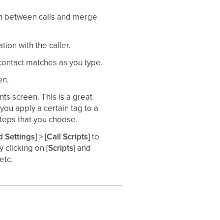
tch between calls and merge
ion with the caller. ​
 contact matches as you type.​
n.​
nts screen. This is a great
you apply a certain tag to a
teps that you choose. ​
 Settings]
>
[Call Scripts]
to
by clicking on
[Scripts]
and
etc.