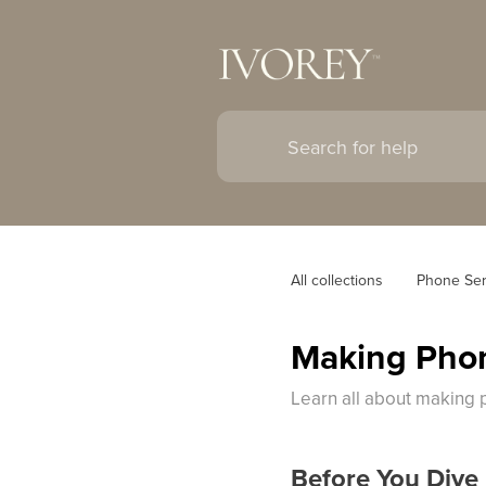
All collections
Phone Ser
Making Phon
Learn all about making 
Before You Dive 