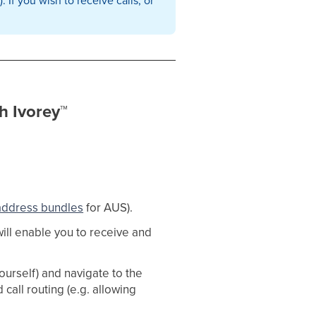
h Ivorey
™
address bundles
for AUS). ​
will enable you to receive and
urself) and navigate to the
all routing (e.g. allowing