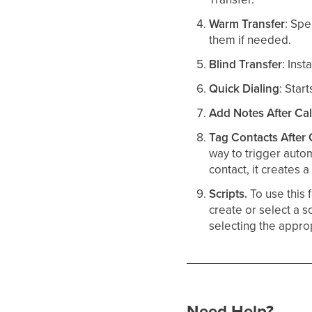
Warm Transfer
: Spe
them if needed.​
Blind Transfer
: Inst
Quick Dialing
: Star
Add Notes After Cal
Tag Contacts After 
way to trigger autom
contact, it creates 
Scripts.
To use this 
create or select a s
selecting the approp
Need Help?