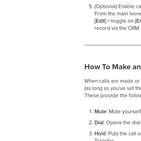
(Optional) Enable ca
From the main Ivor
[Edit]
> toggle on
[E
record via the CRM. 
How To Make and
When calls are made or 
(as long as you've set t
These provide the follow
Mute
: Mute yourself
Dial
: Opens the dial
Hold
: Puts the call
Transfer.​