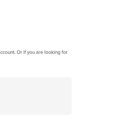
ccount. Or if you are looking for