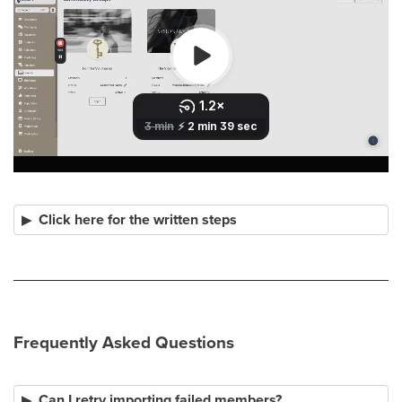
Click here for the written steps
Frequently Asked Questions
Can I retry importing failed members?