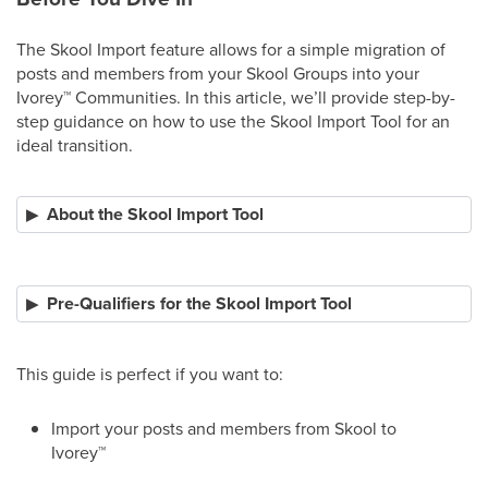
The Skool Import feature allows for a simple migration of
posts and members from your Skool Groups into your
Ivorey
™
Communities. In this article, we’ll provide step-by-
step guidance on how to use the Skool Import Tool for an
ideal transition.
About the Skool Import Tool
Pre-Qualifiers for the Skool Import Tool
This guide is perfect if you want to:
Import your posts and members from Skool to
Ivorey
™