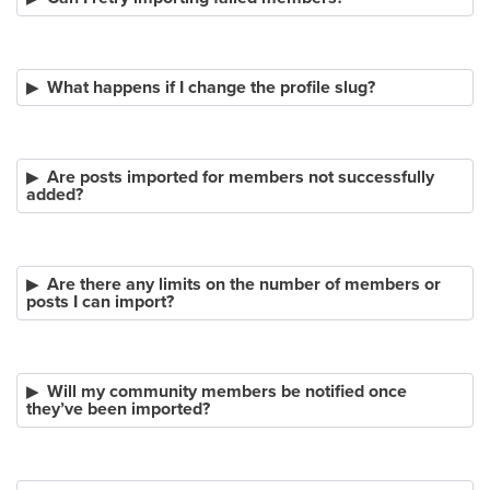
What happens if I change the profile slug?
Are posts imported for members not successfully
added?
Are there any limits on the number of members or
posts I can import?
Will my community members be notified once
they’ve been imported?