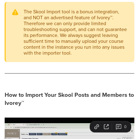
The Skool Import tool is a bonus integration,
and NOT an advertised feature of Ivorey
™
.
Therefore we can only provide limited
troubleshooting support, and can not guarantee
its performance. We always suggest leaving
sufficient time to manually upload your course
content in the instance you run into any issues
with the importer tool.
How to Import Your Skool Posts and Members to
Ivorey
™