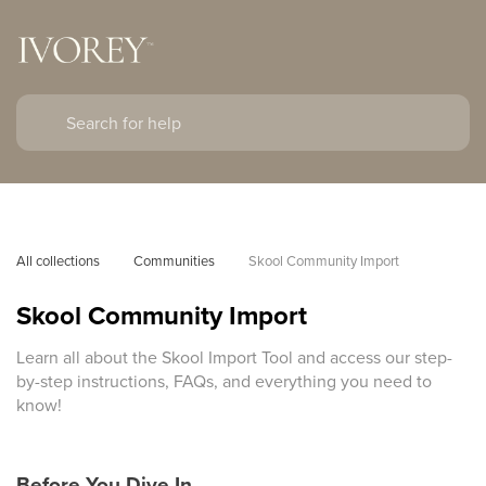
All collections
Communities
Skool Community Import
Skool Community Import
Learn all about the Skool Import Tool and access our step-
by-step instructions, FAQs, and everything you need to
know!
Before You Dive In