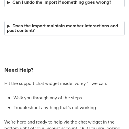
Can I undo the import if something goes wrong?
Does the import maintain member interactions and
post content?
Need Help?
Hit the support chat widget inside Ivorey
™
- we can:
Walk you through any of the steps
Troubleshoot anything that’s not working
We’re here and ready to help via the chat widget in the
bottom right of your Ivorey
™
account. Or if you are looking