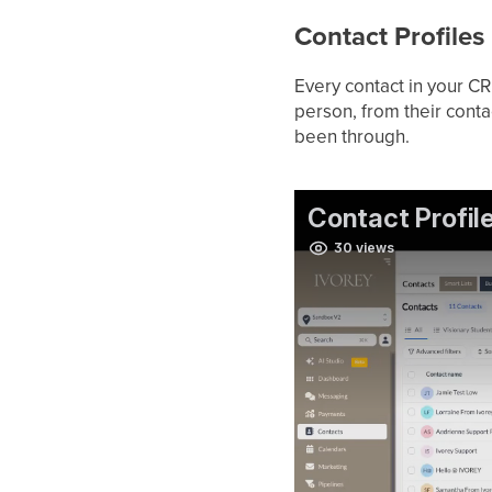
Contact Profiles
Every contact in your CR
person, from their conta
been through.