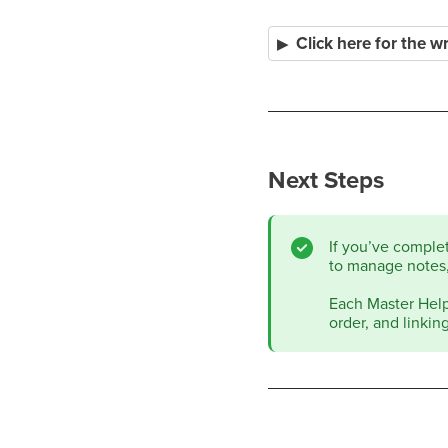
Click here for the 
Next Steps
If you’ve comple
to manage notes,
Each Master Help 
order, and linkin