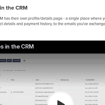
 in the CRM
M has their own profile/details page - a single place where 
ct details and payment history, to the emails you've exchan