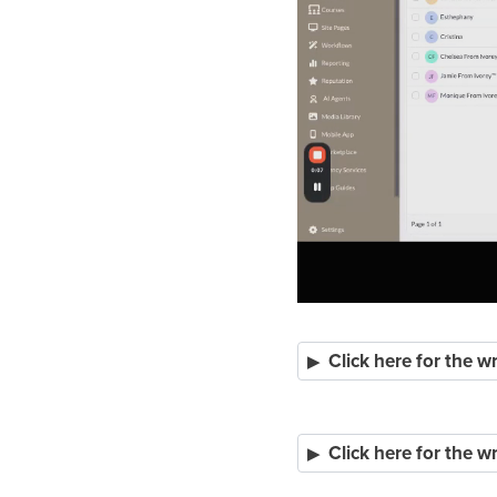
Click here for the 
Click here for the 