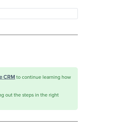
he CRM
to continue learning how
g out the steps in the right