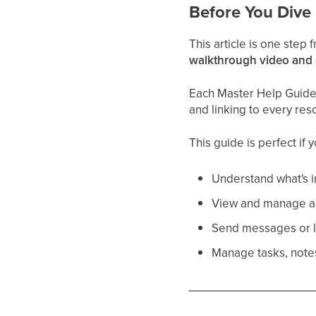
Before You Dive 
This article is one step
walkthrough video and
Each Master Help Guide a
and linking to every res
This guide is perfect if 
Understand what's i
View and manage a 
Send messages or le
Manage tasks, notes