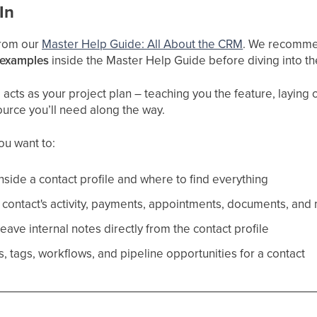
In
 from our
Master Help Guide: All About
the CRM
. We recommen
 examples
inside the Master Help Guide before diving into t
cts as your project plan – teaching you the feature, laying ou
ource you’ll need along the way.
you want to:
nside a contact profile and where to find everything
contact's activity, payments, appointments, documents, and
ave internal notes directly from the contact profile
, tags, workflows, and pipeline opportunities for a contact