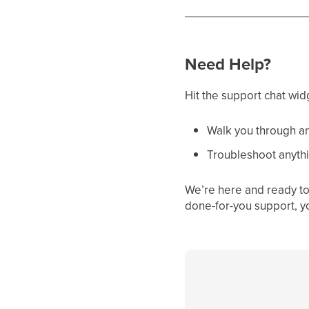
Need Help?
Hit the support chat wid
Walk you through an
Troubleshoot anythi
We’re here and ready to 
done-for-you support, y