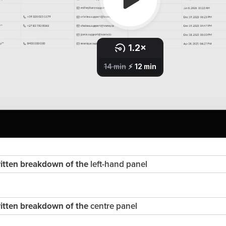
written breakdown of the
left-hand panel
written breakdown of the
centre panel