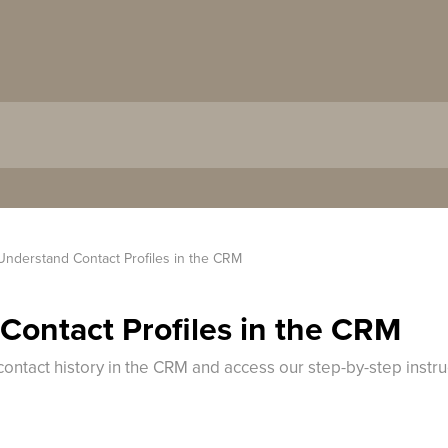
Understand Contact Profiles in the CRM
Contact Profiles in the CRM
contact history in the CRM and access our step-by-step instr