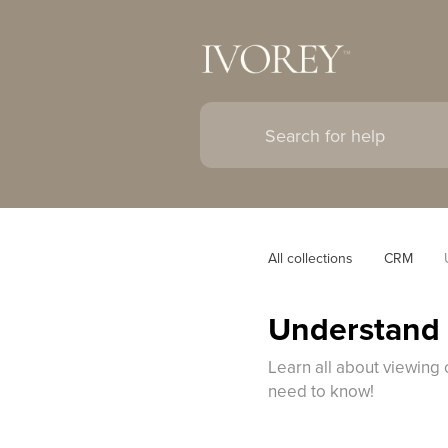
All collections
CRM
Understand 
Learn all about viewing 
need to know!