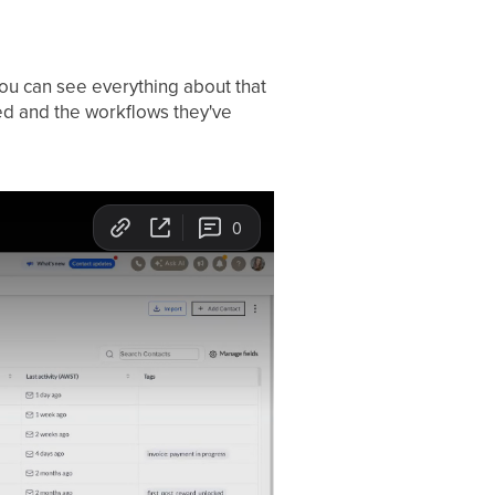
you can see everything about that
ged and the workflows they've