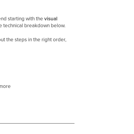
d starting with the
visual
he technical breakdown below.
t the steps in the right order,
 more