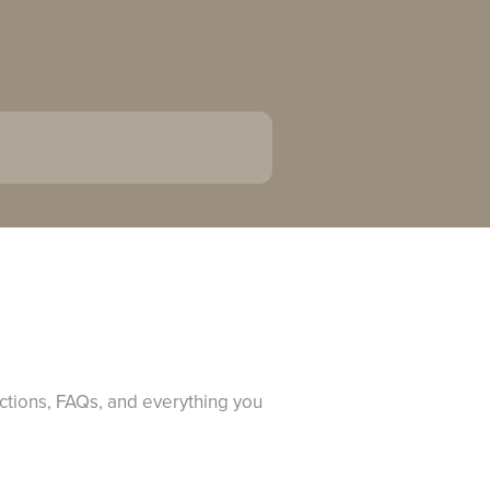
uctions, FAQs, and everything you