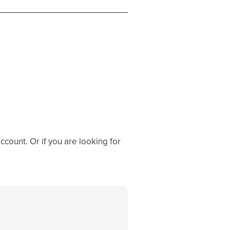
ccount. Or if you are looking for