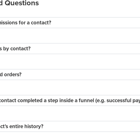
d Questions
issions for a contact?
s by contact?
d orders?
contact completed a step inside a funnel (e.g. successful p
ct’s entire history?