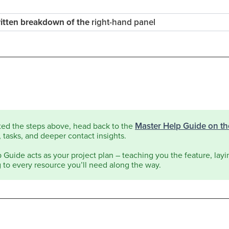
written breakdown of the
right-hand panel
Master Help Guide on t
ted the steps above, head back to the
 tasks, and deeper contact insights.
Guide acts as your project plan – teaching you the feature, layin
g to every resource you’ll need along the way.