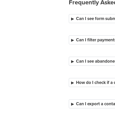
Frequently Aske
Can I see form subm
Can I filter payment
Can I see abandone
How do I check if a 
Can I export a conta