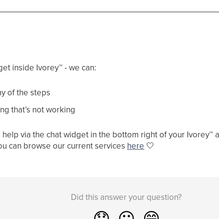
get inside Ivorey
™
- we can:
y of the steps
ng that’s not working
help via the chat widget in the bottom right of your Ivorey
™
a
ou can browse our current services
here
🤍
Did this answer your question?
😞
😐
😁