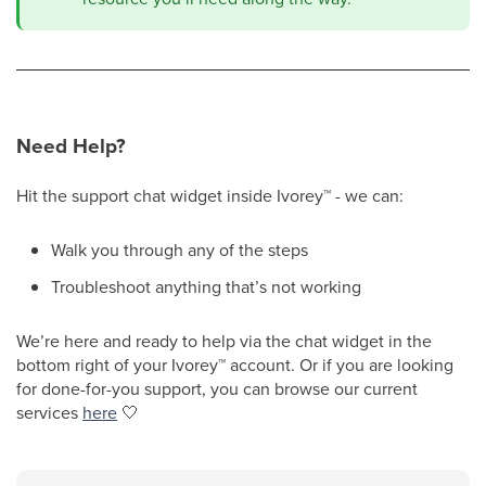
Need Help?
Hit the support chat widget inside Ivorey
™
- we can:
Walk you through any of the steps
Troubleshoot anything that’s not working
We’re here and ready to help via the chat widget in the
bottom right of your Ivorey
™
account. Or if you are looking
for done-for-you support, you can browse our current
services
here
🤍