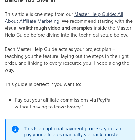
This article is one step from our
Master Help Guide: All
About Affiliate Marketing
. We recommend starting with the
visual walkthrough video and examples
inside the Master
Help Guide before diving into the technical setup below.
Each Master Help Guide acts as your project plan –
teaching you the feature, laying out the steps in the right
order, and linking to every resource you’ll need along the
way.
This guide is perfect if you want to:
Pay out your affiliate commissions via PayPal,
without having to leave Ivorey
™
This is an optional payment process, you can
pay your affiliates manually via bank transfer