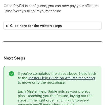
Once PayPal is configured, you can now pay your affiliates
using Ivorey's Auto Payouts feature.
Click here for the written steps
Next Steps
If you’ve completed the steps above, head back
to the
Master Help Guide on Affiliate Marketing
to move onto the next phase.
Each Master Help Guide acts as your project
plan - teaching you the feature, laying out the
steps in the right order, and linking to every
resource you’ll need along the way.