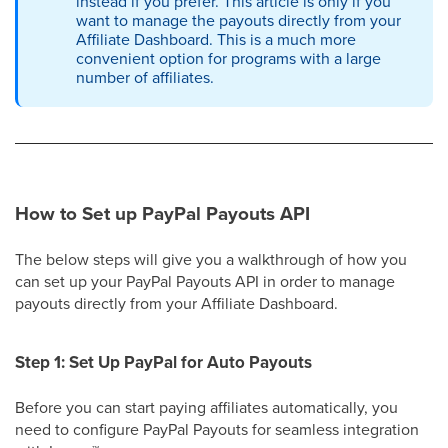
instead if you prefer. This article is only if you
want to manage the payouts directly from your
Affiliate Dashboard. This is a much more
convenient option for programs with a large
number of affiliates.
How to Set up PayPal Payouts API
The below steps will give you a walkthrough of how you
can set up your PayPal Payouts API in order to manage
payouts directly from your Affiliate Dashboard.
Step 1: Set Up PayPal for Auto Payouts
Before you can start paying affiliates automatically, you
need to configure PayPal Payouts for seamless integration