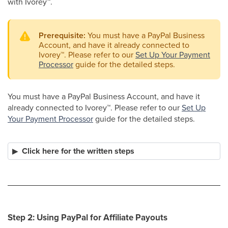
with Ivorey
™
.
Prerequisite:
You must have a PayPal Business
Account, and have it already connected to
Ivorey
™
. Please refer to our
Set Up Your Payment
Processor
guide for the detailed steps.
You must have a PayPal Business Account, and have it
already connected to Ivorey
™
. Please refer to our
Set Up
Your Payment Processor
guide for the detailed steps.
Click here for the written steps
Step 2: Using PayPal for Affiliate Payouts