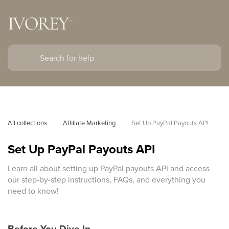
All collections
Affiliate Marketing
Set Up PayPal Payouts API
Set Up PayPal Payouts API
Learn all about setting up PayPal payouts API and access
our step-by-step instructions, FAQs, and everything you
need to know!
Before You Dive In