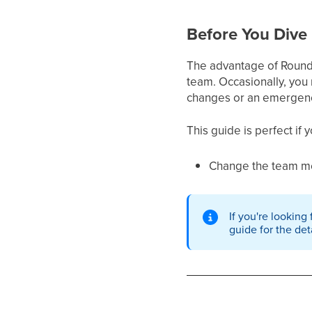
Before You Dive 
The advantage of Round Ro
team. Occasionally, you
changes or an emergen
This guide is perfect if 
Change the team me
If you're looking
guide for the det