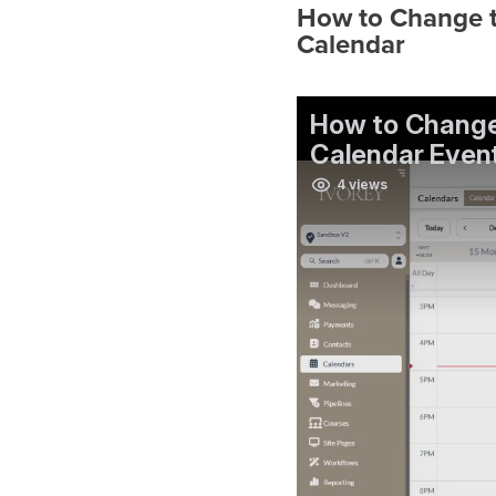
How to Change 
Calendar