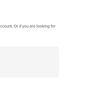
ccount. Or if you are looking for