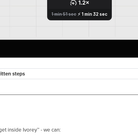
ritten steps
get inside Ivorey
™
- we can: