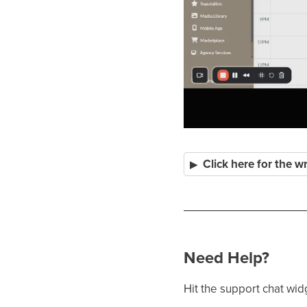
Click here for the w
Need Help?
Hit the support chat wid