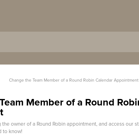
Change the Team Member of a Round Robin Calendar Appointment
Team Member of a Round Robi
t
ng the owner of a Round Robin appointment, and access our st
d to know!