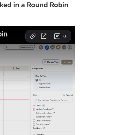
ed in a Round Robin