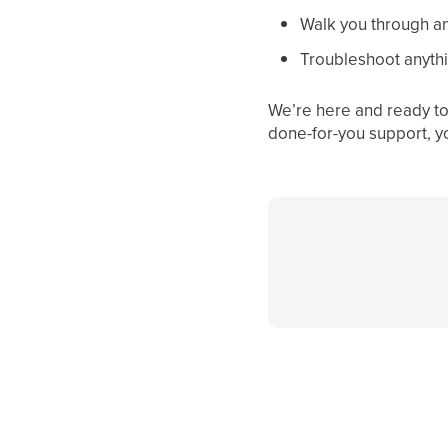
Walk you through an
Troubleshoot anythi
We’re here and ready to 
done-for-you support, y