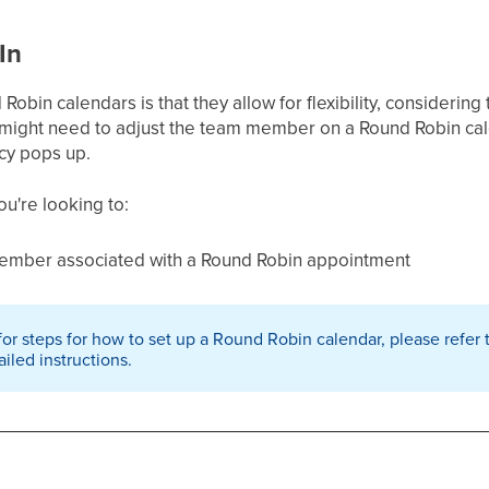
In
bin calendars is that they allow for flexibility, considering t
 might need to adjust the team member on a Round Robin calen
cy pops up.
you're looking to:
mber associated with a Round Robin appointment
 for steps for how to set up a Round Robin calendar, please refer
ailed instructions.