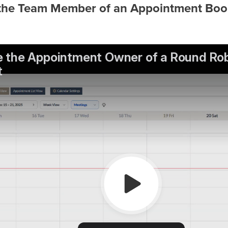
the Team Member of an Appointment Book