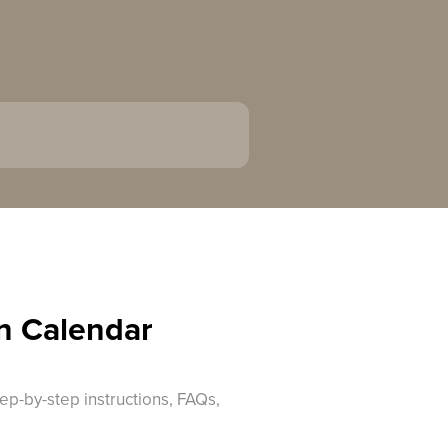
n Calendar
ep-by-step instructions, FAQs,