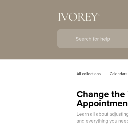
All collections
Calendars
Change the 
Appointmen
Learn all about adjusti
and everything you nee