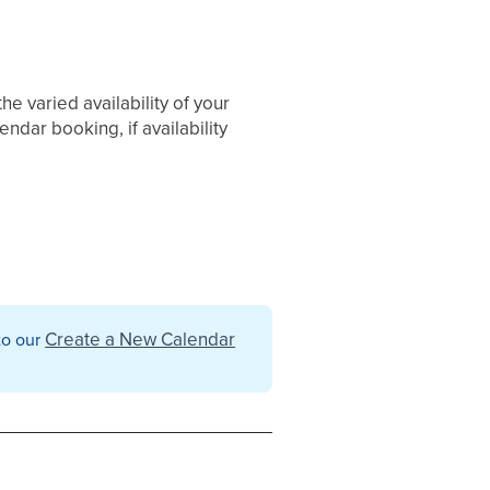
he varied availability of your
dar booking, if availability
Create a New Calendar
 to our