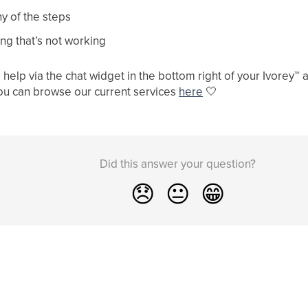
y of the steps
ng that’s not working
help via the chat widget in the bottom right of your Ivorey
™
a
ou can browse our current services
here
🤍
Did this answer your question?
😞
😐
😁