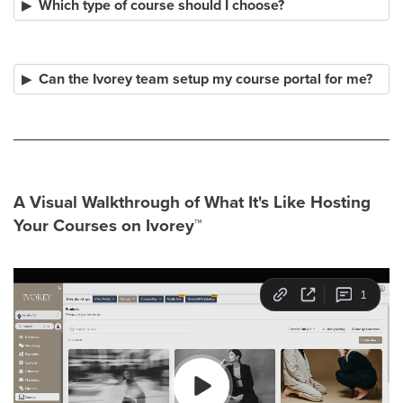
Which type of course should I choose?
Can the Ivorey team setup my course portal for me?
A Visual Walkthrough of What It's Like Hosting
Your Courses on Ivorey
™