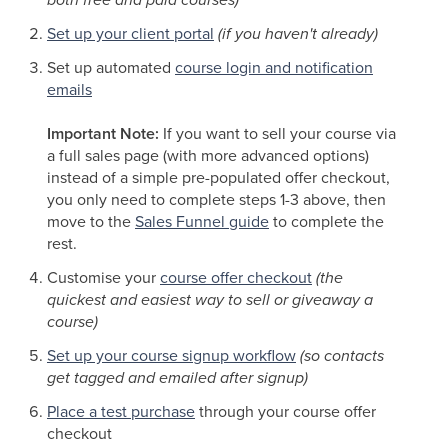
Set up your client portal
(if you haven't already)
Set up automated
course login and notification
emails
Important Note:
If you want to sell your course via
a full sales page (with more advanced options)
instead of a simple pre-populated offer checkout,
you only need to complete steps 1-3 above, then
move to the
Sales Funnel guide
to complete the
rest.
Customise your
course offer checkout
(the
quickest and easiest way to sell or giveaway a
course)
Set up your course signup workflow
(so contacts
get tagged and emailed after signup)
Place a test purchase
through your course offer
checkout ​