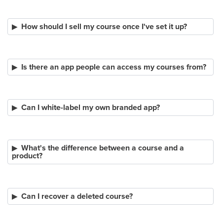
How should I sell my course once I've set it up?
Is there an app people can access my courses from?
Can I white-label my own branded app?
What's the difference between a course and a
product?
Can I recover a deleted course?