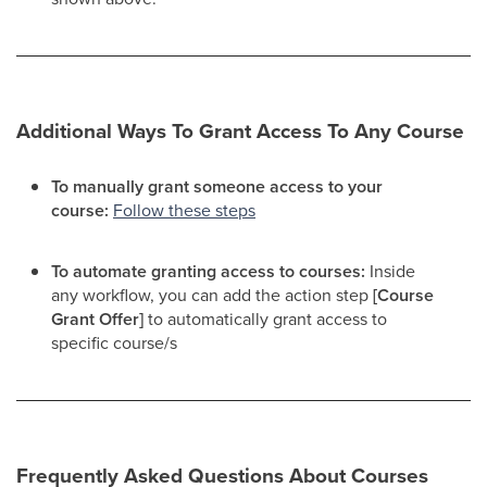
Additional Ways To Grant Access To Any Course
To manually grant someone access to your
course:
Follow these steps
To automate granting access to courses:
Inside
any workflow, you can add the action step
[Course
Grant Offer]
to automatically grant access to
specific course/s​
Frequently Asked Questions About Courses