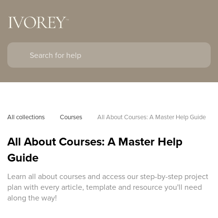
All collections
Courses
All About Courses: A Master Help Guide
All About Courses: A Master Help
Guide
Learn all about courses and access our step-by-step project
plan with every article, template and resource you'll need
along the way!