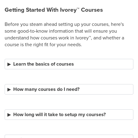
Getting Started With Ivorey
™
Courses
Before you steam ahead setting up your courses, here's
some good-to-know information that will ensure you
understand how courses work in Ivorey
™
, and whether a
course is the right fit for your needs.
Learn the basics of courses
How many courses do I need?
How long will it take to setup my courses?