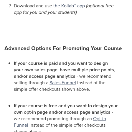
Download and use
the Kollab
™
app
(optional free
app for you and your students)
Advanced Options For Promoting Your Course
If your course is paid and you want to design
your own sales page, have multiple price points,
and/or access page analytics
- we recommend
selling through a
Sales Funnel
instead of the
simple offer checkouts shown above.
If your course is free and you want to design your
own opt-in page and/or access page analytics -
we recommend promoting through an
Opt-in
Funnel
instead of the simple offer checkouts
shown above.