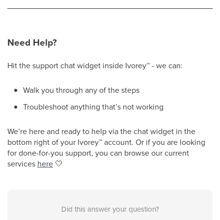
Need Help?
Hit the support chat widget inside Ivorey
™
- we can:
Walk you through any of the steps
Troubleshoot anything that’s not working
We’re here and ready to help via the chat widget in the
bottom right of your Ivorey
™
account. Or if you are looking
for done-for-you support, you can browse our current
services
here
🤍
Did this answer your question?