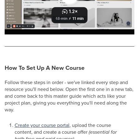
How To Set Up A New Course
Follow these steps in order - we've linked every step and
resource you'll need below. Open the first one in a new tab,
and come back to this master guide which acts like your
project plan, giving you everything you'll need along the
way.
Create your course portal
, upload the course
content, and create a course offer
(essential for
both free and paid courses)