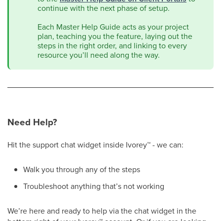
continue with the next phase of setup.
Each Master Help Guide acts as your project
plan, teaching you the feature, laying out the
steps in the right order, and linking to every
resource you’ll need along the way.
Need Help?
Hit the support chat widget inside Ivorey
™
- we can:
Walk you through any of the steps
Troubleshoot anything that’s not working
We’re here and ready to help via the chat widget in the