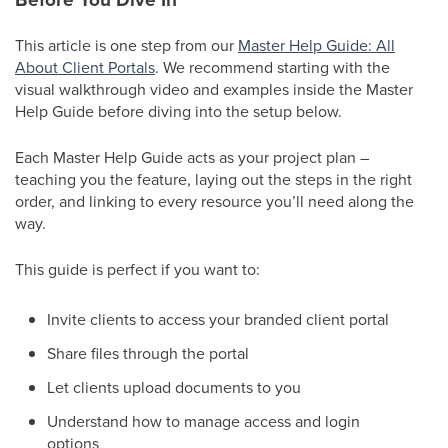
This article is one step from our
Master Help Guide: All
About Client Portals
. We recommend starting with the
visual walkthrough video and examples inside the Master
Help Guide before diving into the setup below.
Each Master Help Guide acts as your project plan –
teaching you the feature, laying out the steps in the right
order, and linking to every resource you’ll need along the
way.
This guide is perfect if you want to:
Invite clients to access your branded client portal
Share files through the portal
Let clients upload documents to you
Understand how to manage access and login
options