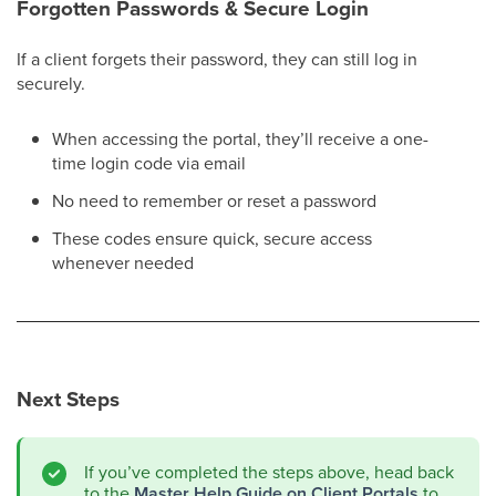
Forgotten Passwords & Secure Login
If a client forgets their password, they can still log in
securely.
When accessing the portal, they’ll receive a one-
time login code via email
No need to remember or reset a password
These codes ensure quick, secure access
whenever needed
Next Steps
If you’ve completed the steps above, head back
to the
Master Help Guide on Client Portals
to