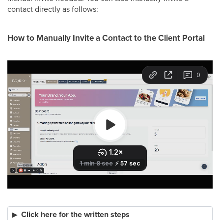
contact directly as follows:
How to Manually Invite a Contact to the Client Portal
Click here for the written steps