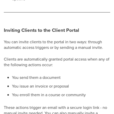
Inviting Clients to the Client Portal
You can invite clients to the portal in two ways: through
automatic access triggers or by sending a manual invite.
Clients are automatically granted portal access when any of
the following actions occur:
You send them a document
You issue an invoice or proposal
You enroll them in a course or community
These actions trigger an email with a secure login link - no
manual invite needed. You can also manually invite a