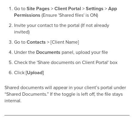
Go to
Site Pages
>
Client Portal
>
Settings
>
App
Permissions
(Ensure 'Shared files' is ON)
Invite your contact to the portal (If not already
invited)
Go to
Contacts
> [Client Name]
Under the
Documents
panel, upload your file
Check the 'Share documents on Client Portal' box
Click
[Upload]
Shared documents will appear in your client’s portal under
“Shared Documents.” If the toggle is left off, the file stays
internal.