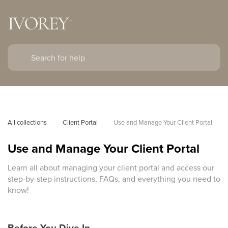
All collections
Client Portal
Use and Manage Your Client Portal
Use and Manage Your Client Portal
Learn all about managing your client portal and access our
step-by-step instructions, FAQs, and everything you need to
know!
Before You Dive In