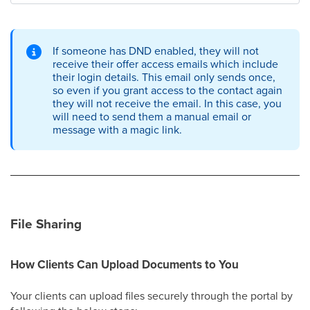
If someone has DND enabled, they will not
receive their offer access emails which include
their login details. This email only sends once,
so even if you grant access to the contact again
they will not receive the email. In this case, you
will need to send them a manual email or
message with a magic link.
File Sharing
How Clients Can Upload Documents to You
Your clients can upload files securely through the portal by