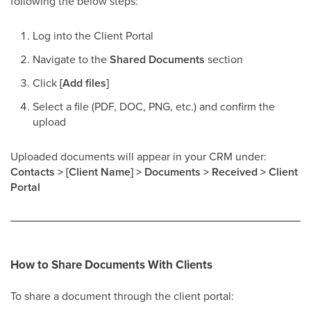
following the below steps:
Log into the Client Portal
Navigate to the
Shared Documents
section
Click
[Add files]
Select a file (PDF, DOC, PNG, etc.) and confirm the
upload
Uploaded documents will appear in your CRM under:
Contacts > [Client Name] > Documents > Received > Client
Portal
How to Share Documents With Clients
To share a document through the client portal: