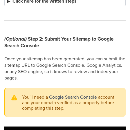
Click here for the written steps
(Optional)
Step 2: Submit Your Sitemap to Google
Search Console
Once your sitemap has been generated, you can submit the
sitemap URL to Google Search Console, Google Analytics,
or any SEO engine, so it knows to review and index your
pages.
You'll need a
Google Search Console
account
and your domain verified as a property before
completing this step.