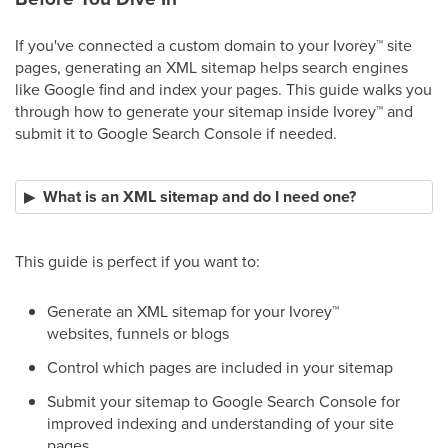
If you've connected a custom domain to your Ivorey
™
site
pages, generating an XML sitemap helps search engines
like Google find and index your pages. This guide walks you
through how to generate your sitemap inside Ivorey
™
and
submit it to Google Search Console if needed.
What is an XML sitemap and do I need one?
This guide is perfect if you want to:
Generate an XML sitemap for your Ivorey
™
websites, funnels or blogs
Control which pages are included in your sitemap
Submit your sitemap to Google Search Console for
improved indexing and understanding of your site
pages