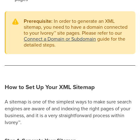
Prerequisite:
In order to generate an XML
sitemap, you need to have a domain connected
to your Ivorey
™
site pages. Please refer to our
Connect a Domain or Subdomain
guide for the
detailed steps.
How to Set Up Your XML Sitemap
A sitemap is one of the simplest ways to make sure search
engines are aware of and indexing the right pages of your
business, and it is a very straightforward process within
Ivorey
™
.