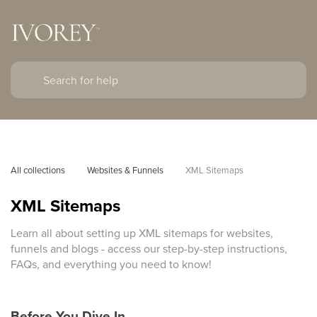
All collections
Websites & Funnels
XML Sitemaps
XML Sitemaps
Learn all about setting up XML sitemaps for websites,
funnels and blogs - access our step-by-step instructions,
FAQs, and everything you need to know!
Before You Dive In