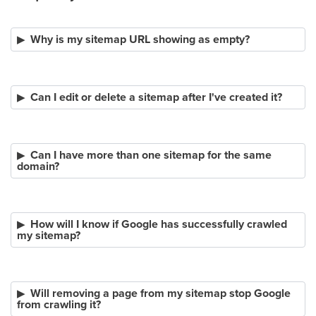
Why is my sitemap URL showing as empty?
Can I edit or delete a sitemap after I've created it?
Can I have more than one sitemap for the same
domain?
How will I know if Google has successfully crawled
my sitemap?
Will removing a page from my sitemap stop Google
from crawling it?