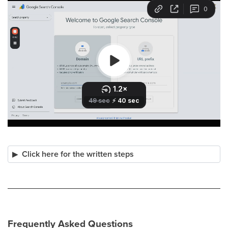
Click here for the written steps
Frequently Asked Questions