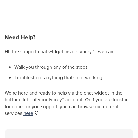
Need Help?
Hit the support chat widget inside Ivorey
™
- we can:
Walk you through any of the steps
Troubleshoot anything that's not working
We’re here and ready to help via the chat widget in the
bottom right of your Ivorey
™
account. Or if you are looking
for done-for-you support, you can browse our current
services
here
🤍