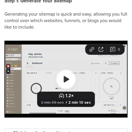
Step 1: Generate Your Sitemap
Generating your sitemap is quick and easy, allowing you full
control over which websites, funnels, or blogs you would
like to include.