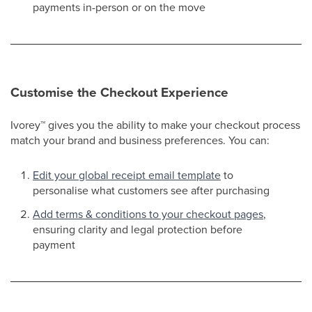
payments in-person or on the move​
Customise the Checkout Experience
Ivorey
™
gives you the ability to make your checkout process
match your brand and business preferences. You can:
Edit your global receipt email template
to
personalise what customers see after purchasing​
Add terms & conditions to your checkout pages
,
ensuring clarity and legal protection before
payment​