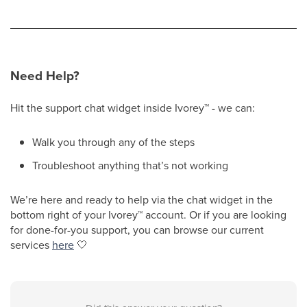
Need Help?
Hit the support chat widget inside Ivorey
™
- we can:
Walk you through any of the steps
Troubleshoot anything that’s not working
We’re here and ready to help via the chat widget in the
bottom right of your Ivorey
™
account. Or if you are looking
for done-for-you support, you can browse our current
services
here
🤍