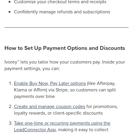
Customise your checkout terms and receipts
Confidently manage refunds and subscriptions​
How to Set Up Payment Options and Discounts
Ivorey
™
lets you tailor how your customers pay. Inside your
payment settings, you can:
Enable Buy Now, Pay Later options
(like Afterpay,
Klarna or Affirm) via Stripe, so customers can split
payments over time
Create and manage coupon codes
for promotions,
loyalty rewards, or client-specific discounts​
Take one-time or recurring payments using the
LeadConnector App
, making it easy to collect