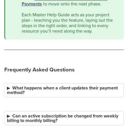
Payments
to move onto the next phase.
Each Master Help Guide acts as your project
plan - teaching you the feature, laying out the
steps in the right order, and linking to every
resource you’ll need along the way.
Frequently Asked Questions
What happens when a client updates their payment
method?
Can an active subscription be changed from weekly
billing to monthly billing?