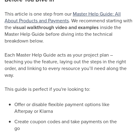
This article is one step from our
Master Help Guide: All
About Products and Payments
. We recommend starting with
the
visual walkthrough video and examples
inside the
Master Help Guide before diving into the technical
breakdown below.
Each Master Help Guide acts as your project plan –
teaching you the feature, laying out the steps in the right
order, and linking to every resource you’ll need along the
way.
This guide is perfect if you're looking to:
Offer or disable flexible payment options like
Afterpay or Klarna
Create coupon codes and take payments on the
go