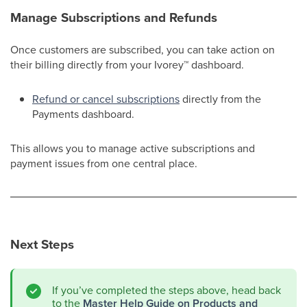
Manage Subscriptions and Refunds
Once customers are subscribed, you can take action on
their billing directly from your Ivorey
™
dashboard.
Refund or cancel subscriptions
directly from the
Payments dashboard.
This allows you to manage active subscriptions and
payment issues from one central place.
Next Steps
If you’ve completed the steps above, head back
to the
Master Help Guide on Products and