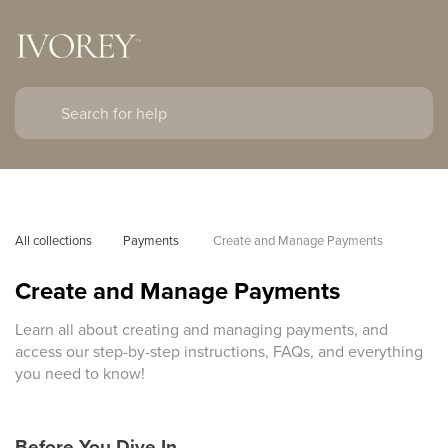
All collections
Payments 
Create and Manage Payments
Create and Manage Payments
Learn all about creating and managing payments, and
access our step-by-step instructions, FAQs, and everything
you need to know!
Before You Dive In