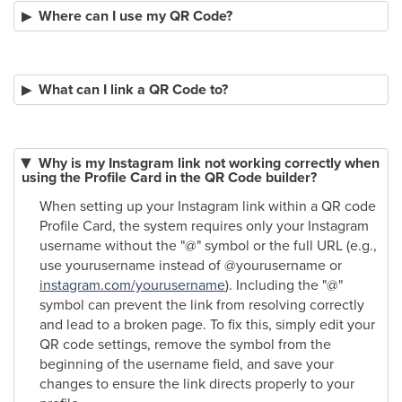
Where can I use my QR Code?
What can I link a QR Code to?
Why is my Instagram link not working correctly when
using the Profile Card in the QR Code builder?
When setting up your Instagram link within a QR code
Profile Card, the system requires only your Instagram
username without the "@" symbol or the full URL (e.g.,
use yourusername instead of @yourusername or
instagram.com/yourusername
). Including the "@"
symbol can prevent the link from resolving correctly
and lead to a broken page. To fix this, simply edit your
QR code settings, remove the symbol from the
beginning of the username field, and save your
changes to ensure the link directs properly to your