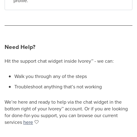
profile.
Need Help?
Hit the support chat widget inside Ivorey
™
- we can:
Walk you through any of the steps
Troubleshoot anything that’s not working
We’re here and ready to help via the chat widget in the
bottom right of your Ivorey
™
account. Or if you are looking
for done-for-you support, you can browse our current
services
here
🤍