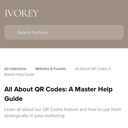
All collections
Websites & Funnels
All About QR Codes: A 
Master Help Guide
All About QR Codes: A Master Help
Guide
Learn all about our QR Codes feature and how to use them
strategically in your marketing.