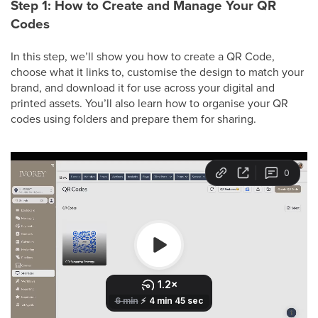
Step 1: How to Create and Manage Your QR
Codes
In this step, we’ll show you how to create a QR Code,
choose what it links to, customise the design to match your
brand, and download it for use across your digital and
printed assets. You’ll also learn how to organise your QR
codes using folders and prepare them for sharing.