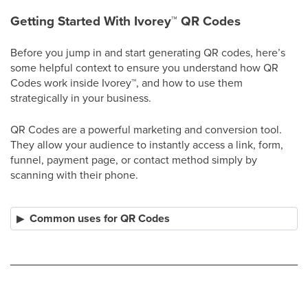
Getting Started With Ivorey
™
QR Codes
Before you jump in and start generating QR codes, here’s
some helpful context to ensure you understand how QR
Codes work inside Ivorey
™
, and how to use them
strategically in your business.
QR Codes are a powerful marketing and conversion tool.
They allow your audience to instantly access a link, form,
funnel, payment page, or contact method simply by
scanning with their phone.
Common uses for QR Codes