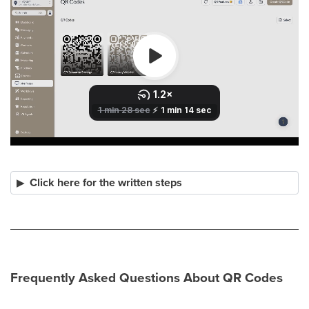
Click here for the written steps
Frequently Asked Questions About QR Codes