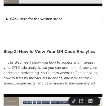
Click here for the written steps
Step 2: How to View Your QR Code Analytics
In this step, we’ll show you how to access and interpret
your QR Code analytics so you can understand how your
codes are performing. You’ll learn where to find analytics,
how to filter by individual QR codes, and how to track
scans, unique visits, and date ranges to measure impact.