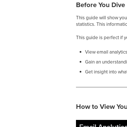
Before You Dive 
This guide will show you 
statistics. This informa
This guide is perfect if 
View email analytic
Gain an understandin
Get insight into wha
How to View You