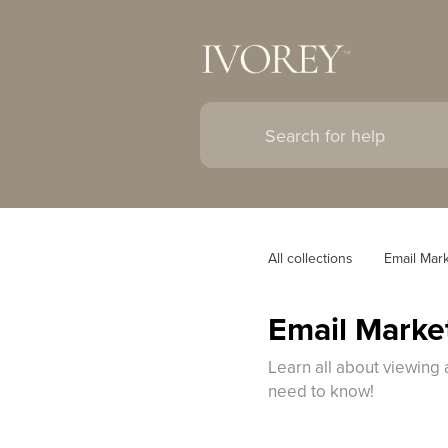
All collections
Email Mar
Email Market
Learn all about viewing 
need to know!