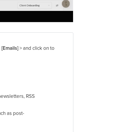
k
[Emails]
> and click on to
newsletters, RSS
uch as post-