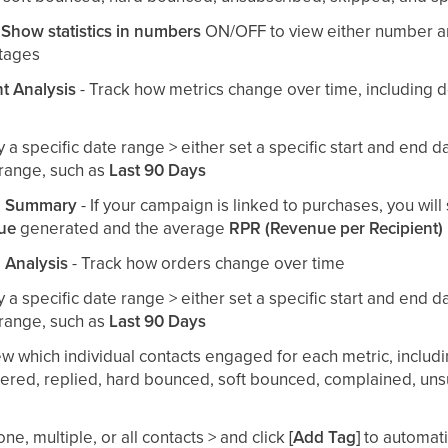
e
Show statistics in numbers
ON/OFF to view either number a
tages
 Analysis
- Track how metrics change over time, including 
by a specific date range > either set a specific start and end d
range, such as
Last 90 Days
n Summary
- If your campaign is linked to purchases, you wil
nue
generated and the average
RPR (Revenue per Recipient)
 Analysis
- Track how orders change over time
by a specific date range > either set a specific start and end d
range, such as
Last 90 Days
ew which individual contacts engaged for each metric, includ
dered, replied, hard bounced, soft bounced, complained, un
one, multiple, or all contacts > and click
[Add Tag]
to automati