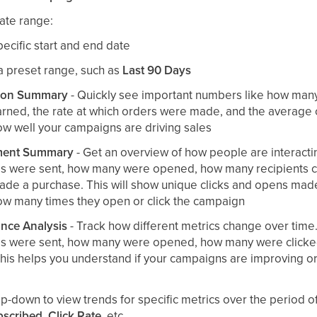
date range:
pecific start and end date
a preset range, such as
Last 90 Days
ion Summary
- Quickly see important numbers like how many
arned, the rate at which orders were made, and the average 
ow well your campaigns are driving sales
ent Summary
- Get an overview of how people are interacti
 were sent, how many were opened, how many recipients cl
ade a purchase. This will show unique clicks and opens made
ow many times they open or click the campaign
nce Analysis
- Track how different metrics change over time.
s were sent, how many were opened, how many were click
his helps you understand if your campaigns are improving or
p-down to view trends for specific metrics over the period o
scribed
,
Click Rate
, etc.