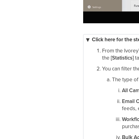
Click here for the s
From the Ivorey
the
[Statistics]
t
You can filter th
The type o
All Ca
Email 
feeds, 
Workfl
purchas
Bulk A