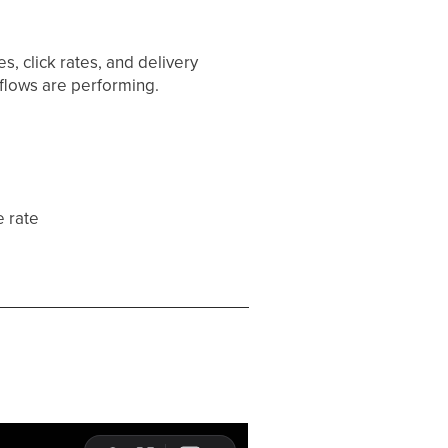
s, click rates, and delivery
kflows are performing.
e rate