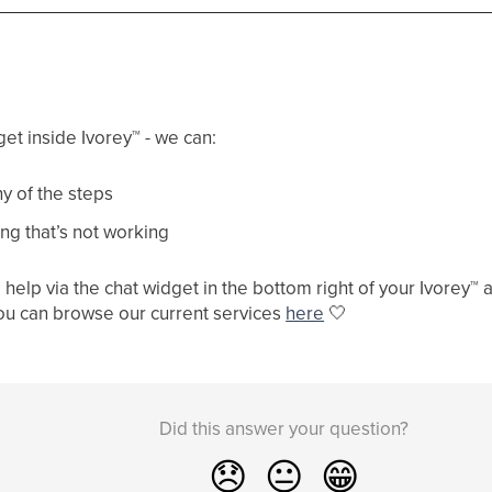
get inside Ivorey
™
- we can:
y of the steps
ng that’s not working
help via the chat widget in the bottom right of your Ivorey
™
a
ou can browse our current services
here
🤍
Did this answer your question?
😞
😐
😁