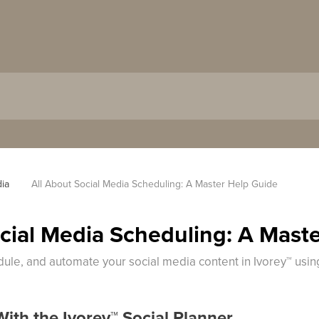
dia
All About Social Media Scheduling: A Master Help Guide
ocial Media Scheduling: A Mast
dule, and automate your social media content in Ivorey™ usin
With the Ivorey
™
Social Planner