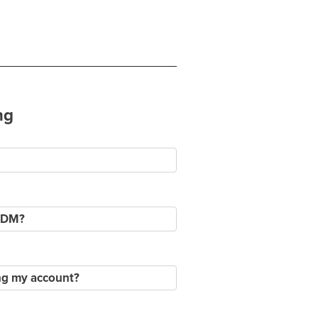
ng
a DM?
ing my account?