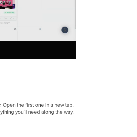
 Open the first one in a new tab,
ything you'll need along the way.