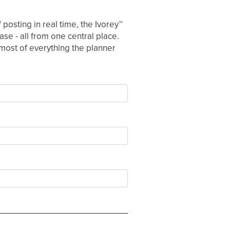
posting in real time, the Ivorey
™
se - all from one central place.
e most of everything the planner