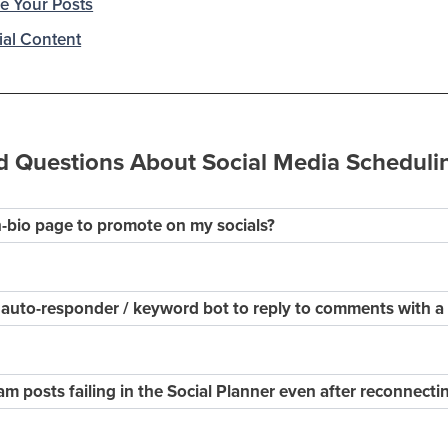
e Your Posts
al Content
d Questions About Social Media Scheduli
in-bio page to promote on my socials?
 auto-responder / keyword bot to reply to comments with 
m posts failing in the Social Planner even after reconnect