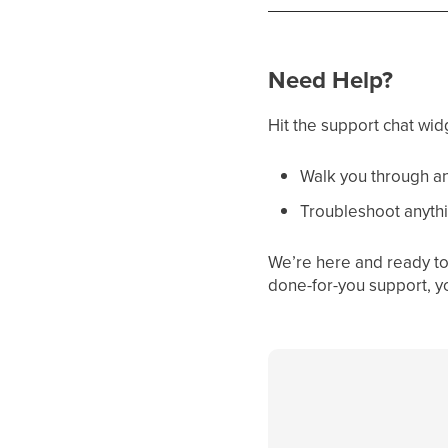
Need Help?
Hit the support chat wid
Walk you through an
Troubleshoot anythi
We’re here and ready to 
done-for-you support, y