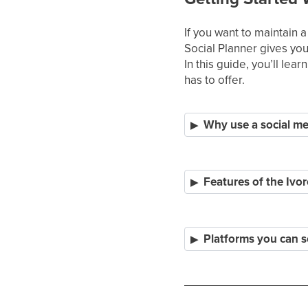
If you want to maintain 
Social Planner gives you
In this guide, you’ll lea
has to offer.
Why use a social me
Features of the Ivor
Platforms you can s