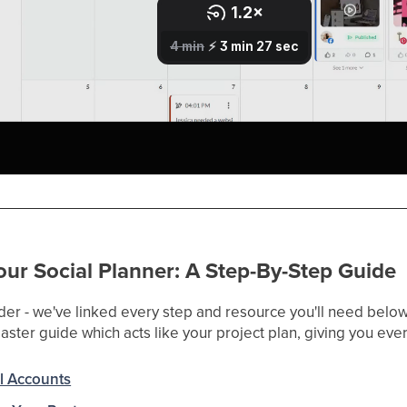
ur Social Planner: A Step-By-Step Guide
der - we've linked every step and resource you'll need below.
ster guide which acts like your project plan, giving you ever
l Accounts