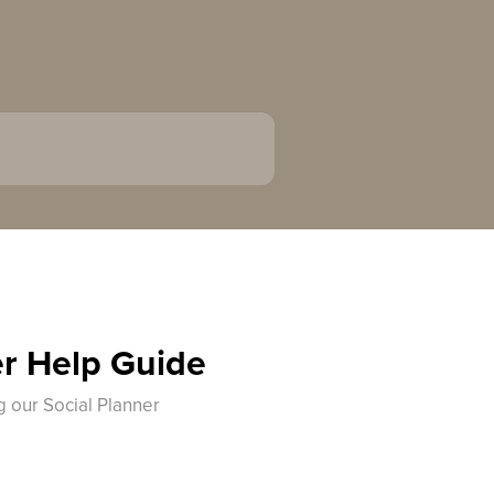
er Help Guide
g our Social Planner