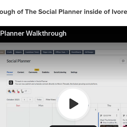
ough of The Social Planner inside of Ivor