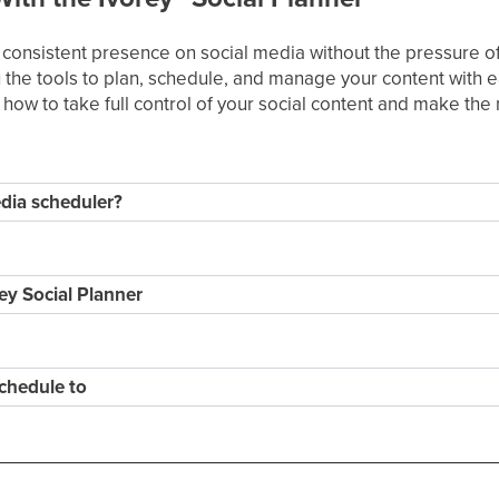
a consistent presence on social media without the pressure of 
 the tools to plan, schedule, and manage your content with ea
rn how to take full control of your social content and make th
dia scheduler?
ey Social Planner
chedule to