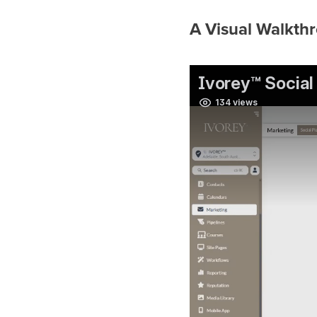
A Visual Walkthr