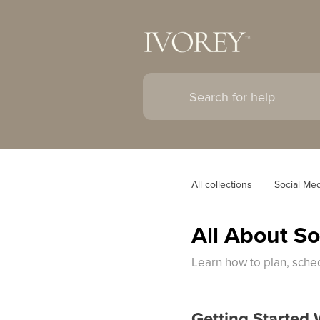
All collections
Social Me
All About S
Learn how to plan, sche
Getting Started 