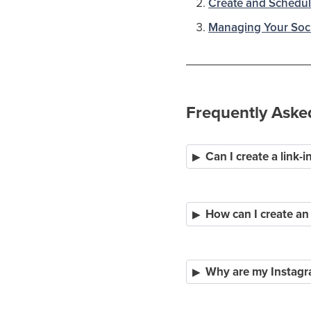
Create and Schedul
Managing Your Soci
Frequently Aske
Can I create a link-
How can I create an
Why are my Instagra