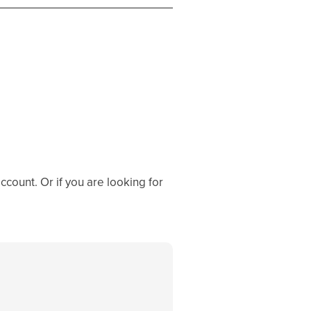
ccount. Or if you are looking for