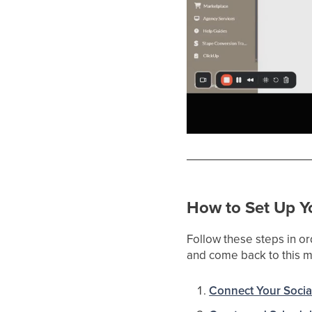
How to Set Up Yo
Follow these steps in or
and come back to this ma
Connect Your Socia