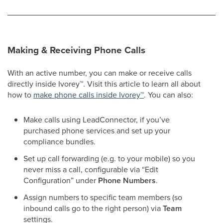
Making & Receiving Phone Calls
With an active number, you can make or receive calls
directly inside Ivorey
™
. Visit this article to learn all about
how to
make phone calls inside Ivorey
™
. You can also:
Make calls using LeadConnector, if you’ve
purchased phone services and set up your
compliance bundles.
Set up call forwarding (e.g. to your mobile) so you
never miss a call, configurable via “Edit
Configuration” under
Phone Numbers
.
Assign numbers to specific team members (so
inbound calls go to the right person) via
Team
settings.