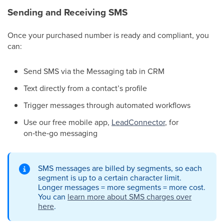
Sending and Receiving SMS
Once your purchased number is ready and compliant, you
can:
Send SMS via the Messaging tab in CRM
Text directly from a contact’s profile
Trigger messages through automated workflows
Use our free mobile app,
LeadConnector
, for
on‑the‑go messaging
SMS messages are billed by segments, so each
segment is up to a certain character limit.
Longer messages = more segments = more cost.
You can
learn more about SMS charges over
here
.