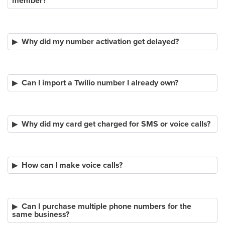
member?
Why did my number activation get delayed?
Can I import a Twilio number I already own?
Why did my card get charged for SMS or voice calls?
How can I make voice calls?
Can I purchase multiple phone numbers for the
same business?