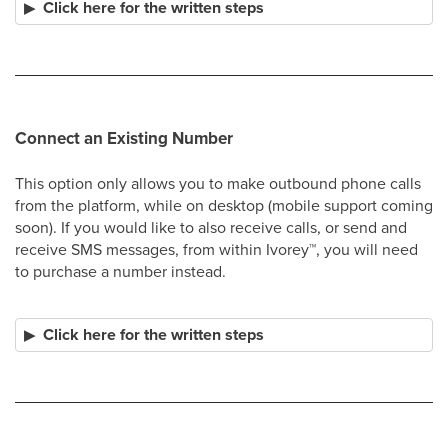
Click here for the written steps
Connect an Existing Number
This option only allows you to make outbound phone calls
from the platform, while on desktop (mobile support coming
soon). If you would like to also receive calls, or send and
receive SMS messages, from within Ivorey
™
, you will need
to purchase a number instead.
Click here for the written steps