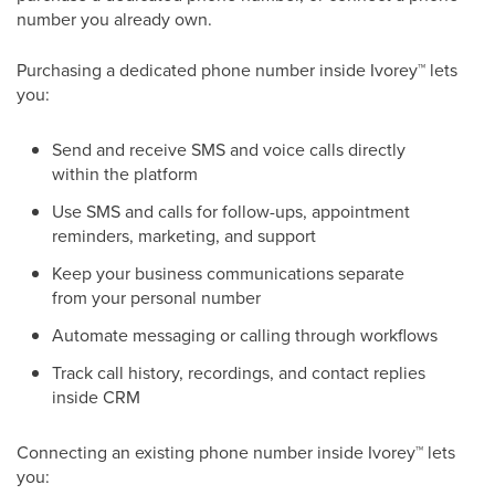
number you already own.
Purchasing a dedicated phone number inside Ivorey
™
lets
you:
Send and receive SMS and voice calls directly
within the platform
Use SMS and calls for follow-ups, appointment
reminders, marketing, and support
Keep your business communications separate
from your personal number
Automate messaging or calling through workflows
Track call history, recordings, and contact replies
inside CRM​
Connecting an existing phone number inside Ivorey
™
lets
you: