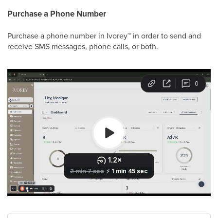
Purchase a Phone Number
Purchase a phone number in Ivorey
™
in order to send and
receive SMS messages, phone calls, or both.