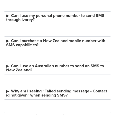
Can I use my personal phone number to send SMS
through Ivorey?
Can I purchase a New Zealand mobile number with
SMS capabilities?
Can I use an Australian number to send an SMS to
New Zealand?
Why am I seeing “Failed sending message - Contact
id not given” when sending SMS?