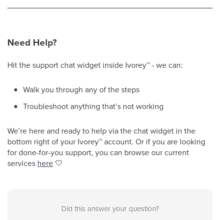
Need Help?
Hit the support chat widget inside Ivorey
™
- we can:
Walk you through any of the steps
Troubleshoot anything that’s not working
We’re here and ready to help via the chat widget in the
bottom right of your Ivorey
™
account. Or if you are looking
for done-for-you support, you can browse our current
services
here
🤍
Did this answer your question?