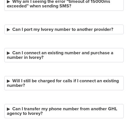
Why am I seeing the error “timeout of 15000ms
exceeded” when sending SMS?
Can I port my Ivorey number to another provider?
Can I connect an existing number and purchase a
number in Ivorey?
Will I still be charged for calls if I connect an existing
number?
Can I transfer my phone number from another GHL
agency to Ivorey?