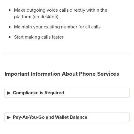
Make outgoing voice calls directly within the
platform (on desktop)
Maintain your existing number for all calls
Start making calls faster
Important Information About Phone Services
Compliance is Required
Pay-As-You-Go and Wallet Balance