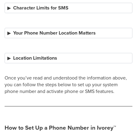
Character Limits for SMS
Your Phone Number Location Matters
Location Limitations
Once you’ve read and understood the information above,
you can follow the steps below to set up your system
phone number and activate phone or SMS features.​
How to Set Up a Phone Number in Ivorey
™