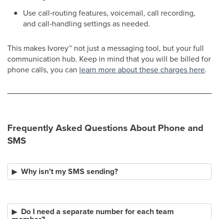
Use call‑routing features, voicemail, call recording,
and call‑handling settings as needed.
This makes Ivorey
™
not just a messaging tool, but your full
communication hub. Keep in mind that you will be billed for
phone calls, you can
learn more about these charges here
.
Frequently Asked Questions About Phone and
SMS
Why isn’t my SMS sending?
Do I need a separate number for each team