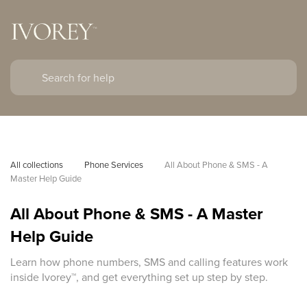
All collections
Phone Services
All About Phone & SMS - A 
Master Help Guide
All About Phone & SMS - A Master
Help Guide
Learn how phone numbers, SMS and calling features work
inside Ivorey™, and get everything set up step by step.