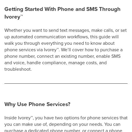
Getting Started With Phone and SMS Through
Ivorey
™
Whether you want to send text messages, make calls, or set
up automated communication workflows, this guide will
walk you through everything you need to know about
phone services via Ivorey
™
. We’ll cover how to purchase a
phone number, connect an existing number, enable SMS
and voice, handle compliance, manage costs, and
troubleshoot.​
Why Use Phone Services?
Inside Ivorey
™
, you have two options for phone services that
you can make use of, depending on your needs. You can
purchase a dedicated phone number, or connect a phone