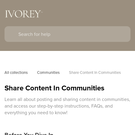
All collections
Communities
Share Content In Communities
Share Content In Communities
Learn all about posting and sharing content in communities,
and access our step-by-step instructions, FAQs, and
everything you need to know!
Before You Dive In