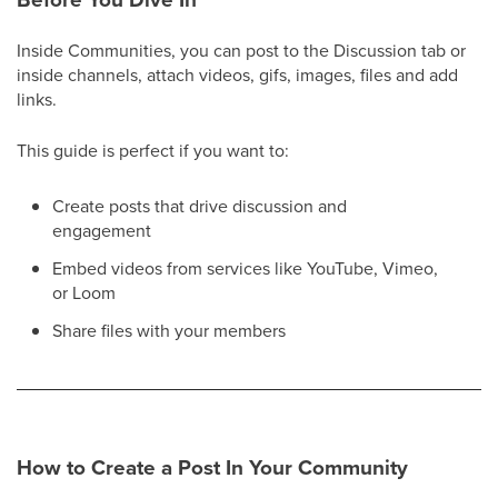
Inside Communities, you can post to the Discussion tab or
inside channels, attach videos, gifs, images, files and add
links.
This guide is perfect if you want to:
Create posts that drive discussion and
engagement
Embed videos from services like YouTube, Vimeo,
or Loom
Share files with your members
How to Create a Post In Your Community