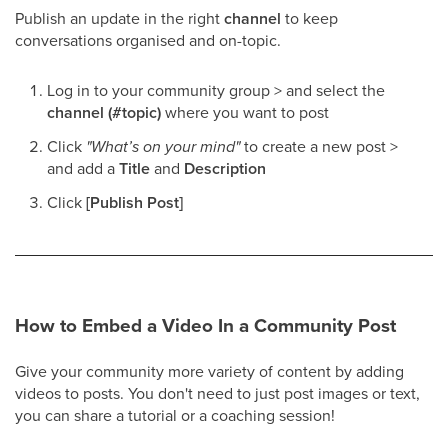
Publish an update in the right
channel
to keep
conversations organised and on-topic.
Log in to your community group > and select the
channel (#topic)
where you want to post
Click
"What’s on your mind"
to create a new post >
and add a
Title
and
Description
Click
[Publish Post]
How to Embed a Video In a Community Post
Give your community more variety of content by adding
videos to posts. You don't need to just post images or text,
you can share a tutorial or a coaching session!