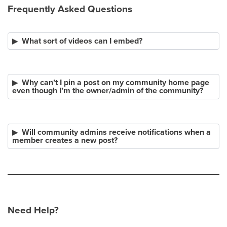
Frequently Asked Questions
What sort of videos can I embed?
Why can’t I pin a post on my community home page
even though I’m the owner/admin of the community?
Will community admins receive notifications when a
member creates a new post?
Need Help?