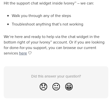
Hit the support chat widget inside Ivorey
™
– we can:
Walk you through any of the steps
Troubleshoot anything that’s not working
We’re here and ready to help via the chat widget in the
bottom right of your Ivorey
™
account. Or if you are looking
for done-for-you support, you can browse our current
services
here
🤍
Did this answer your question?
😞
😐
😁