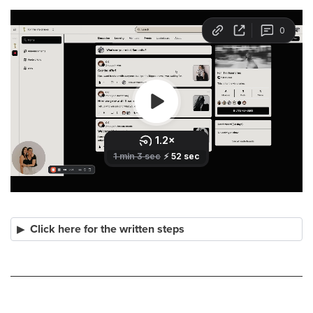
Click here for the written steps