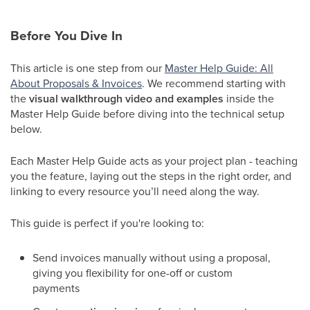
Before You Dive In
This article is one step from our
Master Help Guide: All
About Proposals & Invoices
. We recommend starting with
the
visual walkthrough video and examples
inside the
Master Help Guide before diving into the technical setup
below.
Each Master Help Guide acts as your project plan - teaching
you the feature, laying out the steps in the right order, and
linking to every resource you’ll need along the way.
This guide is perfect if you're looking to:
Send invoices manually without using a proposal,
giving you flexibility for one-off or custom
payments