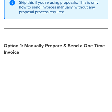
Skip this if you're using proposals. This is only
how to send invoices manually, without any
proposal process required.
Option 1: Manually Prepare & Send a One Time
Invoice