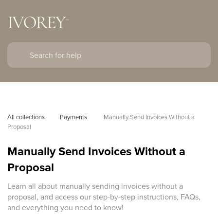
All collections
Payments 
Manually Send Invoices Without a 
Proposal
Manually Send Invoices Without a
Proposal
Learn all about manually sending invoices without a
proposal, and access our step-by-step instructions, FAQs,
and everything you need to know!