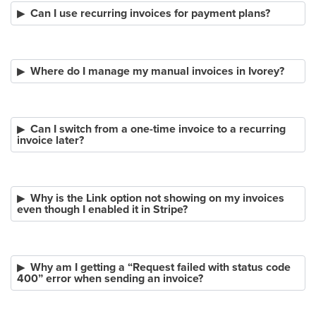
Can I use recurring invoices for payment plans?
Where do I manage my manual invoices in Ivorey?
Can I switch from a one-time invoice to a recurring
invoice later?
Why is the Link option not showing on my invoices
even though I enabled it in Stripe?
Why am I getting a “Request failed with status code
400” error when sending an invoice?