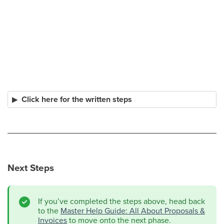
Click here for the written steps
Next Steps
If you’ve completed the steps above, head back
to the
Master Help Guide: All About Proposals &
Invoices
to move onto the next phase.