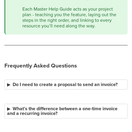
Each Master Help Guide acts as your project
plan - teaching you the feature, laying out the
steps in the right order, and linking to every
resource you’ll need along the way.​​
Frequently Asked Questions
Do I need to create a proposal to send an invoice?
What’s the difference between a one-time invoice
and a recurring invoice?