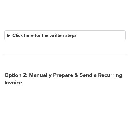
Click here for the written steps
Option 2: Manually Prepare & Send a Recurring
Invoice