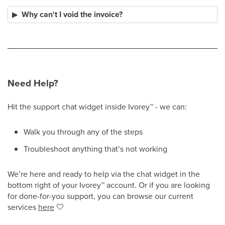
Why can't I void the invoice?
Need Help?
Hit the support chat widget inside Ivorey
™
- we can:
Walk you through any of the steps
Troubleshoot anything that’s not working
We’re here and ready to help via the chat widget in the
bottom right of your Ivorey
™
account. Or if you are looking
for done-for-you support, you can browse our current
services
here
🤍