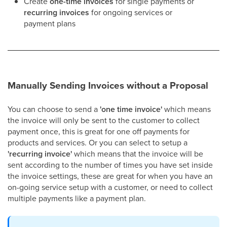
Create
one-time invoices
for single payments or
recurring invoices
for ongoing services or
payment plans​
Manually Sending Invoices without a Proposal
You can choose to send a
'one time invoice'
which means
the invoice will only be sent to the customer to collect
payment once, this is great for one off payments for
products and services. Or you can select to setup a
'recurring invoice'
which means that the invoice will be
sent according to the number of times you have set inside
the invoice settings, these are great for when you have an
on-going service setup with a customer, or need to collect
multiple payments like a payment plan.