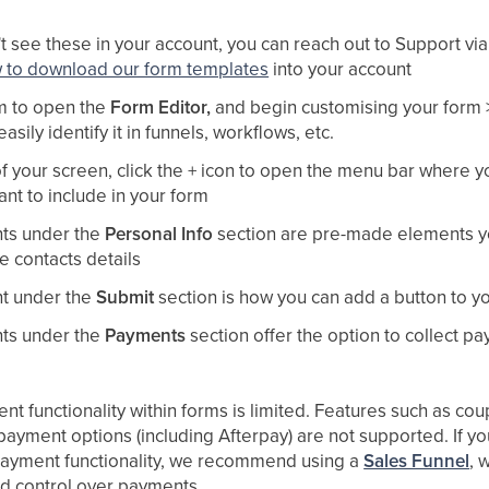
't see these in your account, you can reach out to Support vi
w to download our form templates
into your account
rm to open the
Form Editor,
and begin customising your form >
asily identify it in funnels, workflows, etc.
of your screen, click the + icon to open the menu bar where 
nt to include in your form
ts under the
Personal Info
section are pre-made elements y
he contacts details
t under the
Submit
section is how you can add a button to y
ts under the
Payments
section offer the option to collect p
t functionality within forms is limited. Features such as c
 payment options (including Afterpay) are not supported. If y
ayment functionality, we recommend using a
Sales Funnel
, 
 and control over payments