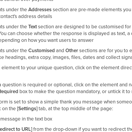
ts under the
Addresses
section are pre-made elements you 
contact's address details
ts under the
Text
section are designed to be customised for 
You can choose whether the response is displayed as text, a
depending on how you want users to answer
ts under the
Customised
and
Other
sections are for you to
ke headings, extra copy, images, files, dates and collect sign
element to your unique question, click on the element direct
 question is required or optional, click on the element and n
Required
box to make the question mandatory, or untick it to
 form is set to show a simple thank you message when someo
k on the
[Settings]
tab, at the top middle of the page:​
message in the text box​
edirect to URL]
from the drop-down if you want to redirect th