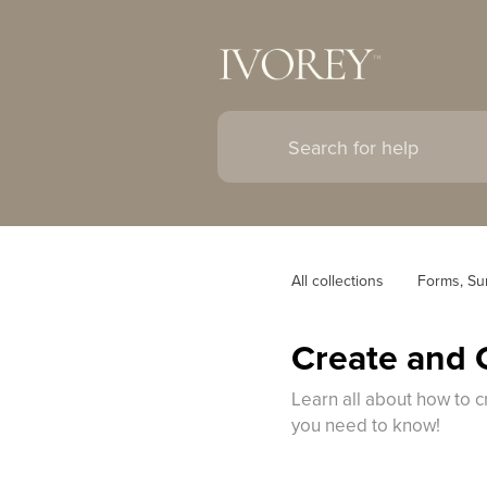
All collections
Forms, Su
Create and 
Learn all about how to c
you need to know!