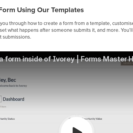
a Form Using Our Templates
lk you through how to create a form from a template, customis
set what happens after someone submits it, and more. You’ll
t submissions.