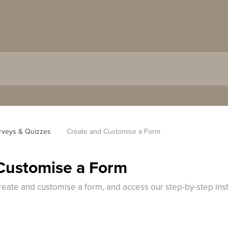
rveys & Quizzes
Create and Customise a Form
Customise a Form
reate and customise a form, and access our step-by-step ins