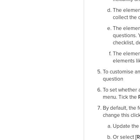
The elemen
collect the 
The elemen
questions. 
checklist, 
The elemen
elements li
To customise an 
question
To set whether a
menu. Tick the
By default, the
change this clic
Update the 
Or select
[R