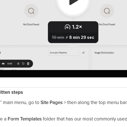
ritten steps
™
main menu, go to
Site Pages
> then along the top menu ba
ee a
Form Templates
folder that has our most commonly used