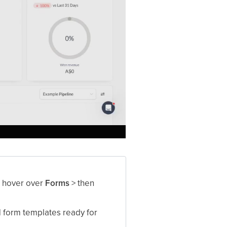
r hover over
Forms
> then
 form templates ready for