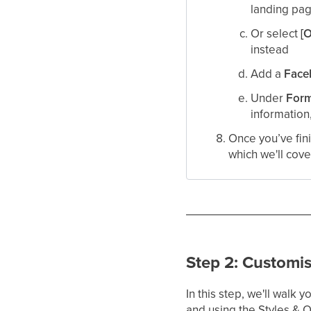
landing pag
Or select
[
instead​
Add a
Face
Under
Form
information
Once you’ve fini
which we'll cove
Step 2: Customi
In this step, we'll walk
and using the Styles & 