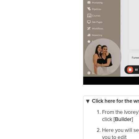
Click here for the w
From the Ivorey
click
[Builder]
Here you will s
you to edit