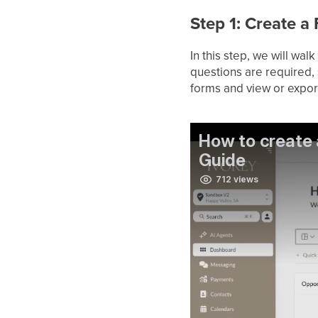
Step 1: Create 
In this step, we will wa
questions are required, 
forms and view or expor