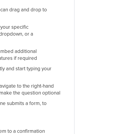
can drag and drop to
your specific
 dropdown, or a
 embed additional
atures if required
ly and start typing your
avigate to the right-hand
 make the question optional
ne submits a form, to
em to a confirmation