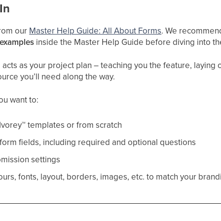
In
 from our
Master Help Guide: All About Forms
. We recommend 
 examples
inside the Master Help Guide before diving into t
cts as your project plan – teaching you the feature, laying ou
ource you’ll need along the way.
you want to:
Ivorey
™
templates or from scratch
orm fields, including required and optional questions
mission settings
urs, fonts, layout, borders, images, etc. to match your brand