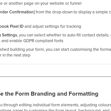
e or another page on your website or funnel​
Order Confirmation]
from the drop-down to display a simple 
book Pixel ID
and adjust settings for tracking​
 Settings
, you can select whether to auto-fill contact details
, and enable GDPR compliant fonts
shed building your form, you can start customising the format
r in the next step
se the Form Branding and Formatting
 you through editing individual form elements, adjusting colou
Options panel to customise the form layout, background, and 