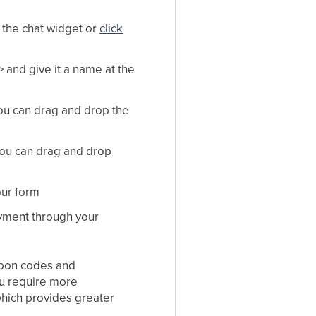
a the chat widget or
click
 and give it a name at the
you can drag and drop the
ou can drag and drop
our form
ayment through your
oupon codes and
ou require more
which provides greater