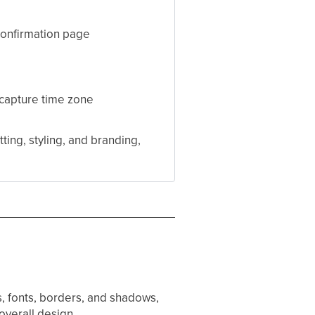
confirmation page
, capture time zone
ting, styling, and branding,
rs, fonts, borders, and shadows,
overall design.