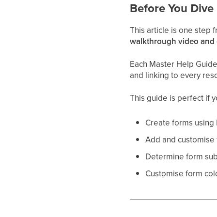
Before You Dive 
This article is one step
walkthrough video and
Each Master Help Guide a
and linking to every res
This guide is perfect if 
Create forms using 
Add and customise f
Determine form sub
Customise form colo