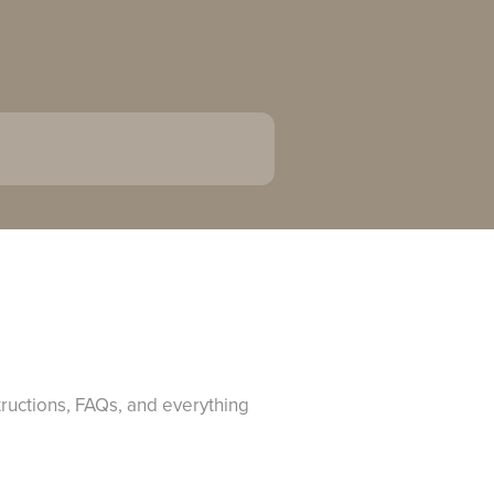
tructions, FAQs, and everything