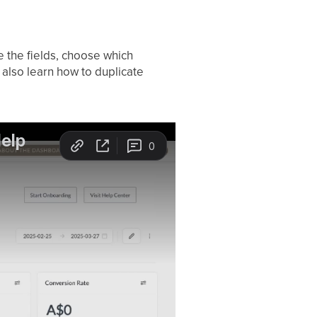
e the fields, choose which
 also learn how to duplicate