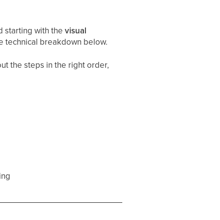
starting with the
visual
he technical breakdown below.
t the steps in the right order,
ing