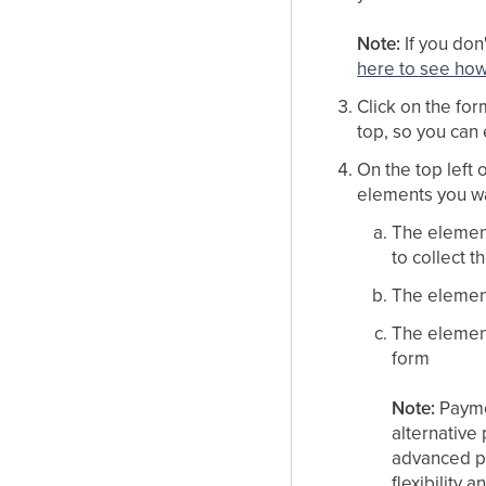
Note:
If you don
here to see ho
Click on the fo
top, so you can e
On the top left 
elements you wa
The elemen
to collect t
The elemen
The elemen
form
Note:
Paymen
alternative
advanced p
flexibility