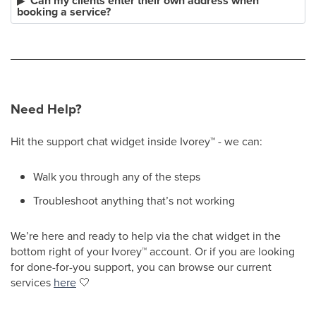
Can my clients enter their own address when
booking a service?
Need Help?
Hit the support chat widget inside Ivorey
™
- we can:
Walk you through any of the steps
Troubleshoot anything that’s not working
We’re here and ready to help via the chat widget in the
bottom right of your Ivorey
™
account. Or if you are looking
for done-for-you support, you can browse our current
services
here
🤍