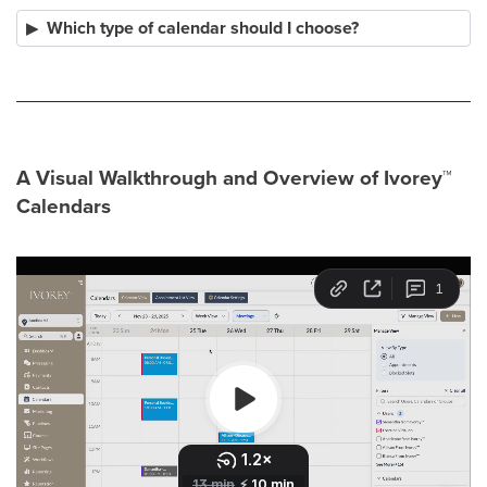
Which type of calendar should I choose?
A Visual Walkthrough and Overview of Ivorey
™
Calendars