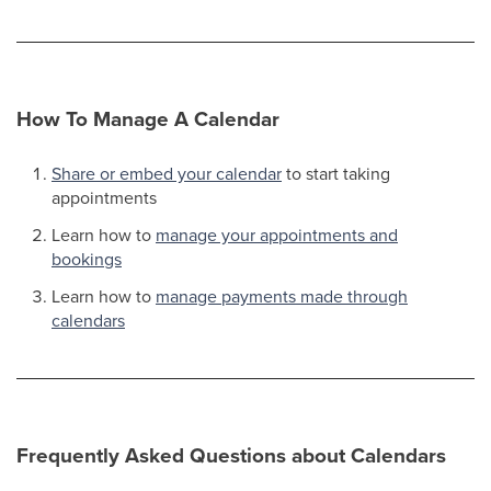
How To Manage A Calendar
Share or embed your calendar
to start taking
appointments
Learn how to
manage your appointments and
bookings
Learn how to
manage payments made through
calendars
Frequently Asked Questions about Calendars