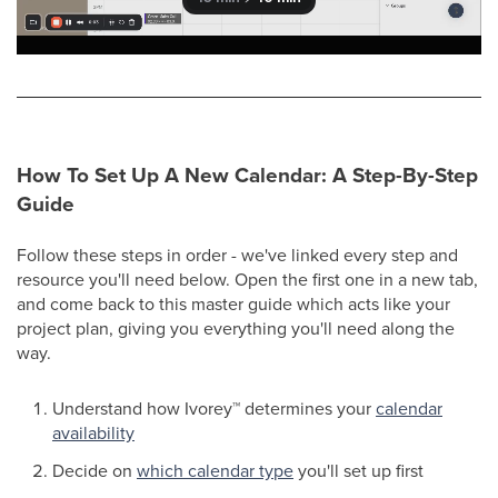
How To Set Up A New Calendar: A Step-By-Step
Guide
Follow these steps in order - we've linked every step and
resource you'll need below. Open the first one in a new tab,
and come back to this master guide which acts like your
project plan, giving you everything you'll need along the
way.
Understand how Ivorey
™
determines your
calendar
availability
Decide on
which calendar type
you'll set up first