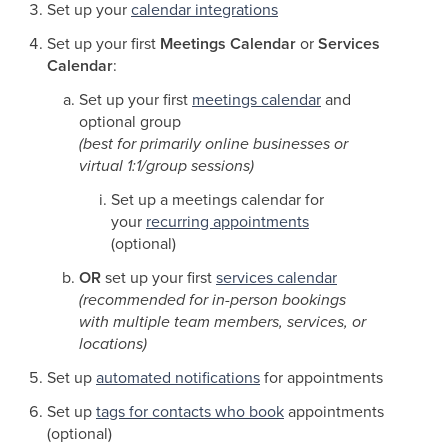
Set up your
calendar integrations
Set up your first
Meetings Calendar
or
Services
Calendar
:
Set up your first
meetings calendar
and
optional group
(best for primarily online businesses or
virtual 1:1/group sessions)
Set up a meetings calendar for
your
recurring appointments
(optional)
OR
set up your first
services calendar
(recommended for in-person bookings
with multiple team members, services, or
locations)
Set up
automated notifications
for appointments
Set up
tags for contacts who book
appointments
(optional)