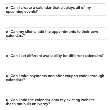
Can I create a calendar that displays all of my
upcoming events?
Can my clients add the appointments to their own
calendars?
Can I set different availability for different calendars?
Can I take payments and offer coupon codes through
calendars?
Can I add the calendar onto my existing website
that's not built on Ivorey?