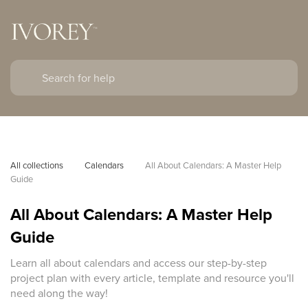
All collections
Calendars
All About Calendars: A Master Help 
Guide
All About Calendars: A Master Help
Guide
Learn all about calendars and access our step-by-step
project plan with every article, template and resource you'll
need along the way!