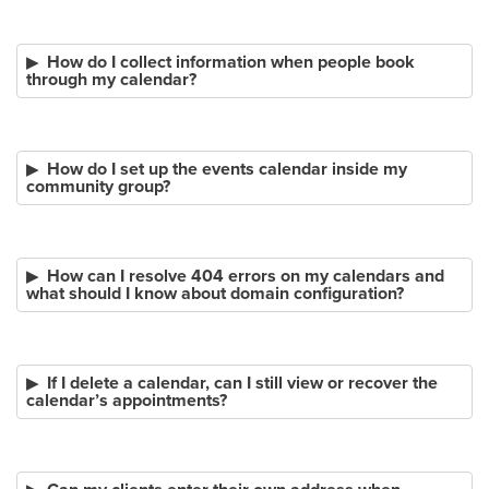
How do I collect information when people book
through my calendar?
How do I set up the events calendar inside my
community group?
How can I resolve 404 errors on my calendars and
what should I know about domain configuration?
If I delete a calendar, can I still view or recover the
calendar’s appointments?