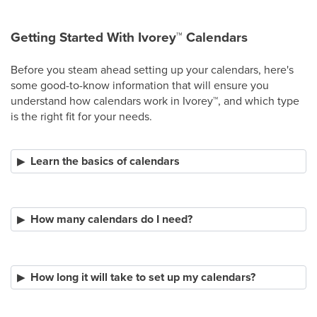
Getting Started With Ivorey
™
Calendars
Before you steam ahead setting up your calendars, here's
some good-to-know information that will ensure you
understand how calendars work in Ivorey
™
, and which type
is the right fit for your needs.
Learn the basics of calendars
How many calendars do I need?
How long it will take to set up my calendars?