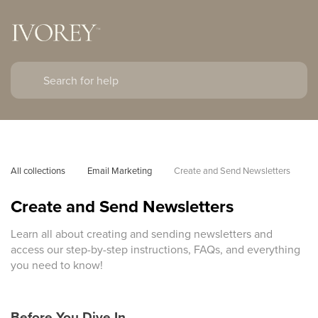
All collections
Email Marketing
Create and Send Newsletters
Create and Send Newsletters
Learn all about creating and sending newsletters and
access our step-by-step instructions, FAQs, and everything
you need to know!
Before You Dive In