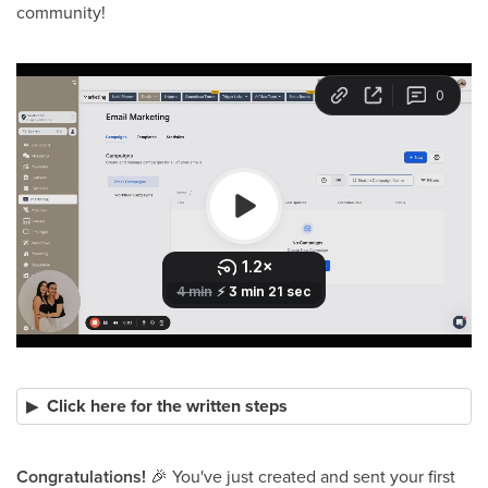
community!
Click here for the written steps
Congratulations!
🎉
You've just created and sent your first