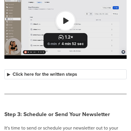
Click here for the written steps
Step 3: Schedule or Send Your Newsletter
It's time to send or schedule your newsletter out to your