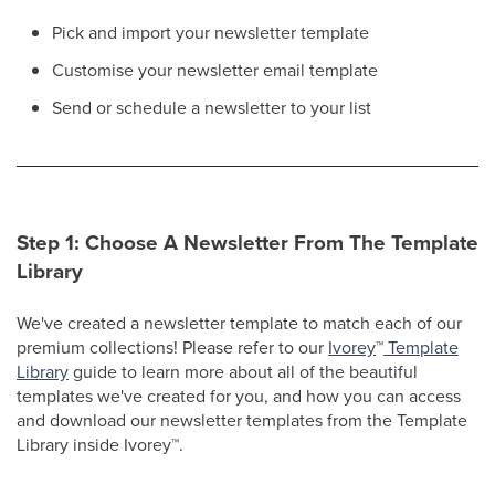
Pick and import your newsletter template
Customise your newsletter email template
Send or schedule a newsletter to your list
Step 1: Choose A Newsletter From The Template
Library
We've created a newsletter template to match each of our
premium collections! Please refer to our
Ivorey
™
Template
Library
guide to learn more about all of the beautiful
templates we've created for you, and how you can access
and download our newsletter templates from the Template
Library inside Ivorey
™
.