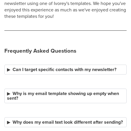
newsletter using one of Ivorey's templates. We hope you've
enjoyed this experience as much as we've enjoyed creating
these templates for you!
Frequently Asked Questions
Can I target specific contacts with my newsletter?
Why is my email template showing up empty when
sent?
Why does my email text look different after sending?