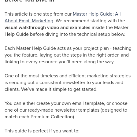
This article is one step from our
Master Help Guide: All
About Email Marketing
. We recommend starting with the
visual walkthrough video and examples
inside the Master
Help Guide before diving into the technical setup below.
Each Master Help Guide acts as your project plan - teaching
you the feature, laying out the steps in the right order, and
linking to every resource you’ll need along the way.
One of the most timeless and efficient marketing strategies
is sending out a consistent newsletter to your leads and
clients. We’ve made it simple to get started.
You can either create your own email template, or choose
one of our ready-made newsletter templates (designed to
match each Premium Collection).
This guide is perfect if you want to: