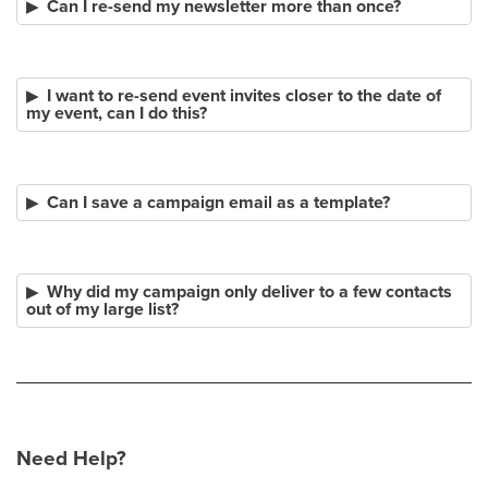
Can I re-send my newsletter more than once?
I want to re-send event invites closer to the date of
my event, can I do this?
Can I save a campaign email as a template?
Why did my campaign only deliver to a few contacts
out of my large list?
Need Help?