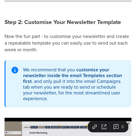
Step 2: Customise Your Newsletter Template
Now the fun part - to customise your newsletter and create
a repeatable template you can easily use to send out each
week or month.
We recommend that you
customise your
newsletter inside the email Templates section
first
, and only pull it into the email Campaigns
tab when you are ready to send or schedule
your newsletter, for the most streamlined user
experience.