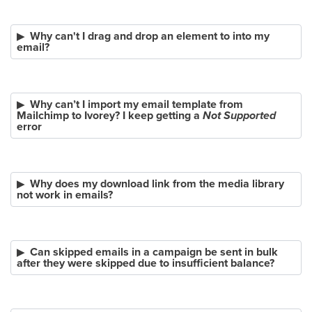
Why can't I drag and drop an element to into my
email?
Why can’t I import my email template from
Mailchimp to Ivorey? I keep getting a
Not Supported
error
Why does my download link from the media library
not work in emails?
Can skipped emails in a campaign be sent in bulk
after they were skipped due to insufficient balance?