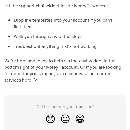
Hit the support chat widget inside Ivorey
™
- we can:
Drop the templates into your account if you can't
find them
Walk you through any of the steps
Troubleshoot anything that’s not working
We’re here and ready to help via the chat widget in the
bottom right of your Ivorey
™
account. Or if you are looking
for done-for-you support, you can browse our current
services
here
🤍
Did this answer your question?
😞
😐
😁