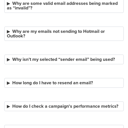
Why are some valid email addresses being marked
as “invalid”?
Why are my emails not sending to Hotmail or
Outlook?
Why isn’t my selected “sender email” being used?
How long do I have to resend an email?
How do I check a campaign's performance metrics?