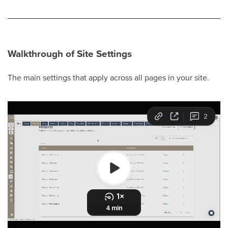
Walkthrough of Site Settings
The main settings that apply across all pages in your site.