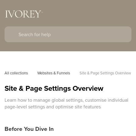
All collections
Websites & Funnels
Site & Page Settings Overview
Site & Page Settings Overview
Learn how to manage global settings, customise individual
page-level settings and optimise site features
Before You Dive In