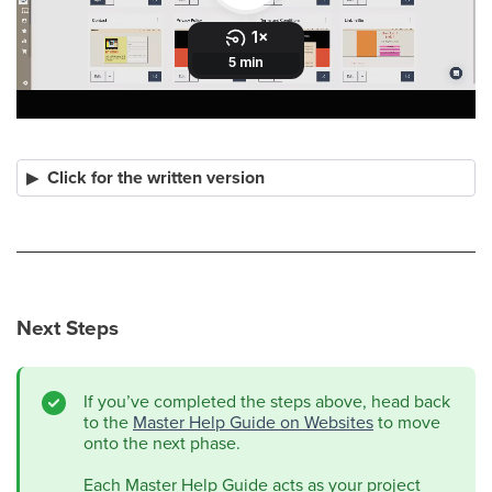
Click for the written version
Next Steps
If you’ve completed the steps above, head back
to the
Master Help Guide on Websites
to move
onto the next phase.
Each Master Help Guide acts as your project