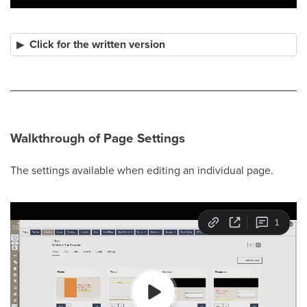
Click for the written version
Walkthrough of Page Settings
The settings available when editing an individual page.