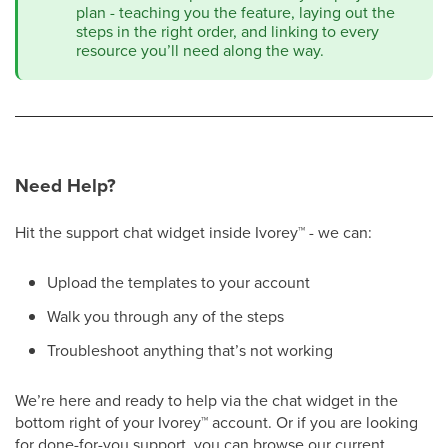
plan - teaching you the feature, laying out the
steps in the right order, and linking to every
resource you’ll need along the way.
Need Help?
Hit the support chat widget inside Ivorey
™
- we can:
Upload the templates to your account
Walk you through any of the steps
Troubleshoot anything that’s not working
We’re here and ready to help via the chat widget in the
bottom right of your Ivorey
™
account. Or if you are looking
for done-for-you support, you can browse our current