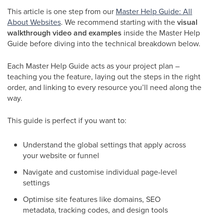
This article is one step from our
Master Help Guide: All
About Websites
. We recommend starting with the
visual
walkthrough video and examples
inside the Master Help
Guide before diving into the technical breakdown below.
Each Master Help Guide acts as your project plan –
teaching you the feature, laying out the steps in the right
order, and linking to every resource you’ll need along the
way.
This guide is perfect if you want to:
Understand the global settings that apply across
your website or funnel
Navigate and customise individual page-level
settings
Optimise site features like domains, SEO
metadata, tracking codes, and design tools