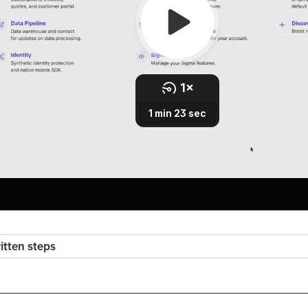
ritten steps