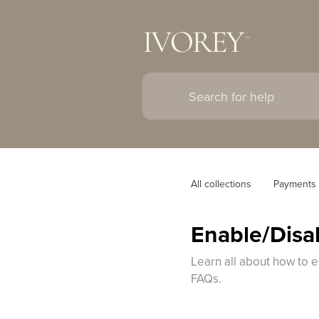
All collections
Payments
Enable/Disab
Learn all about how to e
FAQs.