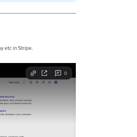
y etc in Stripe.