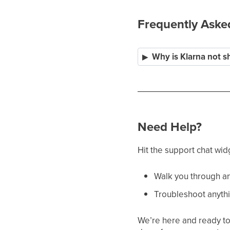
Frequently Aske
Why is Klarna not s
Need Help?
Hit the support chat wid
Walk you through an
Troubleshoot anythi
We’re here and ready to 