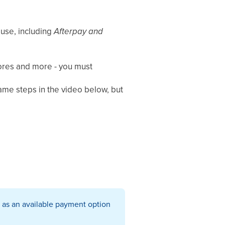
 use, including
Afterpay
and
tores and more - you must
same steps in the video below, but
 as an available payment option