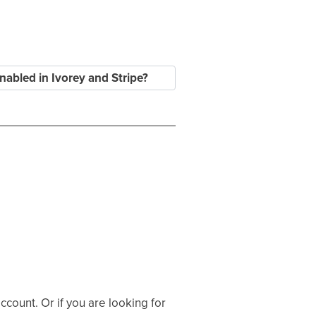
nabled in Ivorey and Stripe?
ccount. Or if you are looking for