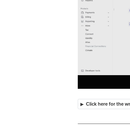
Click here for the w