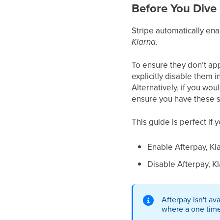
Before You Dive 
Stripe automatically en
Klarna
.
To ensure they don’t ap
explicitly disable them i
Alternatively, if you wo
ensure you have these s
This guide is perfect if 
Enable Afterpay, Kla
Disable Afterpay, Kla
Afterpay isn't av
where a one tim