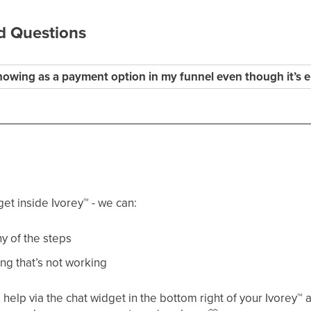
d Questions
howing as a payment option in my funnel even though it’s e
get inside Ivorey
™
- we can:
y of the steps
ng that’s not working
help via the chat widget in the bottom right of your Ivorey
™
a