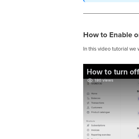
How to Enable or
In this video tutorial we