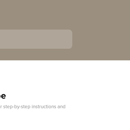
pe
r step-by-step instructions and