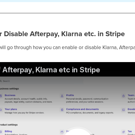
 Disable Afterpay, Klarna etc. in Stripe
 will go through how you can enable or disable Klarna, Afterpa