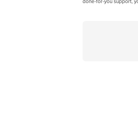
done-for-you support, y