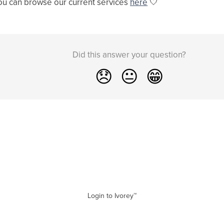
ou can browse our current services
here
🤍
Did this answer your question?
😞
😐
😁
Login to Ivorey™