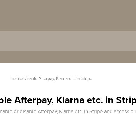
 
Enable/Disable Afterpay, Klarna etc. in Stripe
le Afterpay, Klarna etc. in Stri
nable or disable Afterpay, Klarna etc. in Stripe and access ou