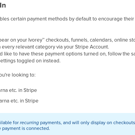
In
ables certain payment methods by default to encourage their
pear on your Ivorey
™
checkouts, funnels, calendars, online s
n every relevant category via your Stripe Account. ​
uld like to have these payment options turned on, follow the 
ettings toggled on instead.
you're looking to:
rna etc. in Stripe
rna etc. in Stripe​
ailable for
recurring
payments, and will only display on checkouts
e payment is connected.