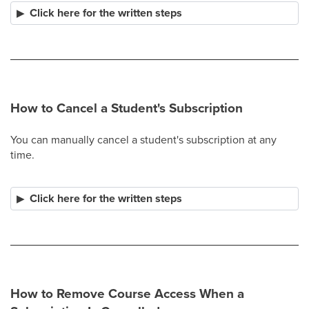
Click here for the written steps
How to Cancel a Student's Subscription
You can manually cancel a student's subscription at any
time.​
Click here for the written steps
How to Remove Course Access When a