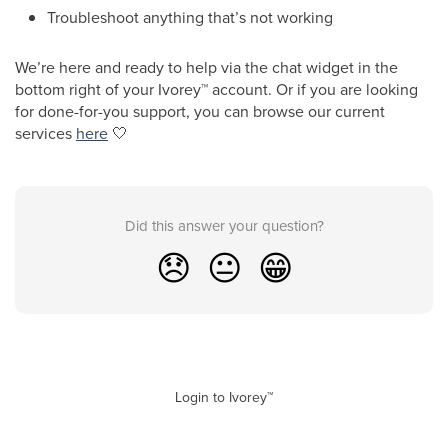
Troubleshoot anything that’s not working
We’re here and ready to help via the chat widget in the
bottom right of your Ivorey
™
account. Or if you are looking
for done-for-you support, you can browse our current
services
here
🤍
Did this answer your question?
😞
😐
😁
Login to Ivorey™