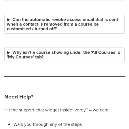
Can the automatic revoke access email that is sent
when a contact is removed from a course be
customised / turned off?
Why isn't a course showing under the 'All Courses' or
'My Courses' tab?
Need Help?
Hit the support chat widget inside Ivorey
™
– we can:
Walk you through any of the steps