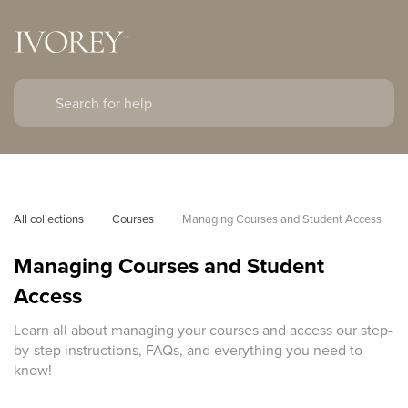
All collections
Courses
Managing Courses and Student Access
Managing Courses and Student
Access
Learn all about managing your courses and access our step-
by-step instructions, FAQs, and everything you need to
know!