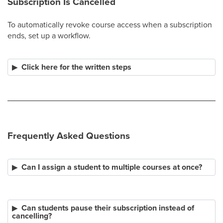
Subscription Is Cancelled
To automatically revoke course access when a subscription
ends, set up a workflow.
Click here for the written steps
Frequently Asked Questions
Can I assign a student to multiple courses at once?
Can students pause their subscription instead of
cancelling?