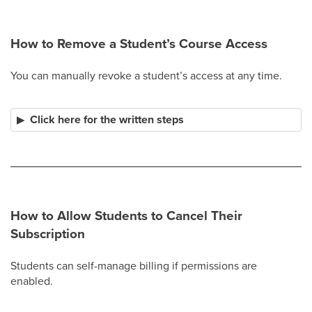
How to Remove a Student’s Course Access
You can manually revoke a student’s access at any time.
Click here for the written steps
How to Allow Students to Cancel Their
Subscription
Students can self-manage billing if permissions are
enabled.