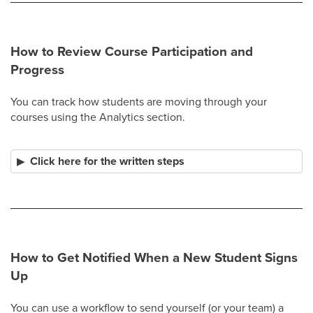
How to Review Course Participation and
Progress
You can track how students are moving through your
courses using the Analytics section.
Click here for the written steps
How to Get Notified When a New Student Signs
Up
You can use a workflow to send yourself (or your team) a