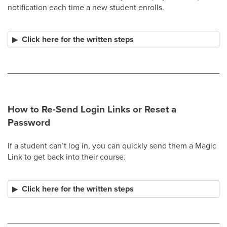
notification each time a new student enrolls.​
Click here for the written steps
How to Re-Send Login Links or Reset a
Password
If a student can’t log in, you can quickly send them a Magic
Link to get back into their course.
Click here for the written steps