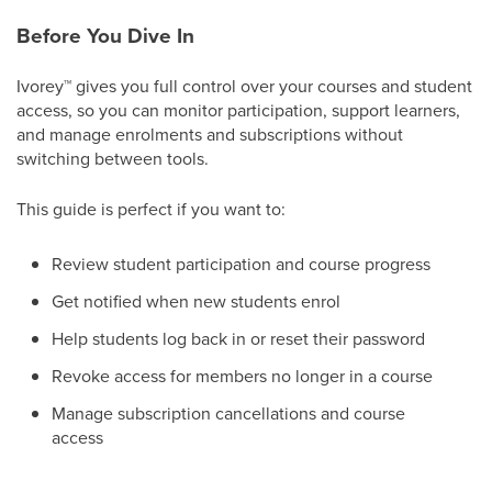
Before You Dive In
Ivorey
™
gives you full control over your courses and student
access, so you can monitor participation, support learners,
and manage enrolments and subscriptions without
switching between tools.
This guide is perfect if you want to:
Review student participation and course progress
Get notified when new students enrol
Help students log back in or reset their password
Revoke access for members no longer in a course
Manage subscription cancellations and course
access​