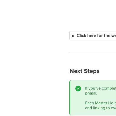
Click here for the w
Next Steps
If you’ve comple
phase.
Each Master Help 
and linking to ev