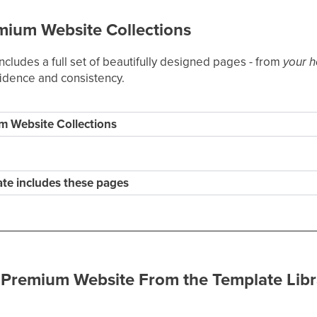
mium Website Collections
cludes a full set of beautifully designed pages - from
your 
fidence and consistency.
m Website Collections
te includes these pages
 Premium Website From the Template Libr