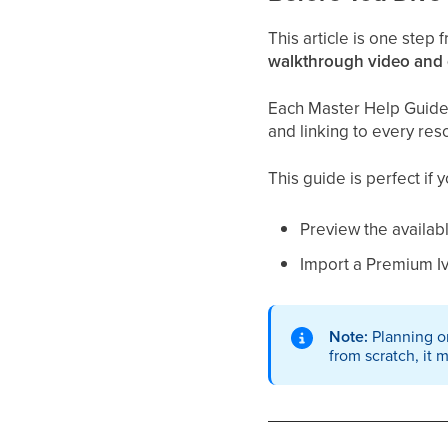
This article is one step
walkthrough video and
Each Master Help Guide a
and linking to every res
This guide is perfect if 
Preview the availab
Import a Premium I
Note:
Planning on
from scratch, it 