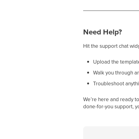
Need Help?
Hit the support chat wid
Upload the template
Walk you through an
Troubleshoot anythi
We’re here and ready to 
done-for-you support, y