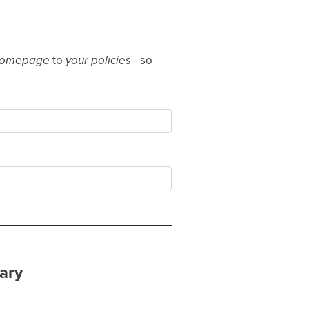
homepage
to
your policies
- so
ary