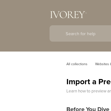
All collections
Websites 
Import a Pr
Learn how to preview an
Before You Dive 