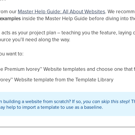
 from our
Master Help Guide: All About Websites
. We recomme
 examples
inside the Master Help Guide before diving into t
cts as your project plan – teaching you the feature, laying ou
ource you’ll need along the way.
you want to:
le Premium Ivorey
™
Website templates and choose one that fi
vorey
™
Website template from the Template Library
 building a website from scratch? If so,
you can skip this step
! T
may help to import a template to use as a baseline.