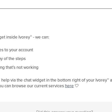
get inside Ivorey
™
- we can:
s to your account
y of the steps
ng that’s not working
help via the chat widget in the bottom right of your Ivorey
™
a
ou can browse our current services
here
🤍