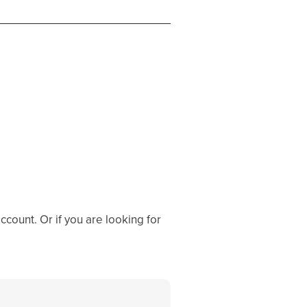
ccount. Or if you are looking for