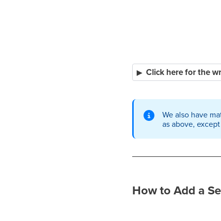
Click here for the w
We also have mat
as above, except
How to Add a Se