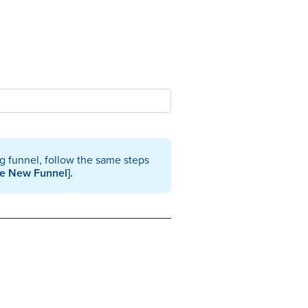
ng funnel, follow the same steps
te New Funnel].