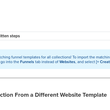
ritten steps
ching funnel templates for all collections! To import the matchi
 go into the
Funnels
tab instead of
Websites
, and select
[+ Crea
ction From a Different Website Template