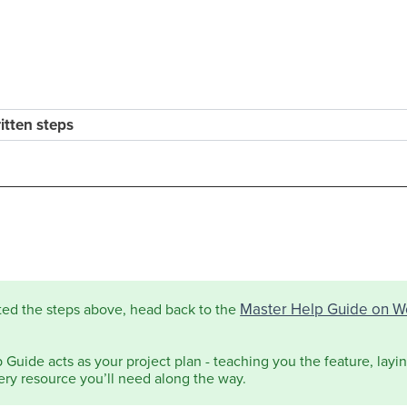
ritten steps
Master Help Guide on W
ted the steps above, head back to the
Guide acts as your project plan - teaching you the feature, laying
ery resource you’ll need along the way.