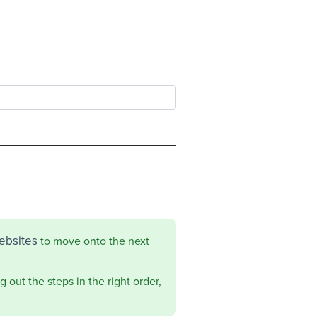
ebsites
to move onto the next
 out the steps in the right order,