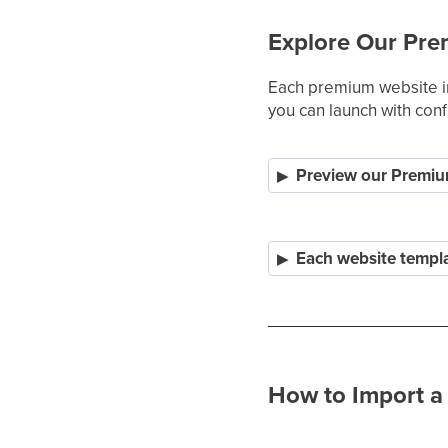
Explore Our Pre
Each premium website in
you can launch with con
Preview our Premiu
Each website templa
How to Import a