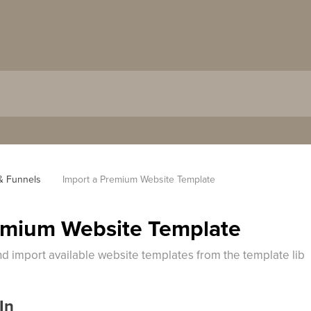
& Funnels
Import a Premium Website Template
emium Website Template
d import available website templates from the template lib
In