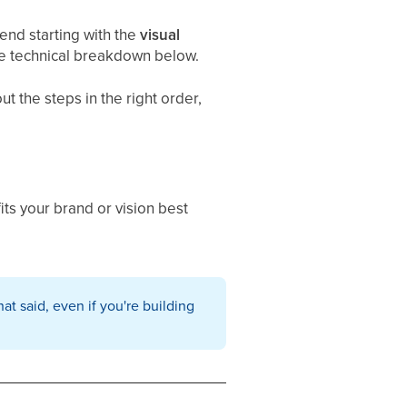
nd starting with the
visual
he technical breakdown below.
t the steps in the right order,
ts your brand or vision best
hat said, even if you're building