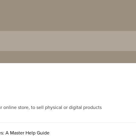
nline store, to sell physical or digital products
es: A Master Help Guide