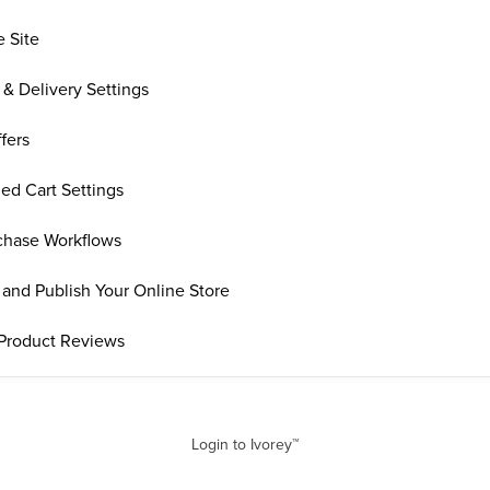
e Site
 & Delivery Settings
fers
ed Cart Settings
rchase Workflows
and Publish Your Online Store
Product Reviews
Login to Ivorey™