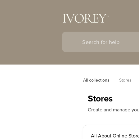
All collections
Stores
Stores
Create and manage your o
All About Online Stor