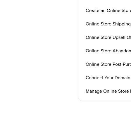
Create an Online Stor
Online Store Shipping
Online Store Upsell Of
Online Store Abandon
Online Store Post-Pu
Connect Your Domain 
Manage Online Store 