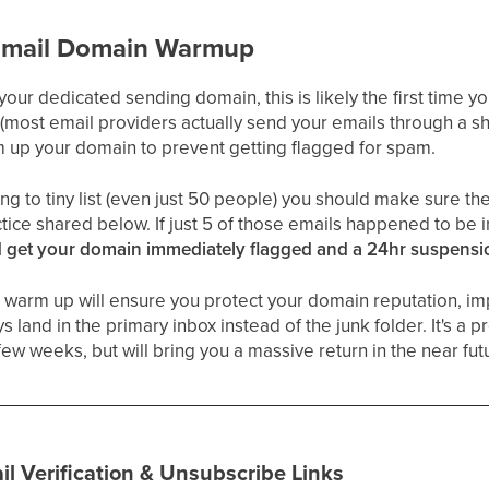
Email Domain Warmup
 your dedicated sending domain, this is likely the first time 
(most email providers actually send your emails through a s
warm up your domain to prevent getting flagged for spam.
ing to tiny list (even just 50 people) you should make sure the
ctice shared below. If just 5 of those emails happened to be i
 get your domain immediately flagged and a 24hr suspensi
 warm up will ensure you protect your domain reputation, imp
 land in the primary inbox instead of the junk folder. It's a pro
few weeks, but will bring you a massive return in the near fut
il Verification & Unsubscribe Links