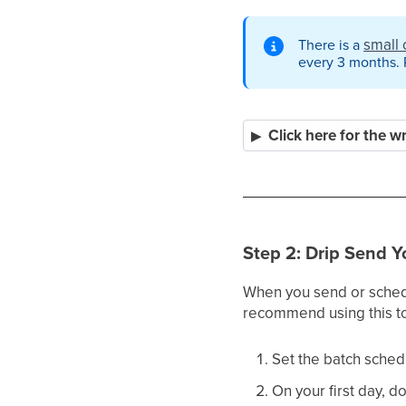
small 
There is a
every 3 months. P
Click here for the w
Step 2: Drip Send Y
When you send or schedul
recommend using this to
Set the batch sched
On your first day, d