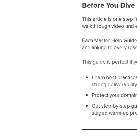
Before You Dive 
This article is one step
walkthrough video and e
Each Master Help Guide a
and linking to every res
This guide is perfect if 
Learn best practice
strong deliverabilit
Protect your domain 
Get step-by-step gu
staged warm-up pr