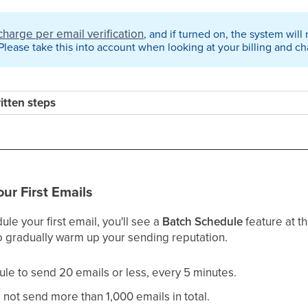
charge per email verification
, and if turned on, the system will
lease take this into account when looking at your billing and ch
ritten steps
our First Emails
e your first email, you'll see a
Batch Schedule
feature at t
 gradually warm up your sending reputation.
ule to send 20 emails or less, every 5 minutes.
o not send more than 1,000 emails in total.