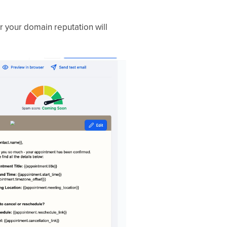
 your domain reputation will