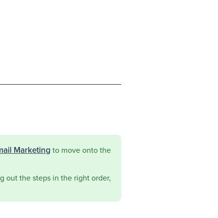
mail Marketing
to move onto the
 out the steps in the right order,