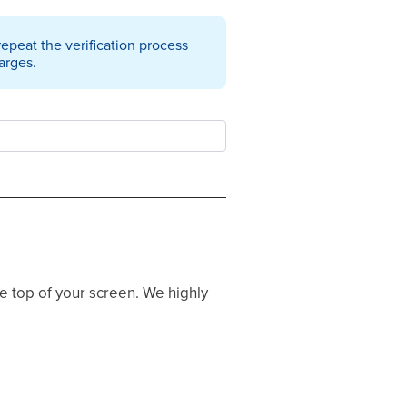
 repeat the verification process
arges.
he top of your screen. We highly