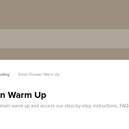
keting
Email Domain Warm Up
in Warm Up
omain warm up and access our step-by-step instructions, FAQ