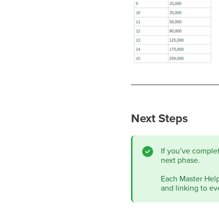
Next Steps
If you’ve comple
next phase.
Each Master Help 
and linking to ev