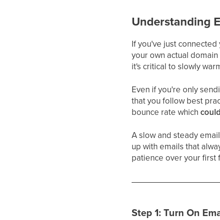
Understanding 
If you've just connected
your own actual domain 
it's critical to slowly 
Even if you're only send
that you follow best pra
bounce rate which
could
A slow and steady email
up with emails that always
patience over your first 
Step 1: Turn On Ema