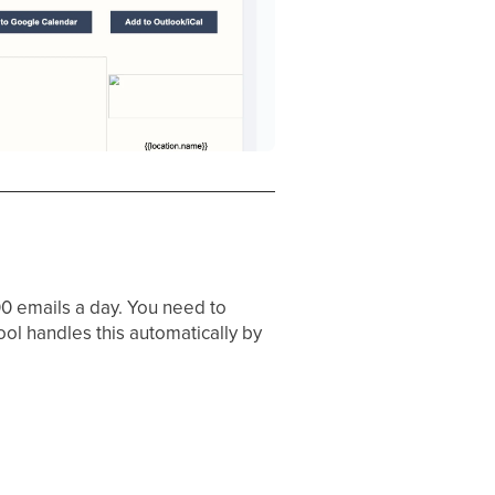
0 emails a day. You need to
ol handles this automatically by