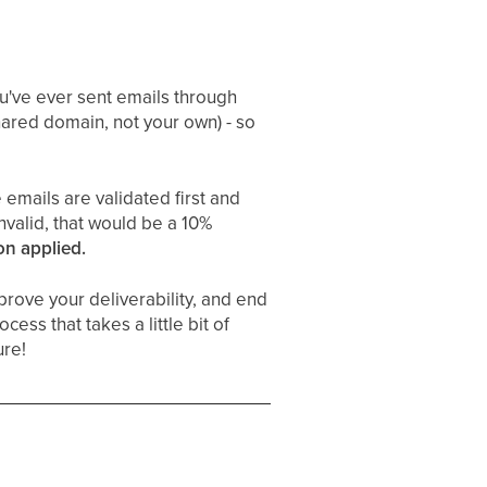
you've ever sent emails through
hared domain, not your own) - so
 emails are validated first and
nvalid, that would be a 10%
on applied.
rove your deliverability, and end
cess that takes a little bit of
ure!