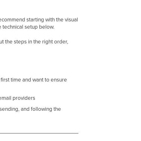
ecommend starting with the visual
 technical setup below.
t the steps in the right order,
first time and want to ensure
 email providers
sending, and following the