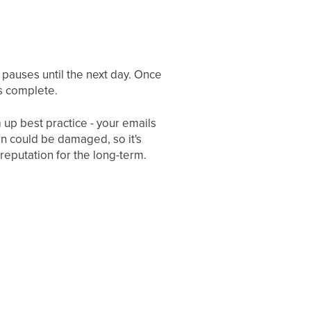
p pauses until the next day. Once
is complete.
m up best practice - your emails
n could be damaged, so it's
reputation for the long-term.