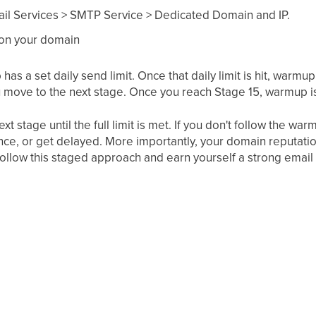
ail Services > SMTP Service > Dedicated Domain and IP.
 on your domain
as a set daily send limit. Once that daily limit is hit, warmu
 you move to the next stage. Once you reach Stage 15, warmup 
t stage until the full limit is met. If you don't follow the war
nce, or get delayed. More importantly, your domain reputatio
follow this staged approach and earn yourself a strong email 