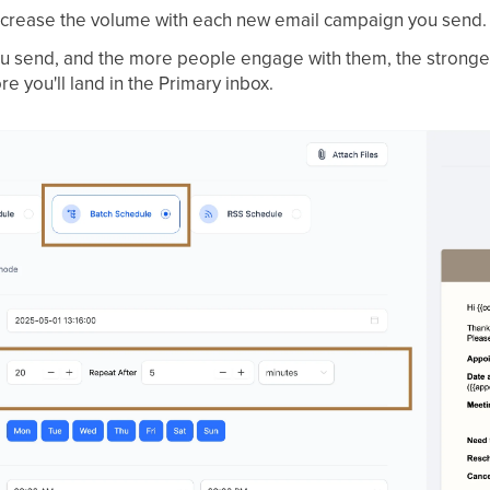
increase the volume with each new email campaign you send.
 send, and the more people engage with them, the stronger
 you'll land in the Primary inbox.