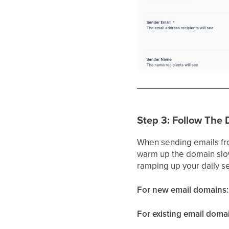
Step 3: Follow The
When sending emails fro
warm up the domain slowl
ramping up your daily s
For new email domains:
For existing email doma