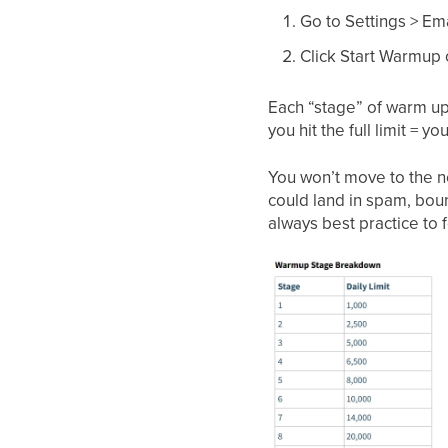
Go to Settings > Em
Click Start Warmup
Each “stage” of warm up h
you hit the full limit =
You won’t move to the nex
could land in spam, bou
always best practice to 