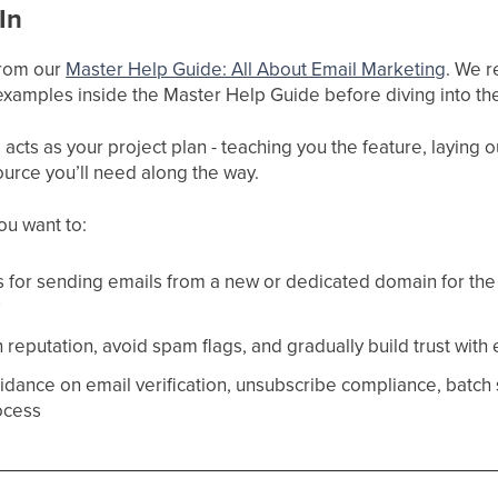
In
 from our
Master Help Guide: All About Email Marketing
. We r
xamples inside the Master Help Guide before diving into the
cts as your project plan - teaching you the feature, laying ou
ource you’ll need along the way.
you want to:
s for sending emails from a new or dedicated domain for the 
y
reputation, avoid spam flags, and gradually build trust with
idance on email verification, unsubscribe compliance, batch 
ocess