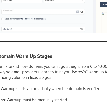
 Domain Warm Up Stages
m a brand-new domain, you can’t go straight from 0 to 10,00
y so email providers learn to trust you. Ivorey’s
™
warm up to
ending volume in fixed stages.
Warmup starts automatically when the domain is verified
ins:
Warmup must be manually started.