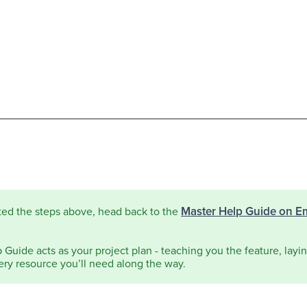
Master Help Guide on E
ted the steps above, head back to the
Guide acts as your project plan - teaching you the feature, laying
ery resource you’ll need along the way.