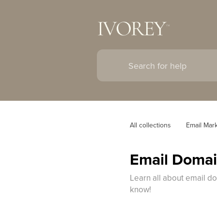
All collections
Email Mar
Email Doma
Learn all about email d
know!