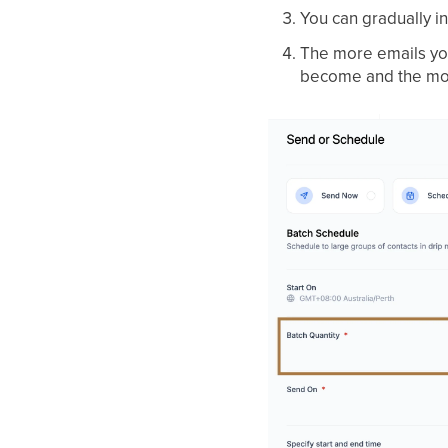
You can gradually 
The more emails you
become and the more