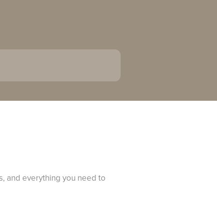
s, and everything you need to