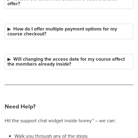
offer?
How do I offer multiple payment options for my
course checkout?
Will changing the access date for my course affect
the members already inside?
Need Help?
Hit the support chat widget inside Ivorey
™
– we can:
Walk you through any of the steps