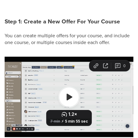
Step 1: Create a New Offer For Your Course
You can create multiple offers for your course, and include
one course, or multiple courses inside each offer.