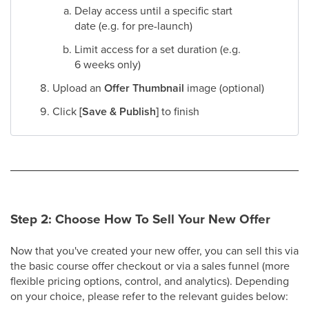
Delay access until a specific start
date (e.g. for pre-launch)
Limit access for a set duration (e.g.
6 weeks only)​
Upload an
Offer Thumbnail
image (optional)​
Click
[Save & Publish]
to finish
Step 2: Choose How To Sell Your New Offer
Now that you've created your new offer, you can sell this via
the basic course offer checkout or via a sales funnel (more
flexible pricing options, control, and analytics). Depending
on your choice, please refer to the relevant guides below: