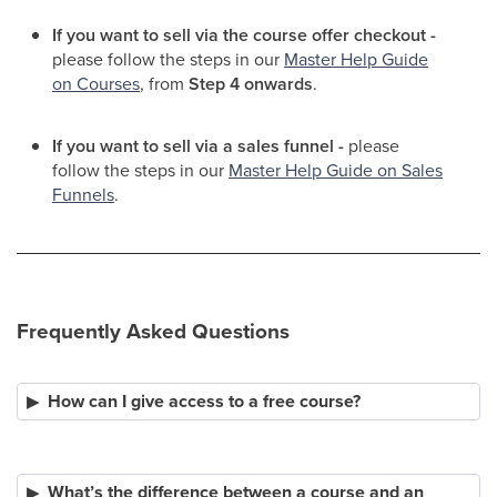
If you want to sell via the course offer checkout -
please follow the steps in our
Master Help Guide
on Courses
, from
Step 4 onwards
.
If you want to sell via a sales funnel -
please
follow the steps in our
Master Help Guide on Sales
Funnels
.
Frequently Asked Questions
How can I give access to a free course?
What’s the difference between a course and an