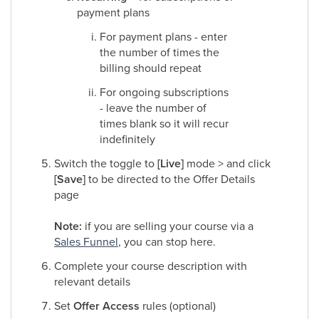
payment plans
For payment plans - enter
the number of times the
billing should repeat
For ongoing subscriptions
- leave the number of
times blank so it will recur
indefinitely​
Switch the toggle to
[Live]
mode > and click
[Save]
to be directed to the Offer Details
page
Note:
if you are selling your course via a
Sales Funnel
, you can stop here.​
Complete your course description with
relevant details​
Set
Offer Access
rules (optional)