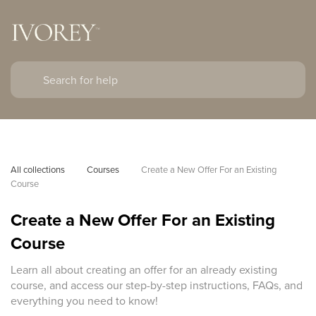
All collections
Courses
Create a New Offer For an Existing 
Course
Create a New Offer For an Existing
Course
Learn all about creating an offer for an already existing
course, and access our step-by-step instructions, FAQs, and
everything you need to know!