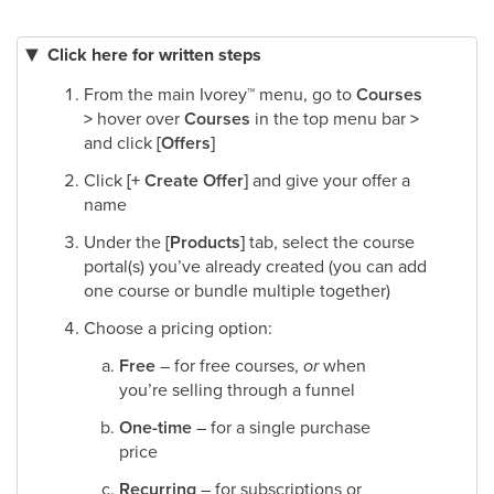
Click here for written steps
From the main Ivorey
™
menu, go to
Courses
>
hover over
Courses
in the top menu bar
>
and click
[Offers]
Click
[+ Create Offer]
and give your offer a
name​
Under the
[Products]
tab, select the course
portal(s) you’ve already created (you can add
one course or bundle multiple together)​
Choose a pricing option:
Free
– for free courses,
or
when
you’re selling through a funnel
One-time
– for a single purchase
price
Recurring
– for subscriptions or