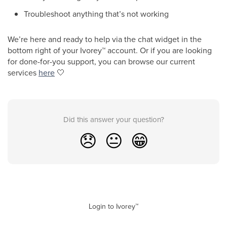
Troubleshoot anything that’s not working
We’re here and ready to help via the chat widget in the
bottom right of your Ivorey
™
account. Or if you are looking
for done-for-you support, you can browse our current
services
here
🤍
Did this answer your question?
😞
😐
😁
Login to Ivorey™