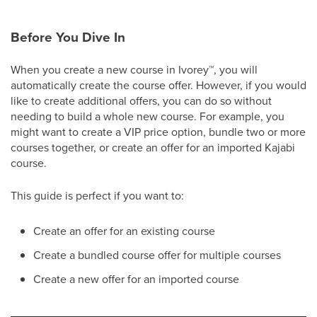
Before You Dive In
When you create a new course in Ivorey
™
, you will
automatically create the course offer. However, if you would
like to create additional offers, you can do so without
needing to build a whole new course. For example, you
might want to create a VIP price option, bundle two or more
courses together, or create an offer for an imported Kajabi
course.
This guide is perfect if you want to:
Create an offer for an existing course
Create a bundled course offer for multiple courses
Create a new offer for an imported course