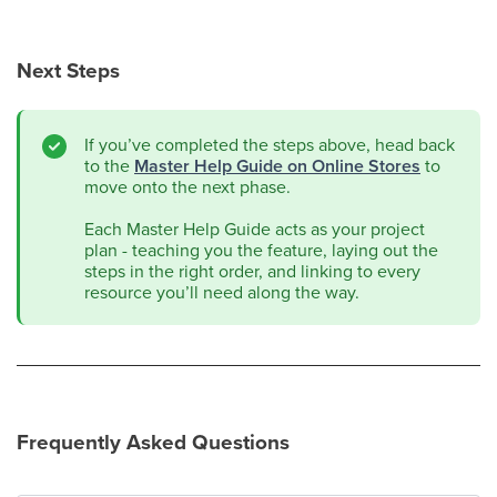
Next Steps
If you’ve completed the steps above, head back
to the
Master Help Guide on Online Stores
to
move onto the next phase.
Each Master Help Guide acts as your project
plan - teaching you the feature, laying out the
steps in the right order, and linking to every
resource you’ll need along the way.
Frequently Asked Questions