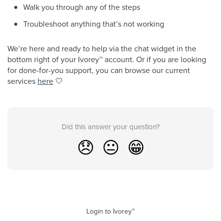
Walk you through any of the steps
Troubleshoot anything that’s not working
We’re here and ready to help via the chat widget in the
bottom right of your Ivorey
™
account. Or if you are looking
for done-for-you support, you can browse our current
services
here
🤍
Did this answer your question?
😞
😐
😁
Login to Ivorey™