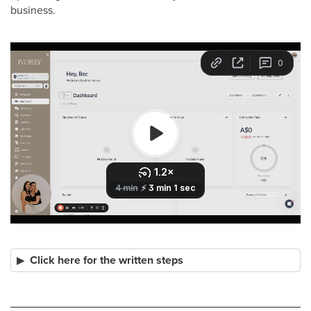
business.
Click here for the written steps