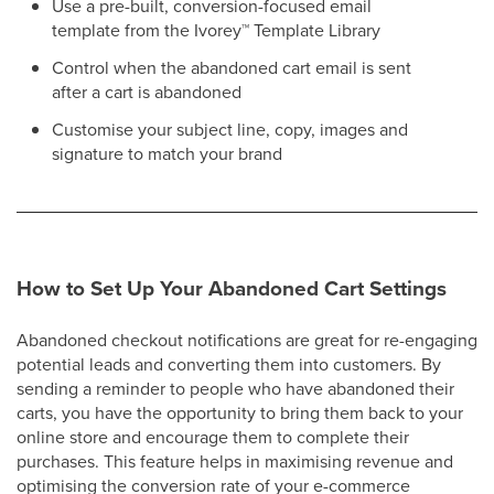
Use a pre-built, conversion-focused email
template from the Ivorey
™
Template Library
Control when the abandoned cart email is sent
after a cart is abandoned
Customise your subject line, copy, images and
signature to match your brand
How to Set Up Your Abandoned Cart Settings
Abandoned checkout notifications are great for re-engaging
potential leads and converting them into customers. By
sending a reminder to people who have abandoned their
carts, you have the opportunity to bring them back to your
online store and encourage them to complete their
purchases. This feature helps in maximising revenue and
optimising the conversion rate of your e-commerce