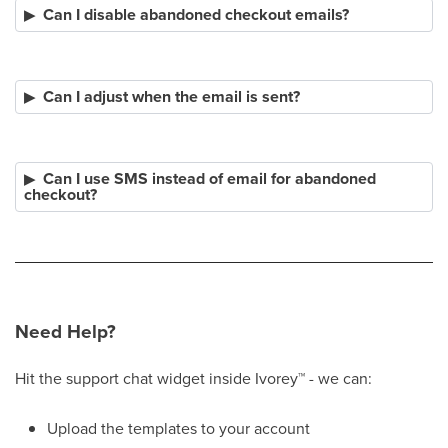
Can I disable abandoned checkout emails?
Can I adjust when the email is sent?
Can I use SMS instead of email for abandoned
checkout?
Need Help?
Hit the support chat widget inside Ivorey
™
- we can:
Upload the templates to your account