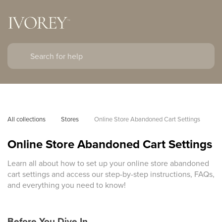
All collections
Stores
Online Store Abandoned Cart Settings
Online Store Abandoned Cart Settings
Learn all about how to set up your online store abandoned
cart settings and access our step-by-step instructions, FAQs,
and everything you need to know!
Before You Dive In