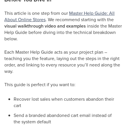
This article is one step from our
Master Help Guide: All
About Online Stores
. We recommend starting with the
visual walkthrough video and examples
inside the Master
Help Guide before diving into the technical breakdown
below.
Each Master Help Guide acts as your project plan –
teaching you the feature, laying out the steps in the right
order, and linking to every resource you’ll need along the
way.
This guide is perfect if you want to:
Recover lost sales when customers abandon their
cart
Send a branded abandoned cart email instead of
the system default