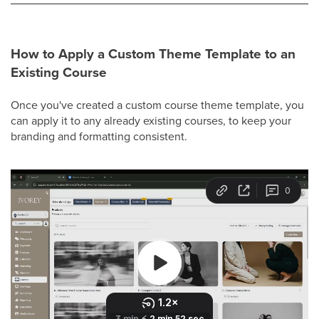
How to Apply a Custom Theme Template to an
Existing Course
Once you've created a custom course theme template, you
can apply it to any already existing courses, to keep your
branding and formatting consistent.