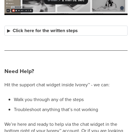
Click here for the written steps
Need Help?
Hit the support chat widget inside Ivorey
™
- we can:
Walk you through any of the steps
Troubleshoot anything that’s not working
We’re here and ready to help via the chat widget in the
bottom right of your Ivorey
™
account. Or if you are looking