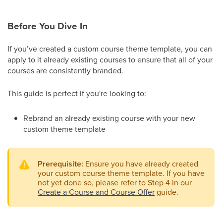
Before You Dive In
If you’ve created a custom course theme template, you can
apply to it already existing courses to ensure that all of your
courses are consistently branded.
This guide is perfect if you're looking to:
Rebrand an already existing course with your new
custom theme template
Prerequisite:
Ensure you have already created
your custom course theme template. If you have
not yet done so, please refer to Step 4 in our
Create a Course and Course Offer
guide.