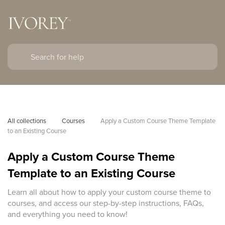
All collections
Courses
Apply a Custom Course Theme Template 
to an Existing Course
Apply a Custom Course Theme
Template to an Existing Course
Learn all about how to apply your custom course theme to
courses, and access our step-by-step instructions, FAQs,
and everything you need to know!