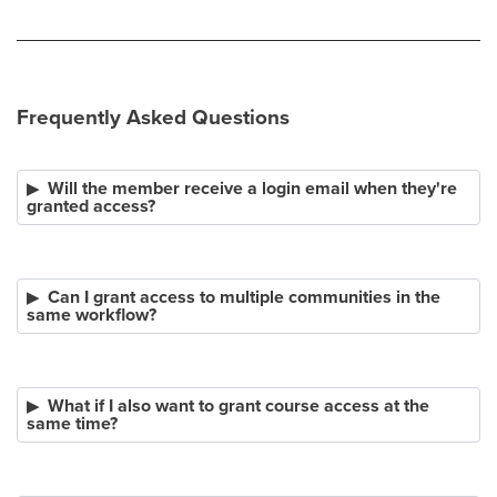
Frequently Asked Questions
Will the member receive a login email when they're
granted access?
Can I grant access to multiple communities in the
same workflow?
What if I also want to grant course access at the
same time?