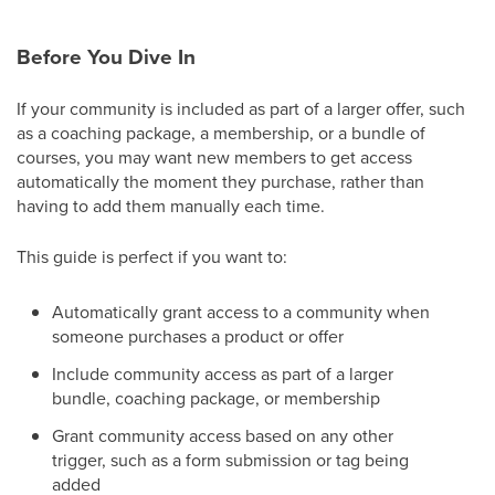
Before You Dive In
If your community is included as part of a larger offer, such
as a coaching package, a membership, or a bundle of
courses, you may want new members to get access
automatically the moment they purchase, rather than
having to add them manually each time.
This guide is perfect if you want to:
Automatically grant access to a community when
someone purchases a product or offer
Include community access as part of a larger
bundle, coaching package, or membership
Grant community access based on any other
trigger, such as a form submission or tag being
added