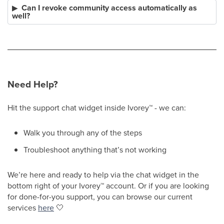
Can I revoke community access automatically as
well?
Need Help?
Hit the support chat widget inside Ivorey
™
- we can:
Walk you through any of the steps
Troubleshoot anything that’s not working
We’re here and ready to help via the chat widget in the
bottom right of your Ivorey
™
account. Or if you are looking
for done-for-you support, you can browse our current
services
here
🤍