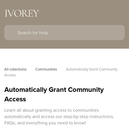
All collections
Communities
Automatically Grant Community 
Access
Automatically Grant Community
Access
Learn all about granting access to communities
automatically and access our step-by-step instructions,
FAQs, and everything you need to know!