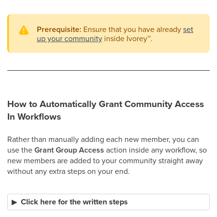
Prerequisite:
Ensure that you have already
set
up your community
inside Ivorey
™
.
How to Automatically Grant Community Access
In Workflows
Rather than manually adding each new member, you can
use the
Grant Group Access
action inside any workflow, so
new members are added to your community straight away
without any extra steps on your end.
Click here for the written steps