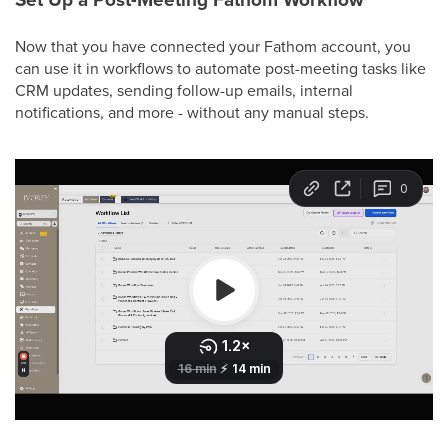
Now that you have connected your Fathom account, you
can use it in workflows to automate post-meeting tasks like
CRM updates, sending follow-up emails, internal
notifications, and more - without any manual steps.