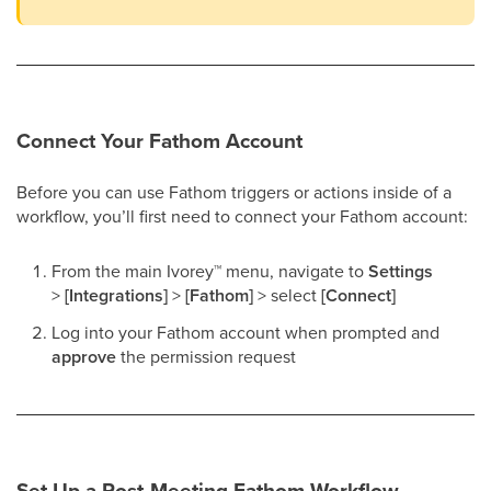
Connect Your Fathom Account
Before you can use Fathom triggers or actions inside of a
workflow, you’ll first need to connect your Fathom account:
From the main Ivorey
™
menu, navigate to
Settings
>
[Integrations]
>
[Fathom]
> select
[Connect]
Log into your Fathom account when prompted and
approve
the permission request
Set Up a Post-Meeting Fathom Workflow