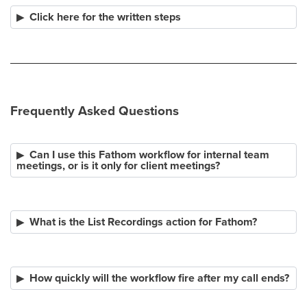
Click here for the written steps
Frequently Asked Questions
Can I use this Fathom workflow for internal team
meetings, or is it only for client meetings?
What is the List Recordings action for Fathom?
How quickly will the workflow fire after my call ends?