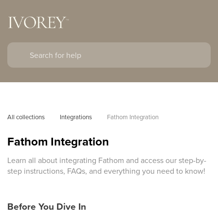
All collections
Integrations
Fathom Integration
Fathom Integration
Learn all about integrating Fathom and access our step-by-
step instructions, FAQs, and everything you need to know!
Before You Dive In