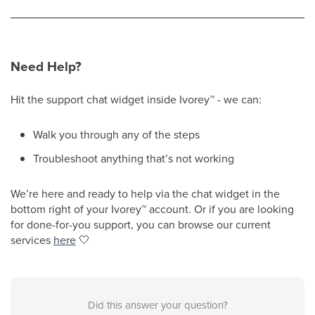
Need Help?
Hit the support chat widget inside Ivorey
™
- we can:
Walk you through any of the steps
Troubleshoot anything that’s not working
We’re here and ready to help via the chat widget in the
bottom right of your Ivorey
™
account. Or if you are looking
for done-for-you support, you can browse our current
services
here
🤍
Did this answer your question?