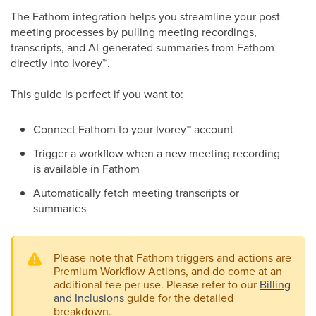
The Fathom integration helps you streamline your post-
meeting processes by pulling meeting recordings,
transcripts, and AI-generated summaries from Fathom
directly into Ivorey
™
.
This guide is perfect if you want to:
Connect Fathom to your Ivorey
™
account
Trigger a workflow when a new meeting recording
is available in Fathom
Automatically fetch meeting transcripts or
summaries
Please note that Fathom triggers and actions are
Premium Workflow Actions, and do come at an
additional fee per use. Please refer to our
Billing
and Inclusions
guide for the detailed
breakdown.