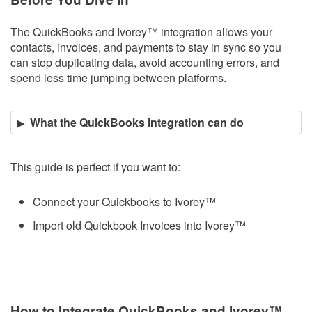
The QuickBooks and Ivorey
™
integration allows your
contacts, invoices, and payments to stay in sync so you
can stop duplicating data, avoid accounting errors, and
spend less time jumping between platforms.
What the QuickBooks integration can do
This guide is perfect if you want to:
Connect your Quickbooks to Ivorey
™
Import old Quickbook Invoices into Ivorey
™
How to Integrate QuickBooks and Ivorey
™