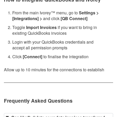
From the main Ivorey
™
menu, go to
Settings >
[Integrations] >
and click
[QB Connect]
Toggle
Import Invoices
if you want to bring in
existing QuickBooks invoices
Login with your QuickBooks credentials and
accept all permission prompts
Click
[Connect]
to finalise the integration
Allow up to 10 minutes for the connections to establish
Frequently Asked Questions