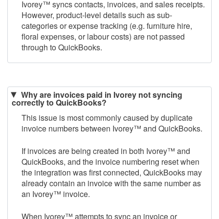
Ivorey
™
syncs contacts, invoices, and sales receipts.
However, product-level details such as sub-
categories or expense tracking (e.g. furniture hire,
floral expenses, or labour costs) are not passed
through to QuickBooks.​
Why are invoices paid in Ivorey not syncing
correctly to QuickBooks?
This issue is most commonly caused by duplicate
invoice numbers between Ivorey
™
and QuickBooks.
If invoices are being created in both Ivorey
™
and
QuickBooks, and the invoice numbering reset when
the integration was first connected, QuickBooks may
already contain an invoice with the same number as
an Ivorey
™
invoice.
When Ivorey
™
attempts to sync an invoice or