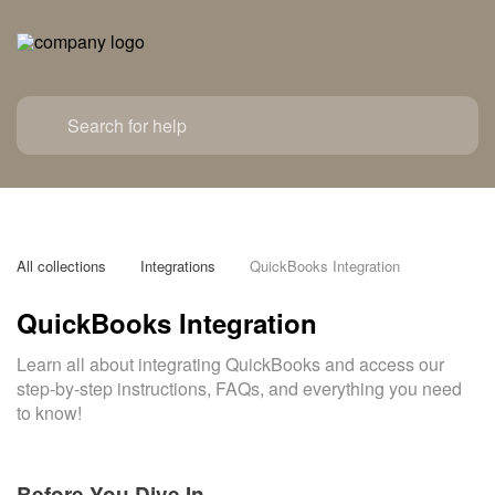
All collections
Integrations
QuickBooks Integration
QuickBooks Integration
Learn all about integrating QuickBooks and access our
step-by-step instructions, FAQs, and everything you need
to know!
Before You Dive In