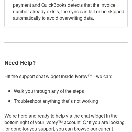
payment and QuickBooks detects that the invoice
number already exists, the sync can fail or be skipped
automatically to avoid overwriting data.
Need Help?
Hit the support chat widget inside Ivorey
™
- we can:
Walk you through any of the steps
Troubleshoot anything that’s not working
We’re here and ready to help via the chat widget in the
bottom right of your Ivorey
™
account. Or if you are looking
for done-for-you support, you can browse our current