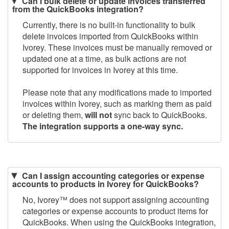
Can I bulk delete or update invoices transferred
from the QuickBooks integration?
Currently, there is no built-in functionality to bulk
delete invoices imported from QuickBooks within
Ivorey. These invoices must be manually removed or
updated one at a time, as bulk actions are not
supported for invoices in Ivorey at this time.
Please note that any modifications made to imported
invoices within Ivorey, such as marking them as paid
or deleting them,
will not
sync back to QuickBooks.
The integration supports a one-way sync.
Can I assign accounting categories or expense
accounts to products in Ivorey for QuickBooks?
No, Ivorey
™
does not support assigning accounting
categories or expense accounts to product items for
QuickBooks. When using the QuickBooks integration,