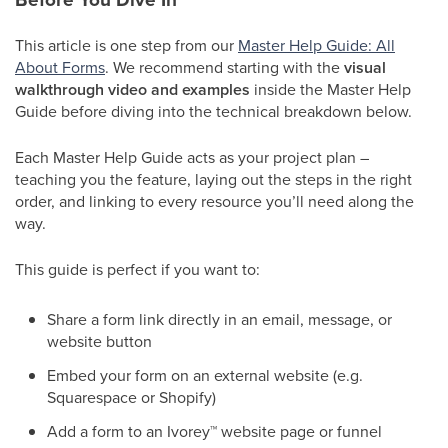
This article is one step from our
Master Help Guide: All
About Forms
. We recommend starting with the
visual
walkthrough video and examples
inside the Master Help
Guide before diving into the technical breakdown below.
Each Master Help Guide acts as your project plan –
teaching you the feature, laying out the steps in the right
order, and linking to every resource you’ll need along the
way.
This guide is perfect if you want to:
Share a form link directly in an email, message, or
website button
Embed your form on an external website (e.g.
Squarespace or Shopify)
Add a form to an Ivorey
™
website page or funnel