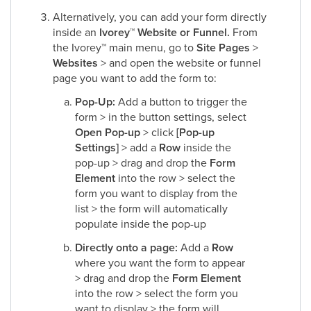
Alternatively, you can add your form directly
inside an
Ivorey
™
Website or Funnel.
From
the Ivorey
™
main menu, go to
Site Pages
>
Websites
> and open the website or funnel
page you want to add the form to:​
Pop-Up:
Add a button to trigger the
form > in the button settings, select
Open Pop-up
> click
[Pop-up
Settings]
> add a
Row
inside the
pop-up > drag and drop the
Form
Element
into the row > select the
form you want to display from the
list > the form will automatically
populate inside the pop-up​
Directly onto a page:
Add a
Row
where you want the form to appear
> drag and drop the
Form Element
into the row > select the form you
want to display > the form will