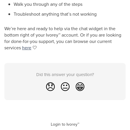
Walk you through any of the steps
Troubleshoot anything that’s not working
We’re here and ready to help via the chat widget in the
bottom right of your Ivorey
™
account. Or if you are looking
for done-for-you support, you can browse our current
services
here
🤍
Did this answer your question?
😞
😐
😁
Login to Ivorey™