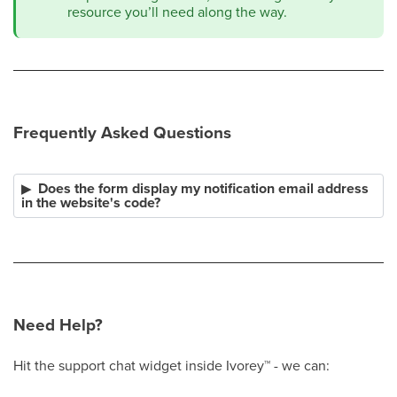
resource you’ll need along the way.
Frequently Asked Questions
Does the form display my notification email address
in the website's code?
Need Help?
Hit the support chat widget inside Ivorey
™
- we can: