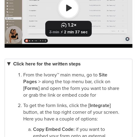
Click here for the written steps
From the Ivorey
™
main menu, go to
Site
Pages
> along the top menu bar, click on
[Forms]
and open the form you want to share
or grab the link or embed code for​
To get the form links, click the
[Integrate]
button, at the top right corner of your screen.
Here you have a couple of options:
Copy Embed Code:
if you want to
embed your form onto an external