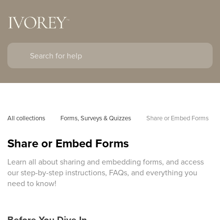
All collections
Forms, Surveys & Quizzes
Share or Embed Forms
Share or Embed Forms
Learn all about sharing and embedding forms, and access
our step-by-step instructions, FAQs, and everything you
need to know!
Before You Dive In