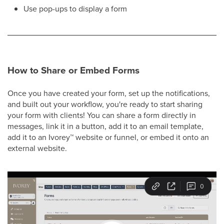
Use pop-ups to display a form
How to Share or Embed Forms
Once you have created your form, set up the notifications,
and built out your workflow, you're ready to start sharing
your form with clients! You can share a form directly in
messages, link it in a button, add it to an email template,
add it to an Ivorey
™
website or funnel, or embed it onto an
external website.