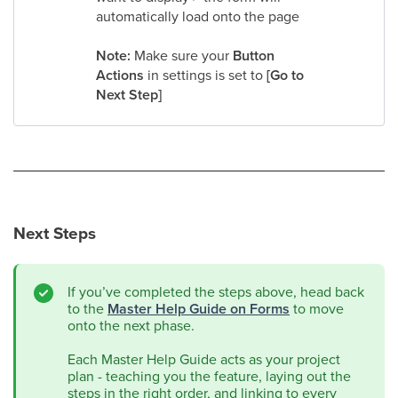
automatically load onto the page
Note:
Make sure your
Button
Actions
in settings is set to
[Go to
Next Step]
Next Steps
If you’ve completed the steps above, head back
to the
Master Help Guide on Forms
to move
onto the next phase.
Each Master Help Guide acts as your project
plan - teaching you the feature, laying out the
steps in the right order, and linking to every