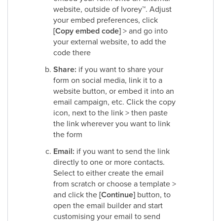
website, outside of Ivorey
™
. Adjust
your embed preferences, click
[Copy embed code]
> and go into
your external website, to add the
code there​
Share:
if you want to share your
form on social media, link it to a
website button, or embed it into an
email campaign, etc. Click the copy
icon, next to the link > then paste
the link wherever you want to link
the form​
Email:
if you want to send the link
directly to one or more contacts.
Select to either create the email
from scratch or choose a template >
and click the
[Continue]
button, to
open the email builder and start
customising your email to send​