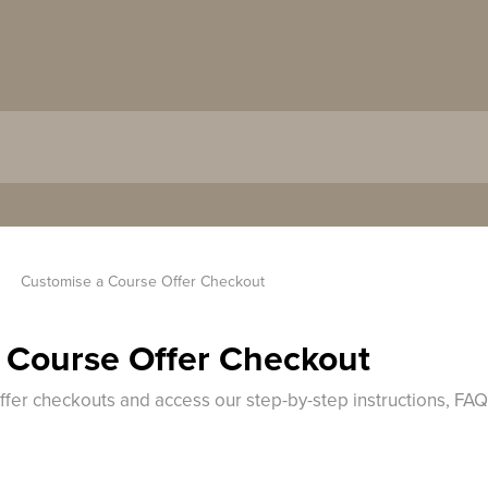
Customise a Course Offer Checkout
 Course Offer Checkout
offer checkouts and access our step-by-step instructions, FA