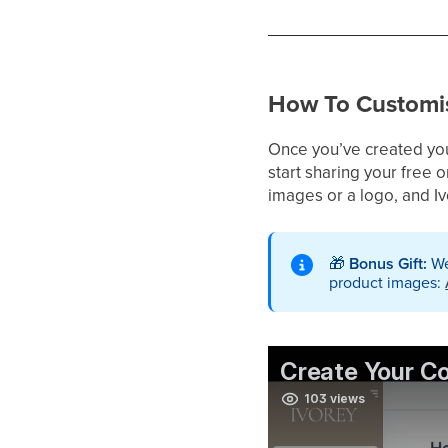
How To Customis
Once you’ve created your
start sharing your free o
images or a logo, and I
🎁
Bonus Gift:
We
product images: