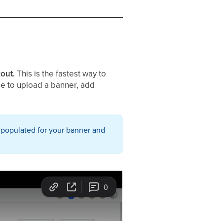
kout.
This is the fastest way to
ble to upload a banner, add
-populated for your banner and