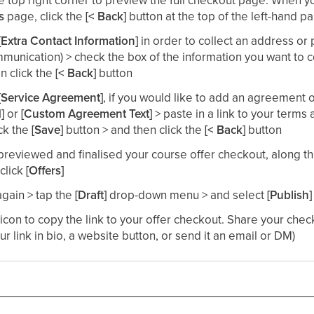
ls
page, click the
[< Back]
button at the top of the left-hand pa
[Extra Contact Information]
in order to collect an address o
mmunication) > check the box of the information you want to co
n click the
[< Back]
button​
[Service Agreement]
, if you would like to add an agreement o
d]
or
[Custom Agreement Text]
> paste in a link to your terms
ck the
[Save]
button > and then click the
[< Back]
button​
reviewed and finalised your course offer checkout, along t
click
[Offers]
again > tap the
[Draft]
drop-down menu > and select
[Publish]
 icon to copy the link to your offer checkout. Share your chec
our link in bio, a website button, or send it an email or DM)​