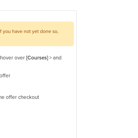
f you have not yet done so,
, hover over
[Courses]
> and
ffer​
he offer checkout