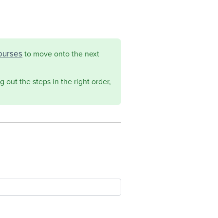
ourses
to move onto the next
 out the steps in the right order,