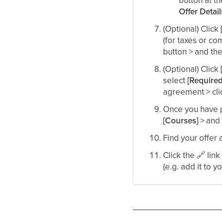
Offer Detai
(Optional) Click
(for taxes or co
button > and the
(Optional) Click
select
[Require
agreement > cli
Once you have p
[Courses]
> and 
Find your offer 
Click the
🔗
link
(e.g. add it to y