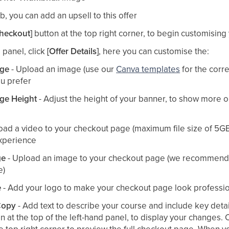
b, you can add an upsell to this offer​
Checkout]
button at the top right corner, to begin customisin
 panel, click
[Offer Details]
, here you can customise the:​
ge
- Upload an image (use our
Canva templates
for the corre
u prefer​
ge Height
- Adjust the height of your banner, to show more o
oad a video to your checkout page (maximum file size of 5GB
xperience​
ge
- Upload an image to your checkout page (we recommend 
)​
e
- Add your logo to make your checkout page look professio
Copy
- Add text to describe your course and include key detail
n at the top of the left-hand panel, to display your changes. 
he top right corner to preview the full checkout page. When