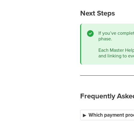
Next Steps
If you’ve comple
phase.
Each Master Help 
and linking to ev
Frequently Aske
Which payment proc