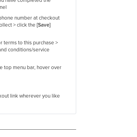
nel​
r phone number at checkout
llect > click the
[Save]
r terms to this purchase >
 and conditions/service
he top menu bar, hover over
kout link wherever you like