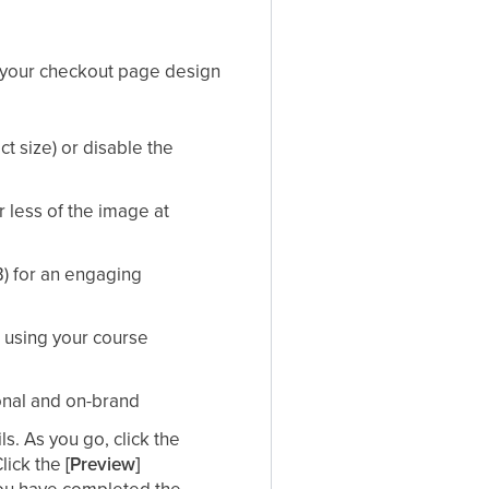
g your checkout page design​
ct size) or disable the
r less of the image at
) for an engaging
using your course
nal and on-brand​
s. As you go, click the
Click the
[Preview]
 you have completed the