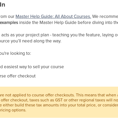
In
 from our
Master Help Guide: All About Courses.
We recommend
 examples
inside the Master Help Guide before diving into th
cts as your project plan - teaching you the feature, laying ou
ource you’ll need along the way.
you're looking to:
d easiest way to sell your course
rse offer checkout
 are not applied to course offer checkouts. This means that when
offer checkout, taxes such as GST or other regional taxes will n
e either build these tax amounts into your total price, or conside
ricing options.