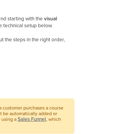
 starting with the
visual
e technical setup below.
t the steps in the right order,
 a customer purchases a course
ot be automatically added or
Sales Funnel
r using a
, which