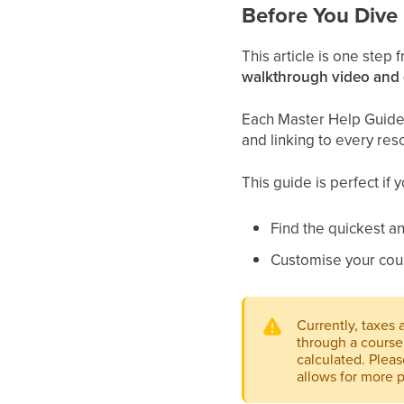
Before You Dive 
This article is one step
walkthrough video and
Each Master Help Guide a
and linking to every res
This guide is perfect if 
Find the quickest an
Customise your cou
Currently, taxes
through a course 
calculated. Pleas
allows for more p