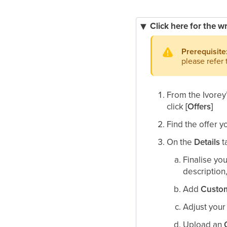
Click here for the w
Prerequisite
please refer
From the Ivorey
click
[Offers]
Find the offer y
On the
Details
t
Finalise yo
description,
Add
Custom
Adjust you
Upload an