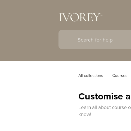
All collections
Courses
Customise a
Learn all about course 
know!