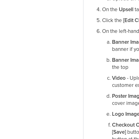
On the
Upsell
ta
Click the
[Edit 
On the left-hand
Banner
Ima
banner if yo
Banner Ima
the top​
Video
- Upl
customer e
Poster Ima
cover image
Logo
Imag
Checkout 
[Save]
butto
button at t