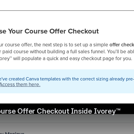
e Your Course Offer Checkout
 course offer, the next step is to set up a simple
offer chec
r paid course without building a full sales funnel. You’ll be a
vorey
™
will populate a quick and easy checkout page for you.
've created Canva templates with the correct sizing already pre
Access them here.