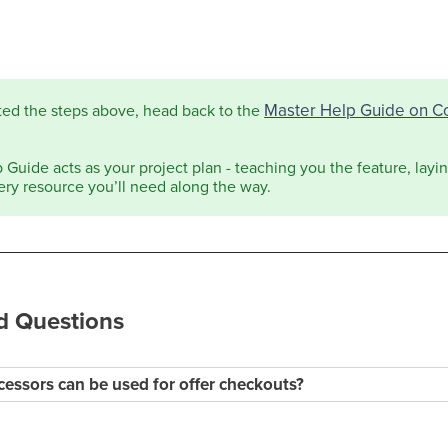
Master Help Guide on C
ted the steps above, head back to the
Guide acts as your project plan - teaching you the feature, laying
ery resource you’ll need along the way.
d Questions
essors can be used for offer checkouts?