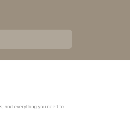
Qs, and everything you need to