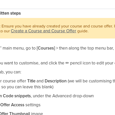
ritten steps
:
Ensure you have already created your course and course offer. I
Create a Course and Course Offer
 to our
guide.​
™
main menu, go to
[Courses]
> then along the top menu bar
ou want to customise, and click the
✏
pencil icon to edit your o
ab, you can:​
ur course offer
Title
and
Description
(we will be customising t
 so you can leave this blank)​
 Code snippets
, under the Advanced drop-down​
r
Offer Access
settings​
Offer Thumbnail
image​