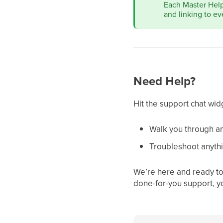
Each Master Help 
and linking to ev
Need Help?
Hit the support chat wid
Walk you through an
Troubleshoot anythi
We’re here and ready to 
done-for-you support, y