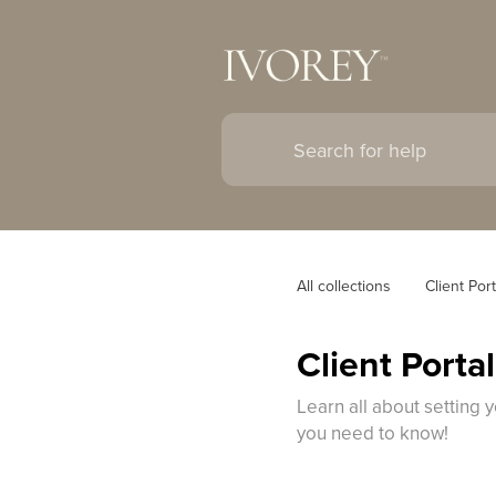
All collections
Client Port
Client Porta
Learn all about setting 
you need to know!