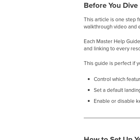
Before You Dive 
This article is one step
walkthrough video and e
Each Master Help Guide a
and linking to every res
This guide is perfect if 
Control which featur
Set a default landi
Enable or disable k
How to Set Up Yo