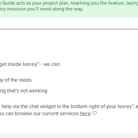
Guide acts as your project plan, teaching you the feature, laying 
ery resource you’ll need along the way.
get inside Ivorey
™
- we can:
y of the steps
ng that’s not working
help via the chat widget in the bottom right of your Ivorey
™
a
ou can browse our current services
here
🤍