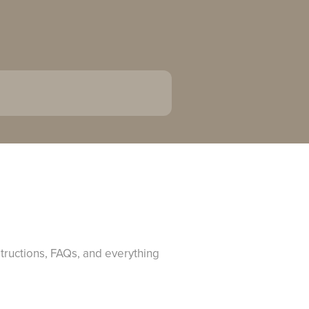
structions, FAQs, and everything