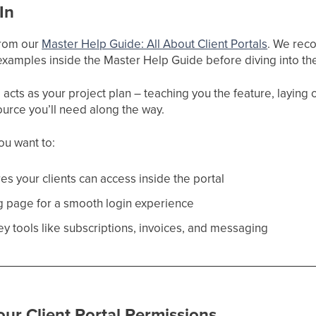
In
 from our
Master Help Guide: All About Client Portals
. We reco
xamples inside the Master Help Guide before diving into the
cts as your project plan – teaching you the feature, laying ou
ource you’ll need along the way.
you want to:
es your clients can access inside the portal
ng page for a smooth login experience
ey tools like subscriptions, invoices, and messaging
ur Client Portal Permissions