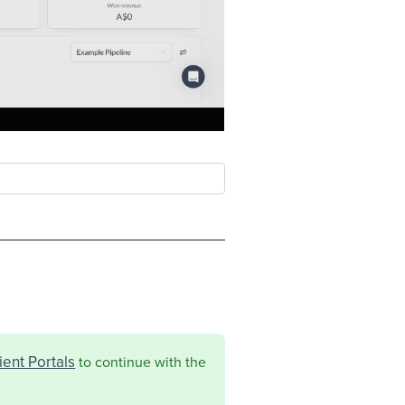
ent Portals
to continue with the