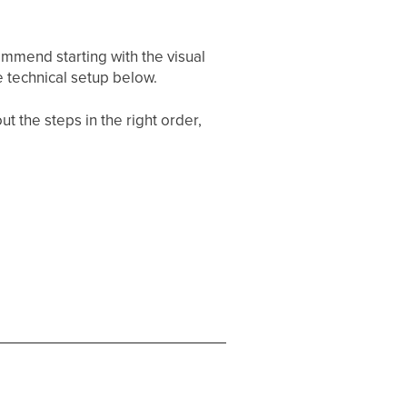
mmend starting with the visual
 technical setup below.
t the steps in the right order,