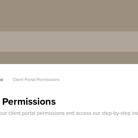
al
Client Portal Permissions
l Permissions
your client portal permissions and access our step-by-step in