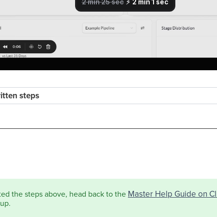
ritten steps
Master Help Guide on Cli
ted the steps above, head back to the
tup.