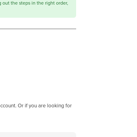
out the steps in the right order,
ccount. Or if you are looking for