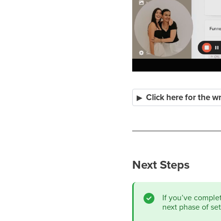
Click here for the w
Next Steps
If you’ve comple
next phase of se