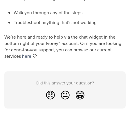
Walk you through any of the steps
Troubleshoot anything that’s not working
We’re here and ready to help via the chat widget in the
bottom right of your Ivorey
™
account. Or if you are looking
for done-for-you support, you can browse our current
services
here
🤍
Did this answer your question?
😞
😐
😁