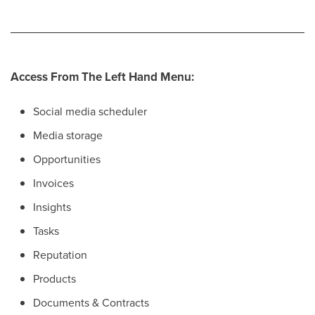
Access From The Left Hand Menu:
Social media scheduler
Media storage
Opportunities
Invoices
Insights
Tasks
Reputation
Products
Documents & Contracts