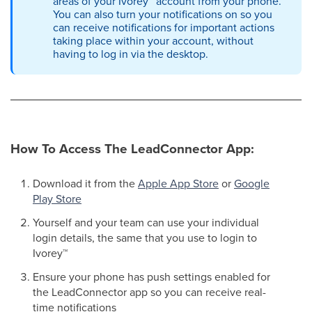
areas of your Ivorey
™
account from your phone.
You can also turn your notifications on so you
can receive notifications for important actions
taking place within your account, without
having to log in via the desktop.
How To Access The LeadConnector App:
Download it from the
Apple App Store
or
Google
Play Store
Yourself and your team can use your individual
login details, the same that you use to login to
Ivorey
™
Ensure your phone has push settings enabled for
the LeadConnector app so you can receive real-
time notifications