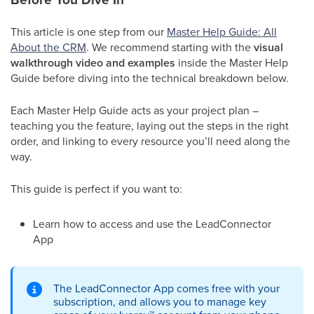
This article is one step from our
Master Help Guide: All
About the CRM
. We recommend starting with the
visual
walkthrough video and examples
inside the Master Help
Guide before diving into the technical breakdown below.
Each Master Help Guide acts as your project plan –
teaching you the feature, laying out the steps in the right
order, and linking to every resource you’ll need along the
way.
This guide is perfect if you want to:
Learn how to access and use the LeadConnector
App
The LeadConnector App comes free with your
subscription, and allows you to manage key