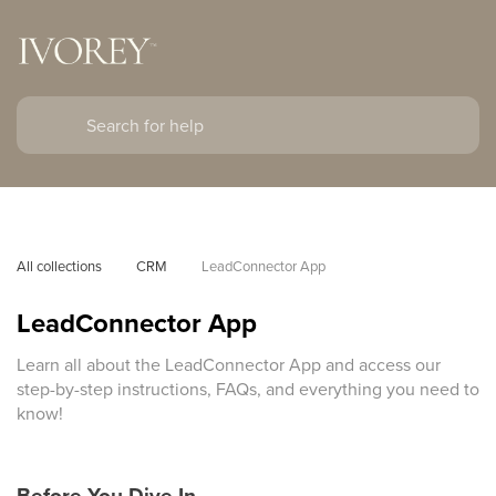
All collections
CRM
LeadConnector App
LeadConnector App
Learn all about the LeadConnector App and access our
step-by-step instructions, FAQs, and everything you need to
know!
Before You Dive In