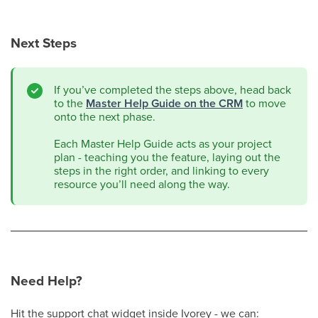
Next Steps
If you’ve completed the steps above, head back
to the
Master Help Guide on the CRM
to move
onto the next phase.
Each Master Help Guide acts as your project
plan - teaching you the feature, laying out the
steps in the right order, and linking to every
resource you’ll need along the way.
Need Help?
Hit the support chat widget inside Ivorey - we can: