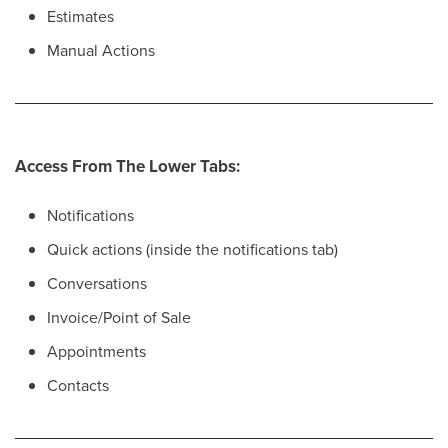
Estimates
Manual Actions
Access From The Lower Tabs:
Notifications
Quick actions (inside the notifications tab)
Conversations
Invoice/Point of Sale
Appointments
Contacts